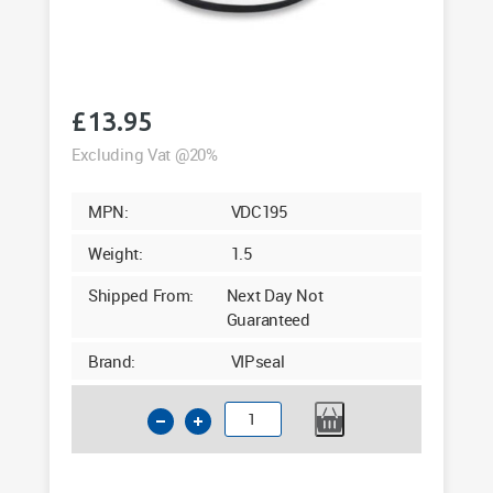
£
13.95
Excluding Vat @20%
MPN:
VDC195
Weight:
1.5
Shipped From:
Next Day Not
Guaranteed
Brand:
VIPseal
6"
Clay
Flexible