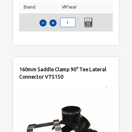
Brand:
VIPseal
200mm
Flexible
Drainage
Connector
175-
200mm
VSC200
160mm Saddle Clamp 90° Tee Lateral
quantity
Connector VTS150