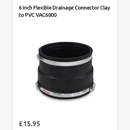
Adaptor
6 Inch Flexible Drainage Connector Clay
Tighter
to PVC VAC6000
Fit
VAC1924
quantity
£
15.95