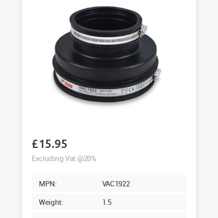
£
15.95
Excluding Vat @20%
MPN:
VAC1922
Weight:
1.5