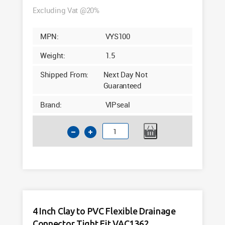
Excluding Vat @20%
MPN:
VYS100
Weight:
1.5
Shipped From:
Next Day Not
Guaranteed
Brand:
VIPseal
VIPseal
VYS100
110mm
Saddle
Clamp
45°
Y
4 Inch Clay to PVC Flexible Drainage
Lateral
Connector Tight Fit VAC1362
Connector