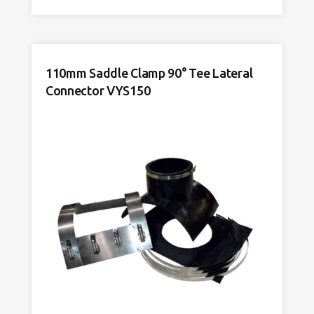
45°
Y
Lateral
Connector
110mm Saddle Clamp 90° Tee Lateral
VYS150
Connector VYS150
quantity