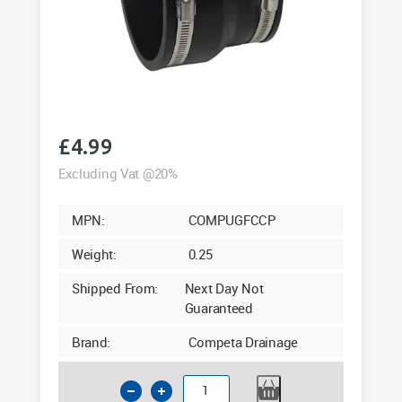
£
4.99
Excluding Vat @20%
MPN:
COMPUGFCCP
Weight:
0.25
Shipped From:
Next Day Not
Guaranteed
Brand:
Competa Drainage
Underground