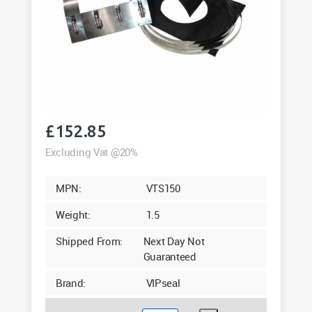
£
152.85
Excluding Vat @20%
MPN:
VTS150
Weight:
1.5
Shipped From:
Next Day Not
Guaranteed
Brand:
VIPseal