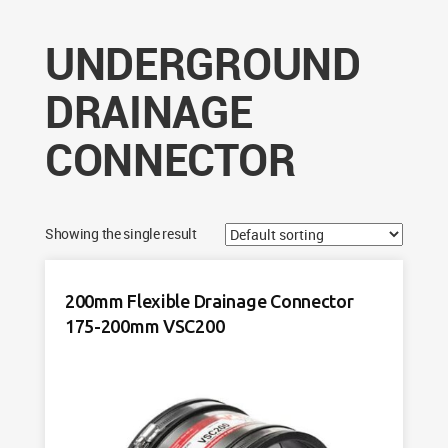
UNDERGROUND
DRAINAGE
CONNECTOR
Showing the single result
200mm Flexible Drainage Connector
175-200mm VSC200