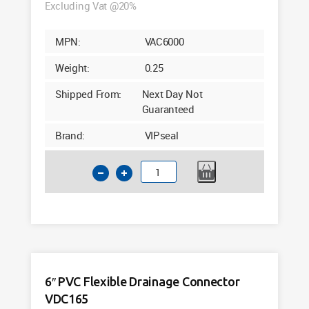
Excluding Vat @20%
MPN:
VAC6000
Weight:
0.25
Shipped From:
Next Day Not
Guaranteed
Brand:
VIPseal
6
Inch
Flexible
Drainage
Connector
Clay
to
6″ PVC Flexible Drainage Connector
PVC
VDC165
VAC6000