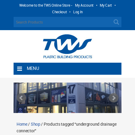
Welcome to the TWS Online Store -
My Account
•
My Cart
•
Checkout
•
Log In
MENU
Home
Shipping Rules
Return Policy
Contact TWS Plastics
About TWS Plastics
Home
/
Shop
/ Products tagged “underground drainage
connector”