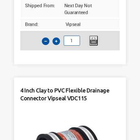
Shipped From:
Next Day Not
Guaranteed
Brand:
Vipseal
4
Inch
Clay
to
PVC
Flexible
Drainage
4 Inch Clay to PVC Flexible Drainage
Connector
Connector Vipseal VDC115
Vipseal
VAC4000
quantity