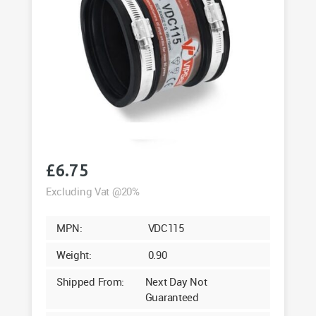
£
6.75
Excluding Vat @20%
MPN:
VDC115
Weight:
0.90
Shipped From:
Next Day Not
Guaranteed