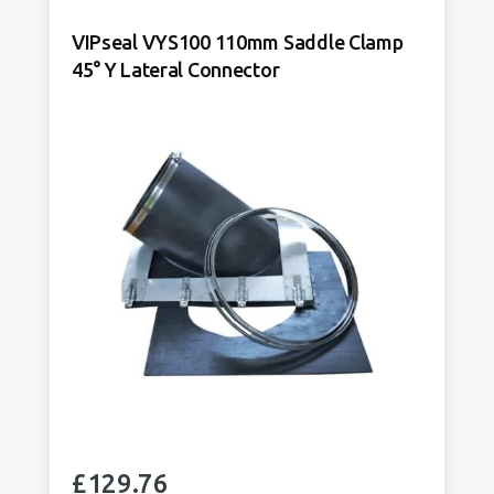
Connector
VIPseal VYS100 110mm Saddle Clamp
VYS150
45° Y Lateral Connector
quantity
£
129.76