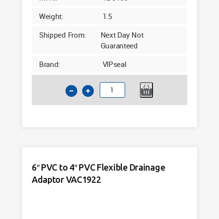
Weight:
1.5
Shipped From:
Next Day Not
Guaranteed
Brand:
VIPseal
6"
PVC
Flexible
Drainage
Connector
VDC165
quantity
6″ PVC to 4″ PVC Flexible Drainage
Adaptor VAC1922