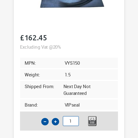
£
162.45
Excluding Vat @20%
MPN:
VYS150
Weight:
1.5
Shipped From:
Next Day Not
Guaranteed
Brand:
VIPseal
160mm
Saddle
Clamp