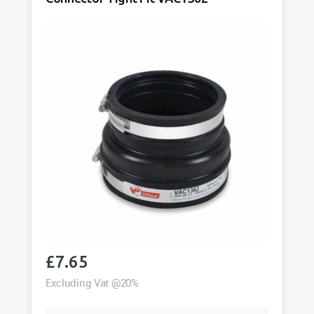
quantity
£
7.65
Excluding Vat @20%