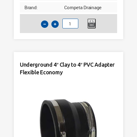
Brand:
Competa Drainage
Bulk
Deal
Underground
4"
Clay
to
Underground 4″ Clay to 4″ PVC Adapter
4"
Flexible Economy
PVC
Adapter
Flexible
Economy
(10)
pack
quantity