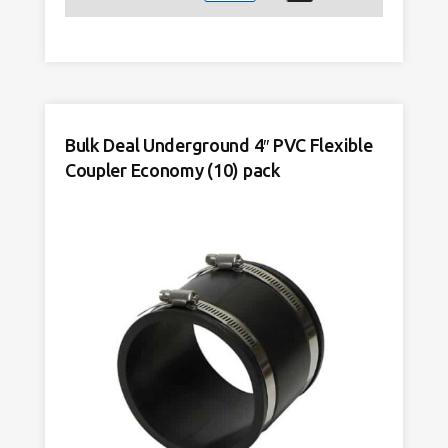
4"
Clay
to
4"
PVC
Adapter
Bulk Deal Underground 4″ PVC Flexible
Flexible
Coupler Economy (10) pack
Economy
quantity