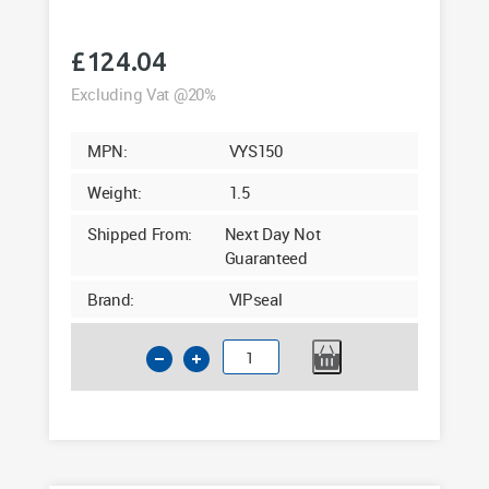
£
124.04
Excluding Vat @20%
MPN:
VYS150
Weight:
1.5
Shipped From:
Next Day Not
Guaranteed
Brand:
VIPseal
110mm
Saddle
Clamp
90°
Tee
Lateral