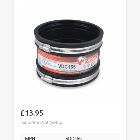
quantity
£
13.95
Excluding Vat @20%
MPN:
VDC165