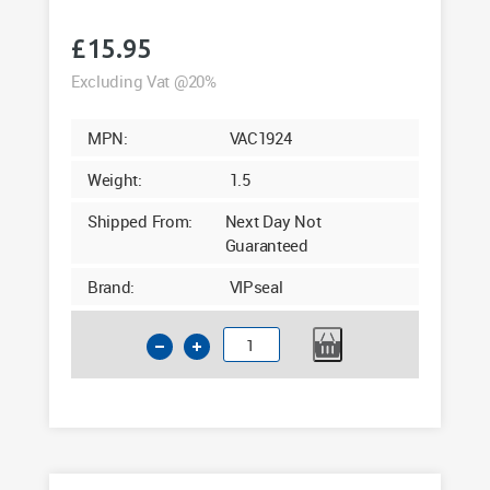
£
15.95
Excluding Vat @20%
MPN:
VAC1924
Weight:
1.5
Shipped From:
Next Day Not
Guaranteed
Brand:
VIPseal
6"
Clay
to
PVC
Flexible
Drainage