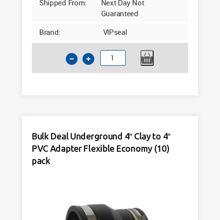
Shipped From:
Next Day Not
Guaranteed
Brand:
VIPseal
6"
PVC
to
4"
PVC
Flexible
Drainage
Bulk Deal Underground 4″ Clay to 4″
Adaptor
PVC Adapter Flexible Economy (10)
VAC1922
quantity
pack