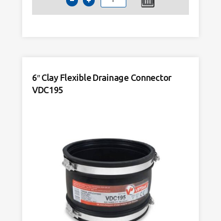
4
Inch
Internal
Push
Fit
Drainage
Coupling
6″ Clay Flexible Drainage Connector
quantity
VDC195