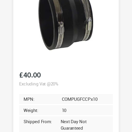
£
40.00
Excluding Vat @20%
MPN:
COMPUGFCCPx10
Weight:
10
Shipped From:
Next Day Not
Guaranteed