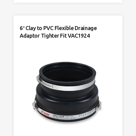
Drainage
Connector
VDC195
quantity
6″ Clay to PVC Flexible Drainage
Adaptor Tighter Fit VAC1924