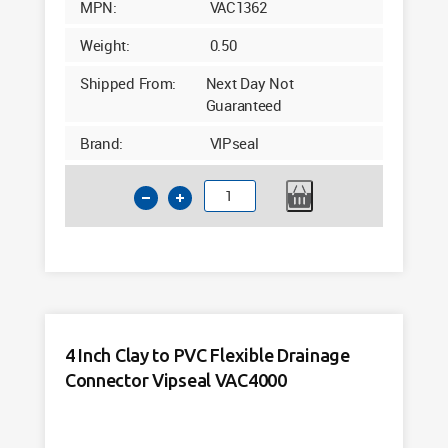
MPN:
VAC1362
Weight:
0.50
Shipped From:
Next Day Not
Guaranteed
Brand:
VIPseal
4
Inch
Clay
to
PVC
Flexible
Drainage
4 Inch Clay to PVC Flexible Drainage
Connector
Connector Vipseal VAC4000
Tight
Fit
VAC1362
quantity