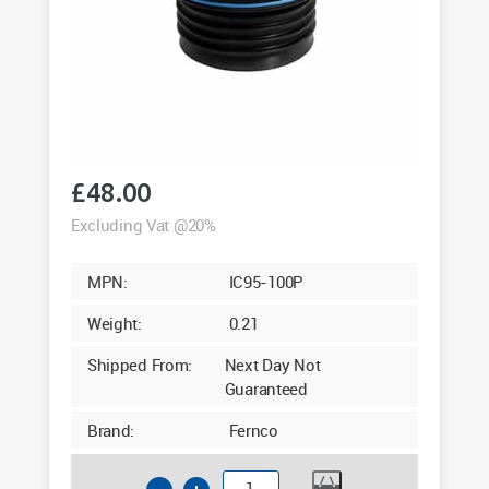
£
48.00
Excluding Vat @20%
MPN:
IC95-100P
Weight:
0.21
Shipped From:
Next Day Not
Guaranteed
Brand:
Fernco