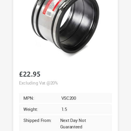
£
22.95
Excluding Vat @20%
MPN:
VSC200
Weight:
1.5
Shipped From:
Next Day Not
Guaranteed