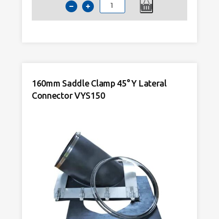
160mm
Saddle
Clamp
90°
Tee
Lateral
Connector
160mm Saddle Clamp 45° Y Lateral
VTS150
Connector VYS150
quantity