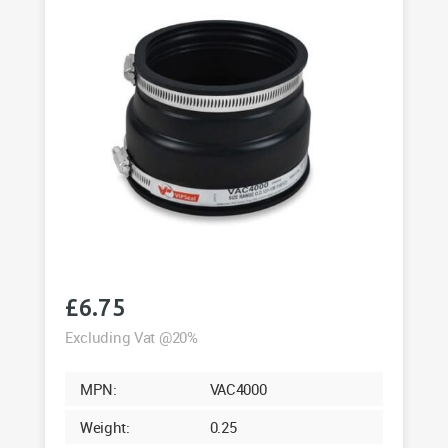
£
6.75
Excluding Vat @20%
MPN:
VAC4000
Weight:
0.25