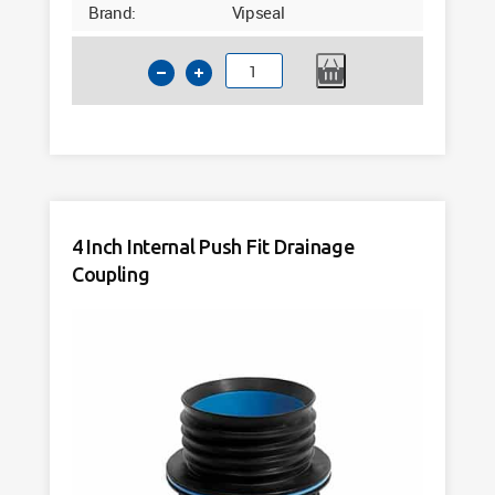
Brand:
Vipseal
4
Inch
Clay
to
PVC
Flexible
Drainage
4 Inch Internal Push Fit Drainage
Connector
Coupling
Vipseal
VDC115
quantity