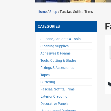
Home
/
Shop
/ Fascias, Soffits, Trims
F
CATEGORIES
Silicone, Sealants & Tools
Cleaning Supplies
Adhesives & Foams
Tools, Cutting & Blades
Fixings & Accessories
Tapes
Guttering
Fascias, Soffits, Trims
Exterior Cladding
Decorative Panels
Underground Drainage