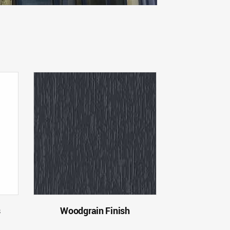
s
Woodgrain Finish