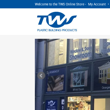
Welcome to the TWS Online Store -
My Account
•