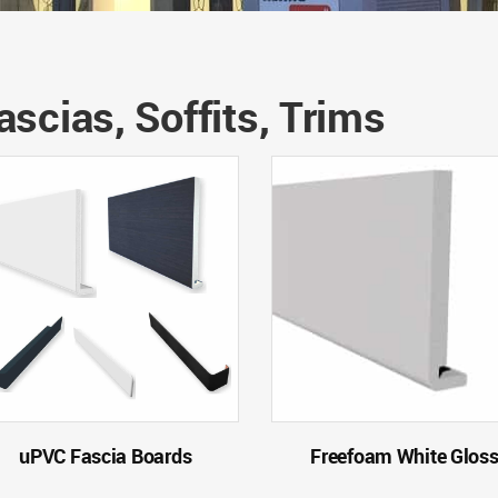
ascias, Soffits, Trims
uPVC Fascia Boards
Freefoam White Glos