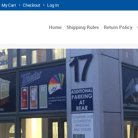
My Cart
•
Checkout
•
Log In
Home
Shipping Rules
Return Policy