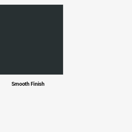
Smooth Finish