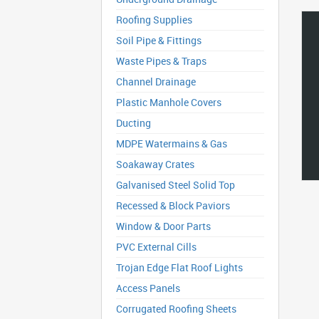
Roofing Supplies
Soil Pipe & Fittings
Waste Pipes & Traps
Channel Drainage
Plastic Manhole Covers
Ducting
MDPE Watermains & Gas
Soakaway Crates
Galvanised Steel Solid Top
Recessed & Block Paviors
Window & Door Parts
PVC External Cills
Trojan Edge Flat Roof Lights
Access Panels
Corrugated Roofing Sheets