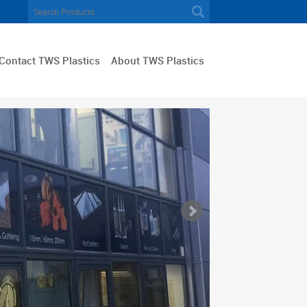
Contact TWS Plastics
About TWS Plastics