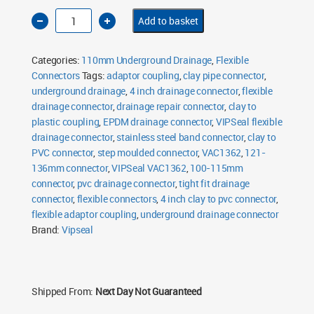
4
Add to basket
Inch
Clay
to
PVC
Categories:
110mm Underground Drainage
,
Flexible
Flexible
Drainage
Connectors
Tags:
adaptor coupling
,
clay pipe connector
,
Connector
underground drainage
Tight
,
4 inch drainage connector
,
flexible
Fit
drainage connector
,
drainage repair connector
,
clay to
VAC1362
quantity
plastic coupling
,
EPDM drainage connector
,
VIPSeal flexible
drainage connector
,
stainless steel band connector
,
clay to
PVC connector
,
step moulded connector
,
VAC1362
,
121-
136mm connector
,
VIPSeal VAC1362
,
100-115mm
connector
,
pvc drainage connector
,
tight fit drainage
connector
,
flexible connectors
,
4 inch clay to pvc connector
,
flexible adaptor coupling
,
underground drainage connector
Brand:
Vipseal
Shipped From:
Next Day Not Guaranteed