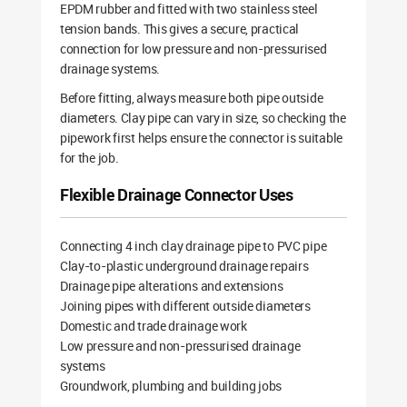
EPDM rubber and fitted with two stainless steel
tension bands. This gives a secure, practical
connection for low pressure and non-pressurised
drainage systems.
Before fitting, always measure both pipe outside
diameters. Clay pipe can vary in size, so checking the
pipework first helps ensure the connector is suitable
for the job.
Flexible Drainage Connector Uses
Connecting 4 inch clay drainage pipe to PVC pipe
Clay-to-plastic underground drainage repairs
Drainage pipe alterations and extensions
Joining pipes with different outside diameters
Domestic and trade drainage work
Low pressure and non-pressurised drainage
systems
Groundwork, plumbing and building jobs