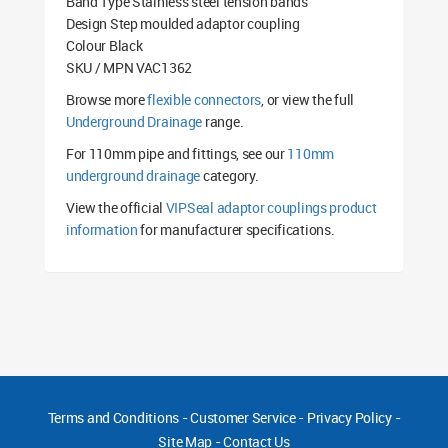
Band Type Stainless steel tension bands
Design Step moulded adaptor coupling
Colour Black
SKU / MPN VAC1362
Browse more
flexible connectors
, or view the full
Underground Drainage
range.
For 110mm pipe and fittings, see our
110mm
underground drainage
category.
View the official
VIPSeal adaptor couplings product
information
for manufacturer specifications.
Terms and Conditions
-
Customer Service
-
Privacy Policy
-
Site Map
-
Contact Us