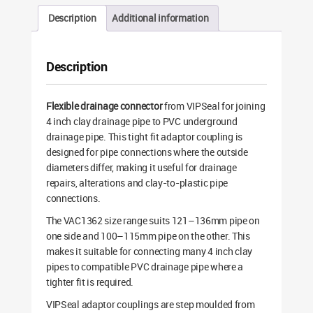
Description
Additional information
Description
Flexible drainage connector
from VIPSeal for joining
4 inch clay drainage pipe to PVC underground
drainage pipe. This tight fit adaptor coupling is
designed for pipe connections where the outside
diameters differ, making it useful for drainage
repairs, alterations and clay-to-plastic pipe
connections.
The VAC1362 size range suits 121–136mm pipe on
one side and 100–115mm pipe on the other. This
makes it suitable for connecting many 4 inch clay
pipes to compatible PVC drainage pipe where a
tighter fit is required.
VIPSeal adaptor couplings are step moulded from