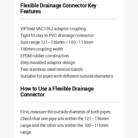
Flexible Drainage Connector Key
Features
VIPSeal VAC1362 adaptor coupling
Tight fit clay to PVC drainage connector
Size range 121–136mm / 100–115mm
100mm coupling width
EPDM rubber construction
Step moulded adaptor design
Two stainless steel tension bands
Suitable for pipes with different outside diameters
How to Use a Flexible Drainage
Connector
First, measure the outside diameter of both pipes.
Check that one pipe sits within the 121–136mm
range and the other sits within the 100–115mm
range.