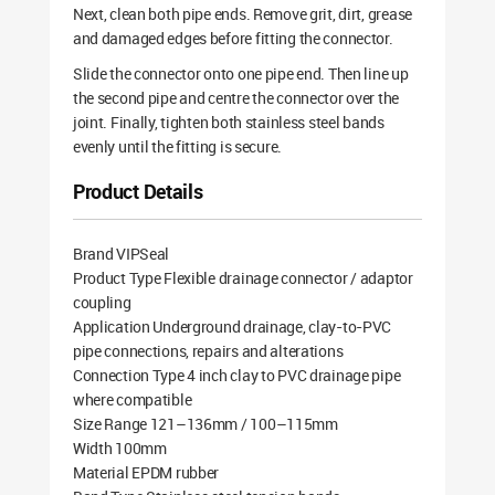
Next, clean both pipe ends. Remove grit, dirt, grease
and damaged edges before fitting the connector.
Slide the connector onto one pipe end. Then line up
the second pipe and centre the connector over the
joint. Finally, tighten both stainless steel bands
evenly until the fitting is secure.
Product Details
Brand VIPSeal
Product Type Flexible drainage connector / adaptor
coupling
Application Underground drainage, clay-to-PVC
pipe connections, repairs and alterations
Connection Type 4 inch clay to PVC drainage pipe
where compatible
Size Range 121–136mm / 100–115mm
Width 100mm
Material EPDM rubber