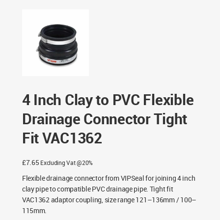
Connector Tight Fit VAC1362
4 Inch Clay to PVC Flexible
Drainage Connector Tight
Fit VAC1362
£
7.65
Excluding Vat @20%
Flexible drainage connector from VIPSeal for joining 4 inch
clay pipe to compatible PVC drainage pipe. Tight fit
VAC1362 adaptor coupling, size range 121–136mm / 100–
115mm.