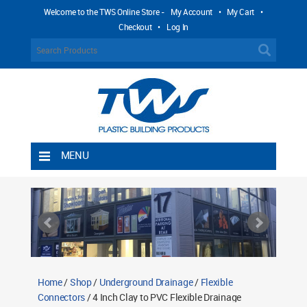
Welcome to the TWS Online Store -
My Account
•
My Cart
•
Checkout
•
Log In
MENU
Home
Shipping Rules
Return Policy
Contact TWS Plastics
About TWS Plastics
Home
/
Shop
/
Underground Drainage
/
Flexible
Connectors
/ 4 Inch Clay to PVC Flexible Drainage