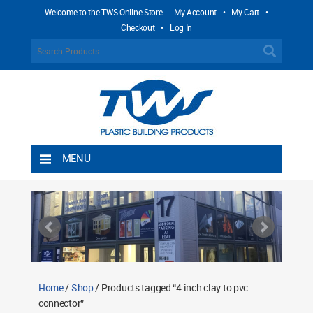
Welcome to the TWS Online Store -
My Account
•
My Cart
•
Checkout
•
Log In
MENU
Home
Shipping Rules
Return Policy
Contact TWS Plastics
About TWS Plastics
Home
/
Shop
/ Products tagged “4 inch clay to pvc
connector”