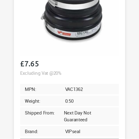
£
7.65
Excluding Vat @20%
MPN:
VAC1362
Weight:
0.50
Shipped From:
Next Day Not
Guaranteed
Brand:
VIPseal