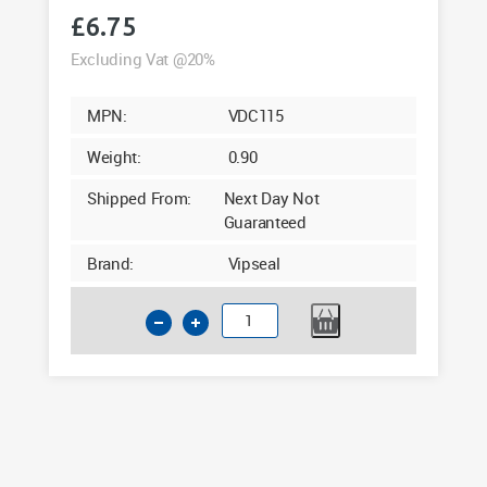
£
6.75
Excluding Vat @20%
MPN:
VDC115
Weight:
0.90
Shipped From:
Next Day Not
Guaranteed
Brand:
Vipseal
4
Inch
Clay
to
PVC
Flexible
Drainage