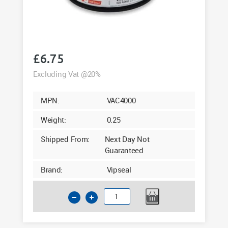
£
6.75
Excluding Vat @20%
MPN:
VAC4000
Weight:
0.25
Shipped From:
Next Day Not
Guaranteed
Brand:
Vipseal
4
Inch
Clay