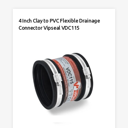
to
PVC
Flexible
4 Inch Clay to PVC Flexible Drainage
Drainage
Connector Vipseal VDC115
Connector
Vipseal
VAC4000
quantity