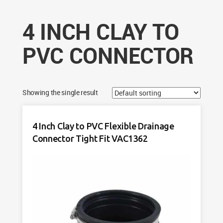
4 INCH CLAY TO
PVC CONNECTOR
Showing the single result
4 Inch Clay to PVC Flexible Drainage
Connector Tight Fit VAC1362