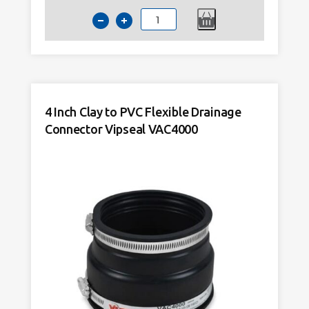
4
Inch
Clay
to
PVC
Flexible
4 Inch Clay to PVC Flexible Drainage
Drainage
Connector Vipseal VAC4000
Connector
Tight
Fit
VAC1362
quantity