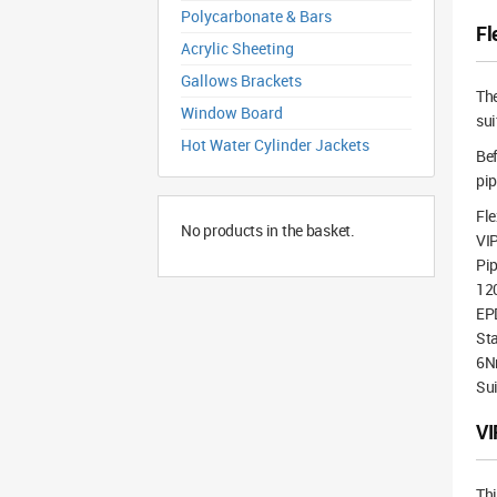
Polycarbonate & Bars
Fl
Acrylic Sheeting
Gallows Brackets
Th
Window Board
sui
Hot Water Cylinder Jackets
Bef
pip
Fle
No products in the basket.
VI
Pi
12
EP
Sta
6N
Sui
VI
Th