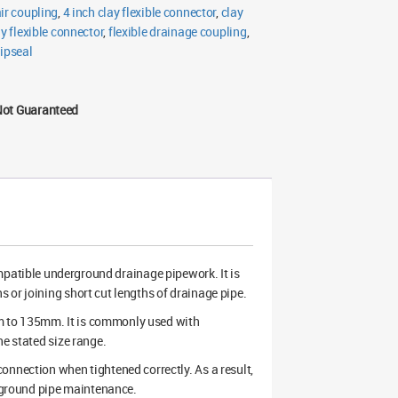
air coupling
,
4 inch clay flexible connector
,
clay
ay flexible connector
,
flexible drainage coupling
,
ipseal
Not Guaranteed
compatible underground drainage pipework. It is
 or joining short cut lengths of drainage pipe.
m to 135mm. It is commonly used with
he stated size range.
onnection when tightened correctly. As a result,
erground pipe maintenance.