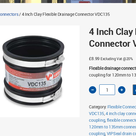
Connectors
/ 4 Inch Clay Flexible Drainage Connector VDC135
4 Inch Clay
Connector
£
8.99
Excluding Vat @20%
Flexible drainage connect
coupling for 120mm to 1
4
Inch
Clay
Flexible
Drainage
Category:
Flexible Connec
Connector
VDC135
VDC135
,
4 inch clay conn
quantity
coupling
,
flexible connect
120mm to 135mm connec
coupling
,
VIPSeal drain c