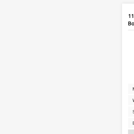
11
Bo