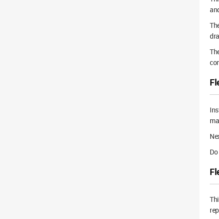
and
The
dra
The
com
Fl
Ins
mat
Nex
Do 
Fl
Thi
rep