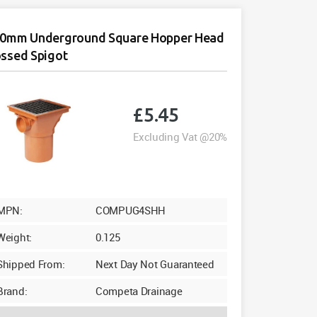
0mm Underground Square Hopper Head
ssed Spigot
£
5.45
Excluding Vat @20%
MPN:
COMPUG4SHH
Weight:
0.125
Shipped From:
Next Day Not Guaranteed
Brand:
Competa Drainage