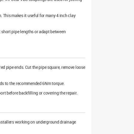
 This makes it useful for many 4 inch clay
t short pipe lengths or adapt between
red pipe ends. Cut the pipe square, remove loose
bands to the recommended 6Nm torque.
rt before backfilling or covering the repair.
installers working on underground drainage