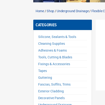
Home
/
Shop
/
Underground Drainage
/
Flexible 
CATEGORIES
Silicone, Sealants & Tools
Cleaning Supplies
Adhesives & Foams
Tools, Cutting & Blades
Fixings & Accessories
Tapes
Guttering
Fascias, Soffits, Trims
Exterior Cladding
Decorative Panels
Underground Drainage