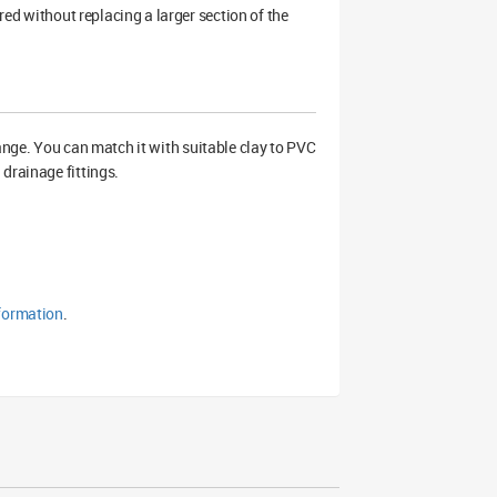
ired without replacing a larger section of the
ange. You can match it with suitable clay to PVC
drainage fittings.
formation
.