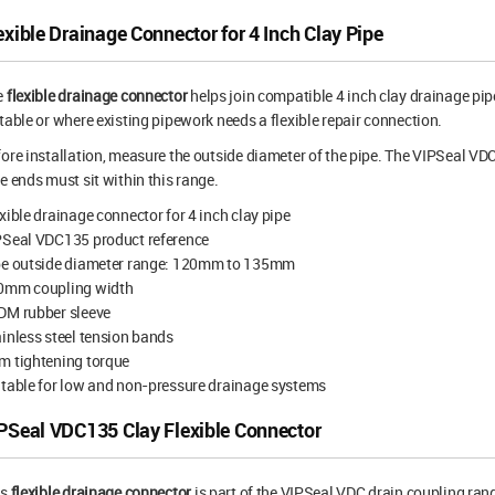
exible Drainage Connector for 4 Inch Clay Pipe
e
flexible drainage connector
helps join compatible 4 inch clay drainage pipe
table or where existing pipework needs a flexible repair connection.
ore installation, measure the outside diameter of the pipe. The VIPSeal 
e ends must sit within this range.
xible drainage connector for 4 inch clay pipe
PSeal VDC135 product reference
pe outside diameter range: 120mm to 135mm
0mm coupling width
DM rubber sleeve
inless steel tension bands
m tightening torque
table for low and non-pressure drainage systems
PSeal VDC135 Clay Flexible Connector
is
flexible drainage connector
is part of the VIPSeal VDC drain coupling ran