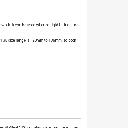
work. It can be used where a rigid fitting is not
VDC135 size range is 120mm to 135mm, so both
ge. VIPSeal VDC couplings are used for joining