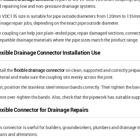
 repairing low and non-pressure drainage systems.
 VDC135 size is suitable for pipe outside diameters from 120mm to 135mm.
inage repair jobs, depending on the exact pipe outside diameter.
 coupling can help join plain-ended pipe, repair damaged sections, connec
patible drainage materials where the pipe sizes match the product range.
exible Drainage Connector Installation Use
tall the
flexible drainage connector
on clean, supported and correctly prepa
erial and make sure the coupling sits evenly across the joint.
t, position the stainless steel tension bands correctly. Then tighten the 
not over-tighten the bands. Also, check that the pipework has suitable suppo
exible Connector for Drainage Repairs
s connector is useful for builders, groundworkers, plumbers and drainage 
airs and alterations.