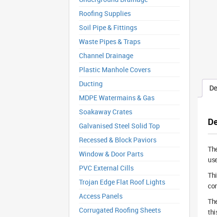
Roofing Supplies
Soil Pipe & Fittings
Waste Pipes & Traps
Channel Drainage
Plastic Manhole Covers
Ducting
De
MDPE Watermains & Gas
Soakaway Crates
De
Galvanised Steel Solid Top
Recessed & Block Paviors
Th
Window & Door Parts
use
PVC External Cills
Th
Trojan Edge Flat Roof Lights
com
Access Panels
The
Corrugated Roofing Sheets
thi