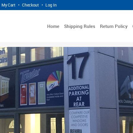
My Cart
•
Checkout
•
Log In
Home
Shipping Rules
Return Policy