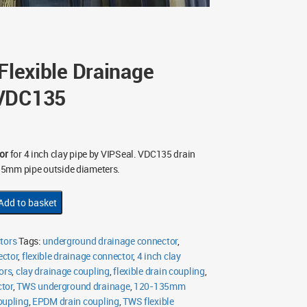
 Flexible Drainage
 VDC135
or
for 4 inch clay pipe by VIPSeal. VDC135 drain
35mm pipe outside diameters.
Add to basket
tors
Tags:
underground drainage connector
,
ector
,
flexible drainage connector
,
4 inch clay
ors
,
clay drainage coupling
,
flexible drain coupling
,
tor
,
TWS underground drainage
,
120-135mm
oupling
,
EPDM drain coupling
,
TWS flexible