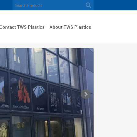
Contact TWS Plastics
About TWS Plastics