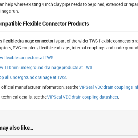
can help where existing 4 inch clay pipe needs to be joined, extended or repa
inage run.
mpatible Flexible Connector Products
is
flexible drainage connector
is part of the wider TWS flexible connectors r
ptors, PVC couplers, flexible end caps, internal couplings and underground 
w flexible connectors at TWS
.
ew 110mm underground drainage products at TWS
.
op all underground drainage at TWS
.
 official manufacturer information, see the
VIPSeal VDC drain couplings in
 technical details, see the
VIPSeal VDC drain coupling datasheet
.
may also like…