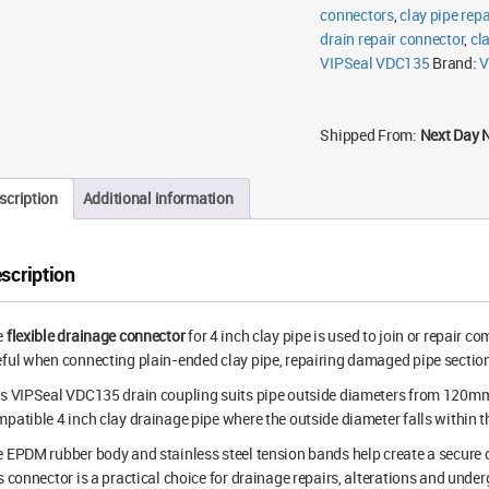
connectors
,
clay pipe rep
drain repair connector
,
cl
VIPSeal VDC135
Brand:
V
Shipped From:
Next Day 
scription
Additional information
scription
e
flexible drainage connector
for 4 inch clay pipe is used to join or repair 
ful when connecting plain-ended clay pipe, repairing damaged pipe sections
is VIPSeal VDC135 drain coupling suits pipe outside diameters from 120m
patible 4 inch clay drainage pipe where the outside diameter falls within t
 EPDM rubber body and stainless steel tension bands help create a secure c
s connector is a practical choice for drainage repairs, alterations and und