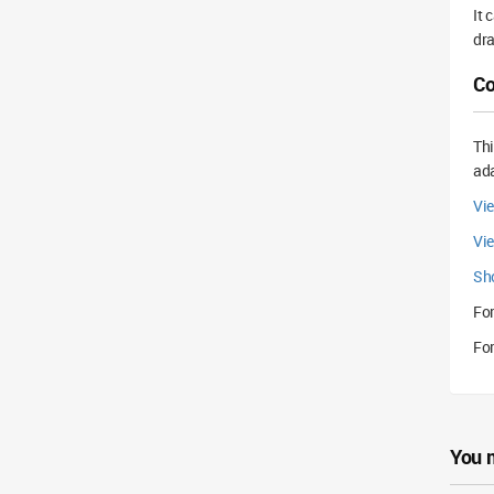
It 
dra
Co
Th
ada
Vie
Vi
Sh
For
For
You 