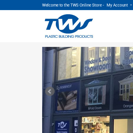
Welcome to the TWS Online Store -
My Account
•