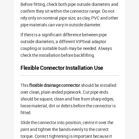
Before fitting, check both pipe outside diameters and
confirm they sit within the connector range. Do not
rely only on nominal pipe size, as clay, PVC and other
pipe materials can vary in outside diameter.
If there is a significant difference between pipe
outside diameters, a different VIPSeal adaptor
coupling or suitable bush may be needed. Always
check the installation before backfilling.
Flexible Connector Installation Use
This
flexible drainage connector
should be installed
over clean, plain ended pipework. Cut pipe ends
should be square, clean and free from sharp edges,
loose material, dirt or debris before the connector is
fitted.
Slide the connector into position, centre it over the
joint and tighten the bands evenly to the correct
torque. Correct tightening is important because it