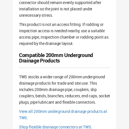
connector should remain evenly supported after
installation so the joint is not placed under
unnecessary stress.
This product is not an access fitting. If rodding or
inspection access is needed nearby, use a suitable
access pipe, inspection chamber or rodding point as
required by the drainage layout.
Compatible 200mm Underground
Drainage Products
TWS stocks a wider range of 200mm underground
drainage products for trade and site use. This
includes 200mm drainage pipe, couplers, slip
couplers, bends, branches, reducers, end caps, socket
plugs, pipe lubricant and flexible connectors.
View all 200mm underground drainage products at
TWS
.
Shop flexible drainage connectors at TWS
.