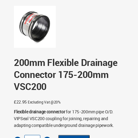
200mm VSC200
200mm Flexible Drainage
Connector 175-200mm
VSC200
£
22.95
Excluding Vat @20%
Flexible drainage connector
for 175-200mm pipe O/D.
VIPSeal VSC200 coupling for joining, repairing and
adapting compatible underground drainage pipework.
200mm