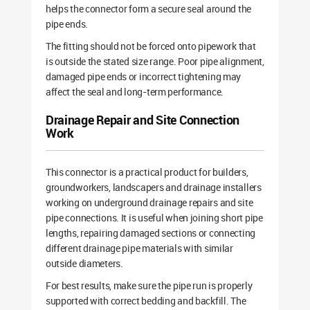
helps the connector form a secure seal around the
pipe ends.
The fitting should not be forced onto pipework that
is outside the stated size range. Poor pipe alignment,
damaged pipe ends or incorrect tightening may
affect the seal and long-term performance.
Drainage Repair and Site Connection
Work
This connector is a practical product for builders,
groundworkers, landscapers and drainage installers
working on underground drainage repairs and site
pipe connections. It is useful when joining short pipe
lengths, repairing damaged sections or connecting
different drainage pipe materials with similar
outside diameters.
For best results, make sure the pipe run is properly
supported with correct bedding and backfill. The