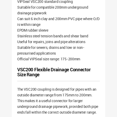
VIPSeal VSC200 standard coupling
Suitable for compatible 200mm underground
drainage pipework
Can suit 6 inch clay and 200mm PVC pipe where O/D
is within range
EPDM rubber sleeve
Stainless steel tension bands and shear band
Useful for repairs, joins and pipe alterations
Suitable for sewers, drains and low or non-
pressurised applications
Official VIPSeal size range: 175-200mm
VSC200 Flexible Drainage Connector
Size Range
The VSC200 coupling is designed for pipes with an
outside diameter range from 175mm to 200mm.
This makes it a useful connector for larger
underground drainage pipework, provided both pipe
ends fall within the correct outside diameter range.