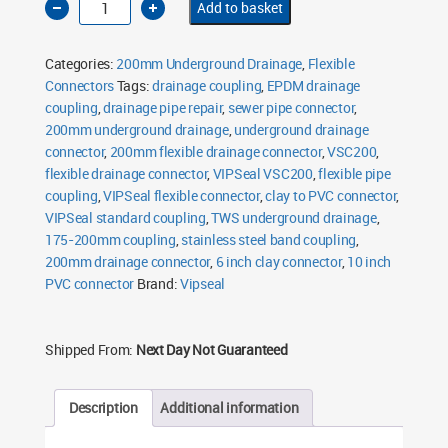
Add to basket
Flexible
Drainage
Connector
175-
Categories:
200mm Underground Drainage
,
Flexible
200mm
VSC200
Connectors
Tags:
drainage coupling
,
EPDM drainage
quantity
coupling
,
drainage pipe repair
,
sewer pipe connector
,
200mm underground drainage
,
underground drainage
connector
,
200mm flexible drainage connector
,
VSC200
,
flexible drainage connector
,
VIPSeal VSC200
,
flexible pipe
coupling
,
VIPSeal flexible connector
,
clay to PVC connector
,
VIPSeal standard coupling
,
TWS underground drainage
,
175-200mm coupling
,
stainless steel band coupling
,
200mm drainage connector
,
6 inch clay connector
,
10 inch
PVC connector
Brand:
Vipseal
Shipped From:
Next Day Not Guaranteed
Description
Additional information