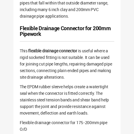
pipes that fall within that outside diameter range,
including many 6 inch clay and 200mm PVC
drainage pipe applications.
Flexible Drainage Connector for 200mm
Pipework
This
flexible drainage connector
is useful where a
rigid socketed fitting is not suitable. It can be used
for joining cut pipe lengths, repairing damaged pipe
sections, connecting plain ended pipes and making
site drainage alterations.
The EPDM rubber sleeve helps create a watertight
seal when the connector is fitted correctly. The
stainless steel tension bands and shear band help
support the joint and provide resistance against
movement, deflection and earth loads.
Flexible drainage connector for 175-200mm pipe
O/D