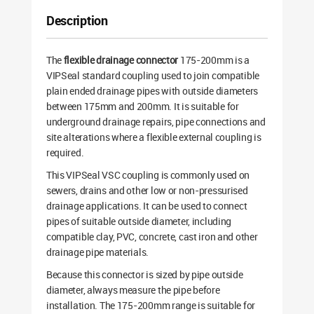
Description
The
flexible drainage connector
175-200mm is a
VIPSeal standard coupling used to join compatible
plain ended drainage pipes with outside diameters
between 175mm and 200mm. It is suitable for
underground drainage repairs, pipe connections and
site alterations where a flexible external coupling is
required.
This VIPSeal VSC coupling is commonly used on
sewers, drains and other low or non-pressurised
drainage applications. It can be used to connect
pipes of suitable outside diameter, including
compatible clay, PVC, concrete, cast iron and other
drainage pipe materials.
Because this connector is sized by pipe outside
diameter, always measure the pipe before
installation. The 175-200mm range is suitable for