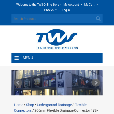
Welcome to the TWS Online Store -
My Account
•
My Cart
•
Checkout
•
Log In
MENU
Home
Shipping Rules
Return Policy
Contact TWS Plastics
About TWS Plastics
Home
/
Shop
/
Underground Drainage
/
Flexible
Connectors
/ 200mm Flexible Drainage Connector 175-