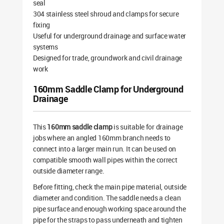
seal
304 stainless steel shroud and clamps for secure
fixing
Useful for underground drainage and surface water
systems
Designed for trade, groundwork and civil drainage
work
160mm Saddle Clamp for Underground
Drainage
This
160mm saddle clamp
is suitable for drainage
jobs where an angled 160mm branch needs to
connect into a larger main run. It can be used on
compatible smooth wall pipes within the correct
outside diameter range.
Before fitting, check the main pipe material, outside
diameter and condition. The saddle needs a clean
pipe surface and enough working space around the
pipe for the straps to pass underneath and tighten