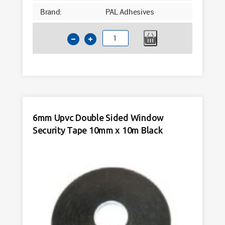
Brand:
PAL Adhesives
5mm
Upvc
Double
Sided
Window
Security
Tape
6mm Upvc Double Sided Window
10mm
Security Tape 10mm x 10m Black
x
15m
x
Black
quantity