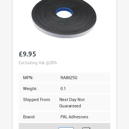
£
9.95
Excluding Vat @20%
MPN:
RA8625G
Weight:
0.1
Shipped From:
Next Day Not
Guaranteed
Brand:
PAL Adhesives