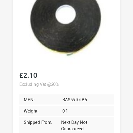
£
2.10
Excluding Vat @20%
MPN:
RAS66101B5
Weight:
0.1
Shipped From:
Next Day Not
Guaranteed