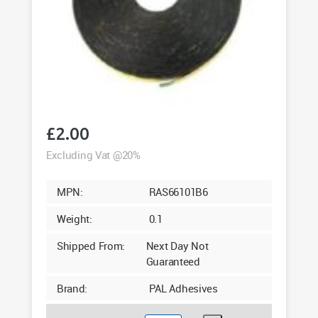
£
2.00
Excluding Vat @20%
MPN:
RAS66101B6
Weight:
0.1
Shipped From:
Next Day Not
Guaranteed
Brand:
PAL Adhesives