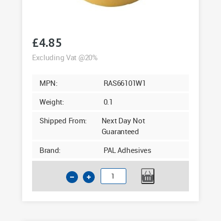
£
4.85
Excluding Vat @20%
MPN:
RAS66101W1
Weight:
0.1
Shipped From:
Next Day Not
Guaranteed
Brand:
PAL Adhesives
1mm
Upvc
Double
Sided