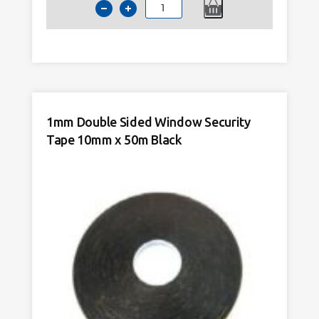
1mm
Upvc
Double
Sided
Window
Astragal
Bar
1mm Double Sided Window Security
Tape
Tape 10mm x 50m Black
15mm
x
50m
Black
quantity