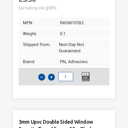
Excluding Vat @20%
MPN:
RAS66101B2
Weight:
0.1
Shipped From:
Next Day Not
Guaranteed
Brand:
PAL Adhesives
2mm
Double
Sided
Window
Security
Tape
10mm
3mm Upvc Double Sided Window
x