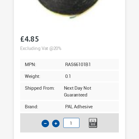
£
4.85
Excluding Vat @20%
MPN:
RAS66101B1
Weight:
0.1
Shipped From:
Next Day Not
Guaranteed
Brand:
PAL Adhesive
1mm
Double