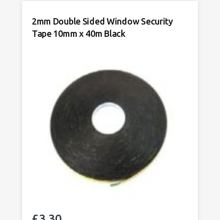
Window
Security
2mm Double Sided Window Security
Tape/
Tape 10mm x 40m Black
Trim
Tape
10mm
x
50m
x
White
quantity
£
3.30