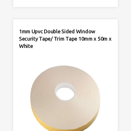
Sided
Window
Security
Tape
10mm
1mm Upvc Double Sided Window
x
Security Tape/ Trim Tape 10mm x 50m x
50m
Black
White
quantity