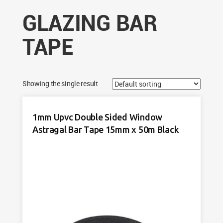
GLAZING BAR
TAPE
Showing the single result
1mm Upvc Double Sided Window
Astragal Bar Tape 15mm x 50m Black