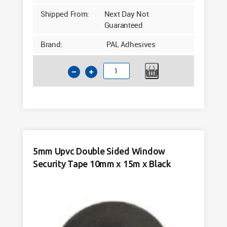
Shipped From:
Next Day Not
Guaranteed
Brand:
PAL Adhesives
4mm
Upvc
Double
Sided
Window
Security
Tape
5mm Upvc Double Sided Window
10mm
Security Tape 10mm x 15m x Black
x
20m
Black
quantity