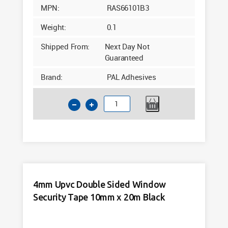
MPN:
RAS66101B3
Weight:
0.1
Shipped From:
Next Day Not
Guaranteed
Brand:
PAL Adhesives
3mm
Upvc
Double
Sided
Window
Security
Tape
4mm Upvc Double Sided Window
10mm
Security Tape 10mm x 20m Black
x
25m
Black