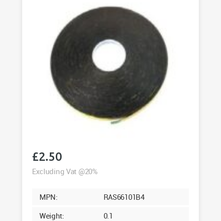
quantity
£
2.50
Excluding Vat @20%
MPN:
RAS66101B4
Weight:
0.1