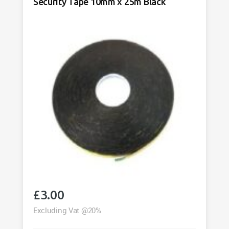
Security Tape 10mm x 25m Black
40m
Black
quantity
£
3.00
Excluding Vat @20%