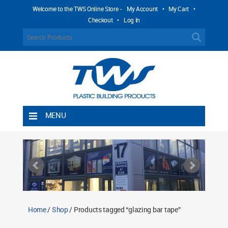
Welcome to the TWS Online Store -
My Account
•
My Cart
•
Checkout
•
Log In
MENU
Home
Shipping Rules
Return Policy
Contact TWS Plastics
About TWS Plastics
Home
/
Shop
/ Products tagged “glazing bar tape”