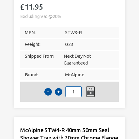
£
11.95
Excluding Vat @20%
MPN:
STW3-R
Weight:
0.23
Shipped From:
Next Day Not
Guaranteed
Brand:
McAlpine
McAlpine
STW3-
R
40mm
19mm
Seal
Shower
Trap
with
70mm
McAlpine STW4-R 40mm 50mm Seal
Chrome
Flange
Shower Trap with 70mm Chrome Flange