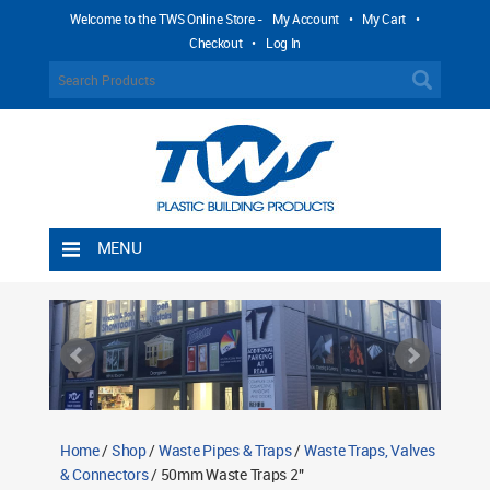
Welcome to the TWS Online Store -
My Account
•
My Cart
•
Checkout
•
Log In
MENU
Home
Shipping Rules
Return Policy
Contact TWS Plastics
About TWS Plastics
Home
/
Shop
/
Waste Pipes & Traps
/
Waste Traps, Valves
& Connectors
/ 50mm Waste Traps 2"