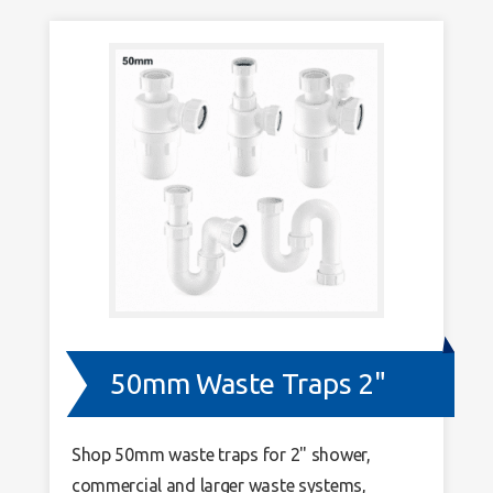
50mm Waste Traps 2"
Shop 50mm waste traps for 2" shower,
commercial and larger waste systems,