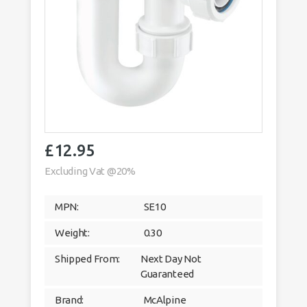
£
12.95
Excluding Vat @20%
MPN:
SE10
Weight:
0.30
Shipped From:
Next Day Not
Guaranteed
Brand:
McAlpine