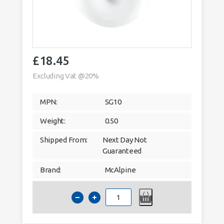
£
18.45
Excluding Vat @20%
MPN:
SG10
Weight:
0.50
Shipped From:
Next Day Not
Guaranteed
Brand:
McAlpine
McAlpine
SG10
50mm
2"
Running