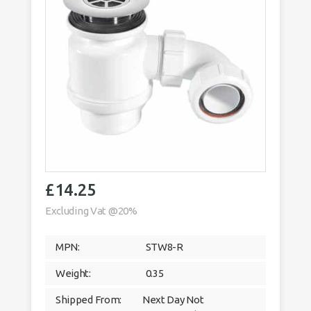
£
14.25
Excluding Vat @20%
MPN:
STW8-R
Weight:
0.35
Shipped From:
Next Day Not