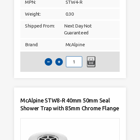
MPN:
STW4-R
Weight:
0.30
Shipped From:
Next Day Not
Guaranteed
Brand:
McAlpine
McAlpine
STW4-
R
40mm
50mm
Seal
Shower
Trap
with
70mm
McAlpine STW8-R 40mm 50mm Seal
Chrome
Flange
Shower Trap with 85mm Chrome Flange
quantity