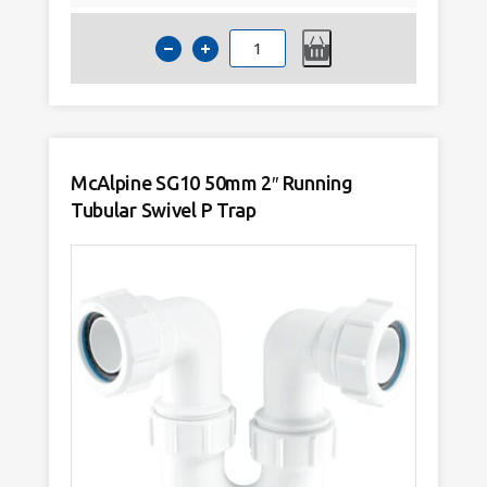
McAlpine
SE10
50mm
2"
Tubular
Swivel
P
Trap
quantity
McAlpine SG10 50mm 2″ Running
Tubular Swivel P Trap