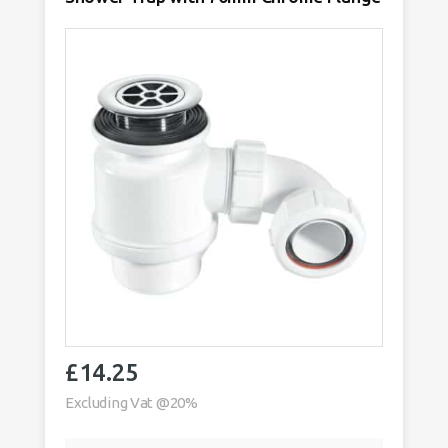
quantity
£
14.25
Excluding Vat @20%