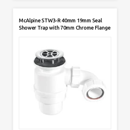
Tubular
Swivel
P
Trap
quantity
McAlpine STW3-R 40mm 19mm Seal
Shower Trap with 70mm Chrome Flange