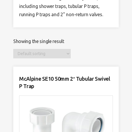
including shower traps, tubular P traps,
running P traps and 2" non-return valves.
Showing the single result
McAlpine SE10 50mm 2″ Tubular Swivel
P Trap