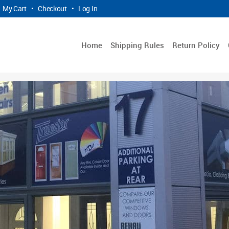
My Cart
•
Checkout
•
Log In
Home
Shipping Rules
Return Policy