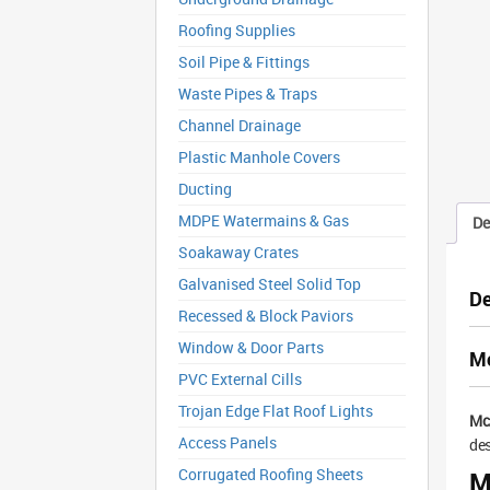
Roofing Supplies
Soil Pipe & Fittings
Waste Pipes & Traps
Channel Drainage
Plastic Manhole Covers
Ducting
MDPE Watermains & Gas
De
Soakaway Crates
Galvanised Steel Solid Top
De
Recessed & Block Paviors
Window & Door Parts
Mc
PVC External Cills
Trojan Edge Flat Roof Lights
Mc
Access Panels
des
Corrugated Roofing Sheets
M