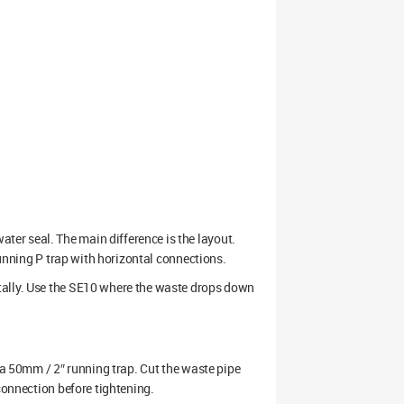
er seal. The main difference is the layout.
running P trap with horizontal connections.
tally. Use the SE10 where the waste drops down
r a 50mm / 2″ running trap. Cut the waste pipe
connection before tightening.