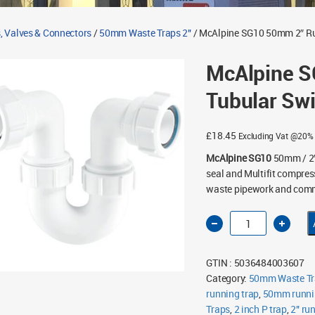
, Valves & Connectors
/
50mm Waste Traps 2"
/ McAlpine SG10 50mm 2″ Ru
McAlpine S
Tubular Swi
£
18.45
Excluding Vat @20%
McAlpine SG10
50mm / 2″
seal and Multifit compress
waste pipework and comme
McAlpine
SG10
50mm
2"
Running
GTIN : 5036484003607
Tubular
Swivel
Category:
50mm Waste Tr
P
running trap
Trap
,
50mm runni
quantity
Traps
,
2 inch P trap
,
2" ru