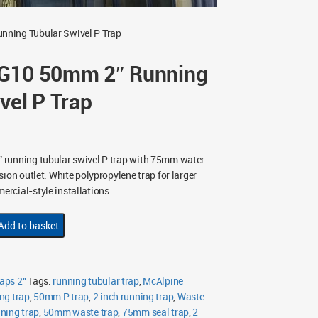
nning Tubular Swivel P Trap
G10 50mm 2″ Running
vel P Trap
 running tubular swivel P trap with 75mm water
ion outlet. White polypropylene trap for larger
rcial-style installations.
Add to basket
aps 2"
Tags:
running tubular trap
,
McAlpine
ng trap
,
50mm P trap
,
2 inch running trap
,
Waste
nning trap
,
50mm waste trap
,
75mm seal trap
,
2