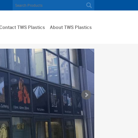
Contact TWS Plastics
About TWS Plastics