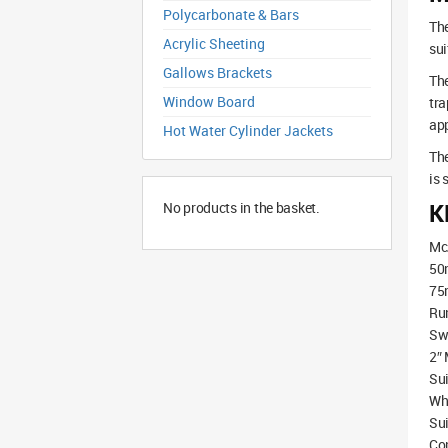
Polycarbonate & Bars
The
Acrylic Sheeting
sui
Gallows Brackets
The
Window Board
tra
app
Hot Water Cylinder Jackets
The
is 
K
No products in the basket.
McA
50m
75m
Run
Swi
2″ 
Sui
Whi
Sui
Co