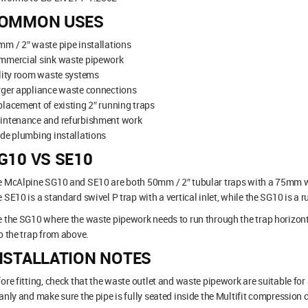
OMMON USES
m / 2″ waste pipe installations
mmercial sink waste pipework
lity room waste systems
rger appliance waste connections
lacement of existing 2″ running traps
intenance and refurbishment work
de plumbing installations
G10 VS SE10
 McAlpine SG10 and SE10 are both 50mm / 2″ tubular traps with a 75mm wat
 SE10 is a standard swivel P trap with a vertical inlet, while the SG10 is a 
 the SG10 where the waste pipework needs to run through the trap horizon
o the trap from above.
NSTALLATION NOTES
ore fitting, check that the waste outlet and waste pipework are suitable fo
anly and make sure the pipe is fully seated inside the Multifit compression 