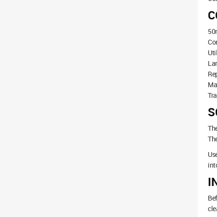
C
50m
Co
Uti
La
Rep
Ma
Tra
S
The
The
Use
int
I
Bef
cle