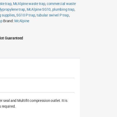
ste trap
,
McAlpine waste trap
,
commercial waste
lypropylene trap
,
McAlpine SG10
,
plumbing trap
,
g supplies
,
SG10 P trap
,
tubular swivel P trap
,
ap
Brand:
McAlpine
Not Guaranteed
 seal and Multifit compression outlet. It is
s required.