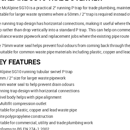
 McAlpine SG10 is a practical 2″ running P trap for trade plumbing, maint
table for larger waste systems where a 50mm / 2″ trap is required instead
 running trap design has horizontal connections, making it useful where th
p rather than drop vertically into a standard P trap. This can help on commer
liance waste pipework and replacement jobs where the existing pipe route i
 75mm water seal helps prevent foul odours from coming back through the
suitable for common waste pipe materials including plastic, copper and lead
EY FEATURES
lpine SG10 running tubular swivel P trap
m / 2″ size for larger waste pipework
m water seal to help prevent drain odours
ning trap design with horizontal connections
vel body helps with pipe alignment
Multifit compression outlet
table for plastic, copper and lead waste pipe
te polypropylene construction
table for commercial, utility and trade plumbing work
nforms to BS EN 274-1:2002