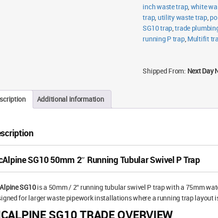
inch waste trap
,
white wa
trap
,
utility waste trap
,
po
SG10 trap
,
trade plumbin
running P trap
,
Multifit tr
Shipped From:
Next Day 
scription
Additional information
scription
Alpine SG10 50mm 2″ Running Tubular Swivel P Trap
Alpine SG10
is a 50mm / 2″ running tubular swivel P trap with a 75mm water
igned for larger waste pipework installations where a running trap layout i
CALPINE SG10 TRADE OVERVIEW