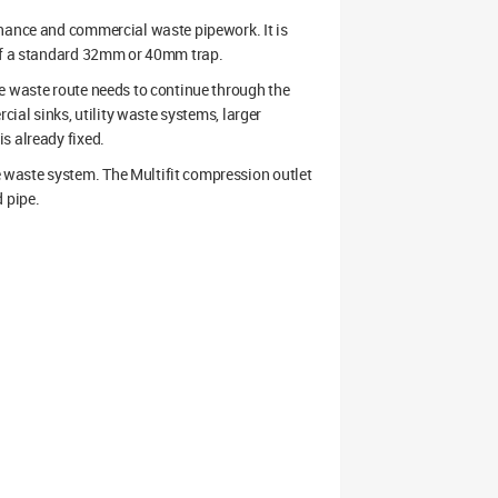
enance and commercial waste pipework. It is
 of a standard 32mm or 40mm trap.
e waste route needs to continue through the
cial sinks, utility waste systems, larger
s already fixed.
 waste system. The Multifit compression outlet
 pipe.