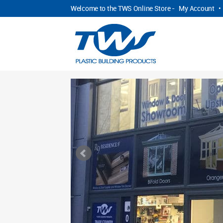
Welcome to the TWS Online Store -
My Account
•