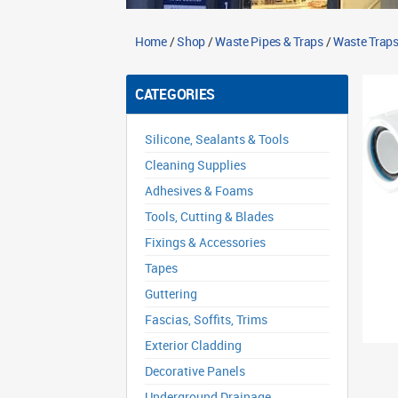
Home
/
Shop
/
Waste Pipes & Traps
/
Waste Traps
CATEGORIES
Silicone, Sealants & Tools
Cleaning Supplies
Adhesives & Foams
Tools, Cutting & Blades
Fixings & Accessories
Tapes
Guttering
Fascias, Soffits, Trims
Exterior Cladding
Decorative Panels
Underground Drainage