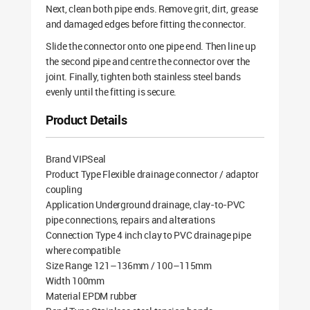
Next, clean both pipe ends. Remove grit, dirt, grease
and damaged edges before fitting the connector.
Slide the connector onto one pipe end. Then line up
the second pipe and centre the connector over the
joint. Finally, tighten both stainless steel bands
evenly until the fitting is secure.
Product Details
Brand VIPSeal
Product Type Flexible drainage connector / adaptor
coupling
Application Underground drainage, clay-to-PVC
pipe connections, repairs and alterations
Connection Type 4 inch clay to PVC drainage pipe
where compatible
Size Range 121–136mm / 100–115mm
Width 100mm
Material EPDM rubber