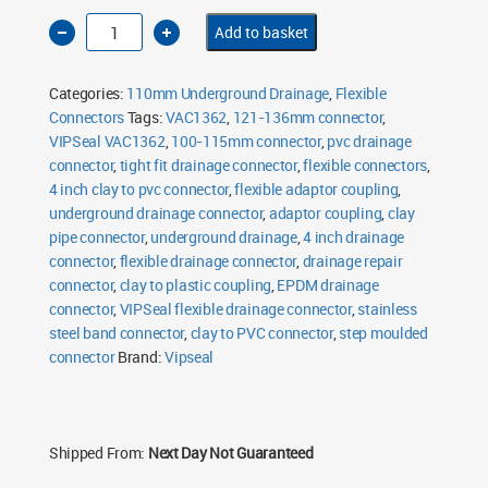
4
Add to basket
Inch
Clay
to
PVC
Categories:
110mm Underground Drainage
,
Flexible
Flexible
Drainage
Connectors
Tags:
VAC1362
,
121-136mm connector
,
Connector
VIPSeal VAC1362
Tight
,
100-115mm connector
,
pvc drainage
Fit
connector
,
tight fit drainage connector
,
flexible connectors
,
VAC1362
quantity
4 inch clay to pvc connector
,
flexible adaptor coupling
,
underground drainage connector
,
adaptor coupling
,
clay
pipe connector
,
underground drainage
,
4 inch drainage
connector
,
flexible drainage connector
,
drainage repair
connector
,
clay to plastic coupling
,
EPDM drainage
connector
,
VIPSeal flexible drainage connector
,
stainless
steel band connector
,
clay to PVC connector
,
step moulded
connector
Brand:
Vipseal
Shipped From:
Next Day Not Guaranteed