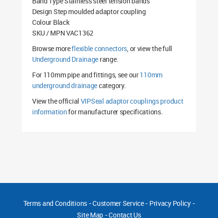
Band Type Stainless steel tension bands
Design Step moulded adaptor coupling
Colour Black
SKU / MPN VAC1362
Browse more
flexible connectors
, or view the full
Underground Drainage
range.
For 110mm pipe and fittings, see our
110mm
underground drainage
category.
View the official
VIPSeal adaptor couplings product
information
for manufacturer specifications.
Terms and Conditions
-
Customer Service
-
Privacy Policy
-
Site Map
-
Contact Us