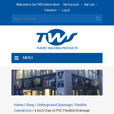
Welcome to the TWS Online Store -
My Account
•
My Cart
•
Checkout
•
Log In
MENU
Home
Shipping Rules
Return Policy
Contact TWS Plastics
About TWS Plastics
Home
/
Shop
/
Underground Drainage
/
Flexible
Connectors
/ 4 Inch Clay to PVC Flexible Drainage