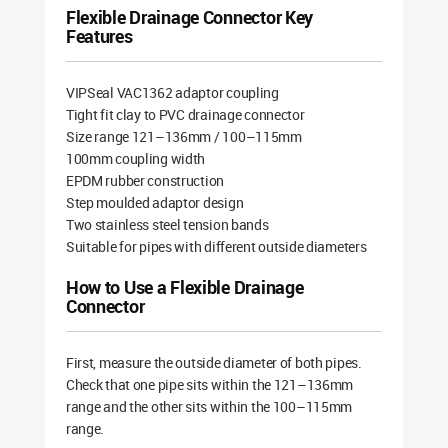
Flexible Drainage Connector Key
Features
VIPSeal VAC1362 adaptor coupling
Tight fit clay to PVC drainage connector
Size range 121–136mm / 100–115mm
100mm coupling width
EPDM rubber construction
Step moulded adaptor design
Two stainless steel tension bands
Suitable for pipes with different outside diameters
How to Use a Flexible Drainage
Connector
First, measure the outside diameter of both pipes.
Check that one pipe sits within the 121–136mm
range and the other sits within the 100–115mm
range.