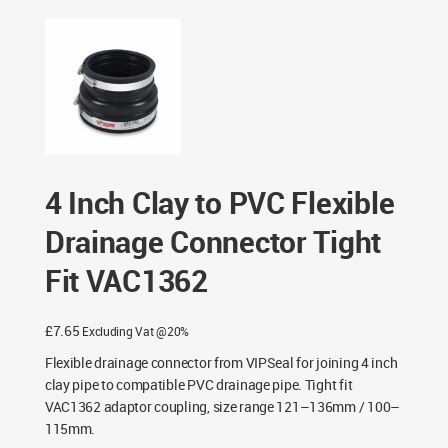
Connector Tight Fit VAC1362
4 Inch Clay to PVC Flexible
Drainage Connector Tight
Fit VAC1362
£
7.65
Excluding Vat @20%
Flexible drainage connector from VIPSeal for joining 4 inch
clay pipe to compatible PVC drainage pipe. Tight fit
VAC1362 adaptor coupling, size range 121–136mm / 100–
115mm.