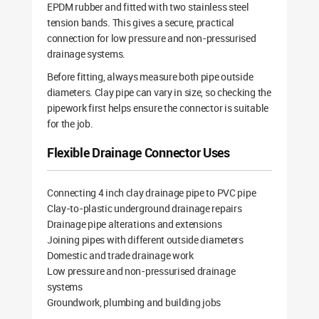
EPDM rubber and fitted with two stainless steel
tension bands. This gives a secure, practical
connection for low pressure and non-pressurised
drainage systems.
Before fitting, always measure both pipe outside
diameters. Clay pipe can vary in size, so checking the
pipework first helps ensure the connector is suitable
for the job.
Flexible Drainage Connector Uses
Connecting 4 inch clay drainage pipe to PVC pipe
Clay-to-plastic underground drainage repairs
Drainage pipe alterations and extensions
Joining pipes with different outside diameters
Domestic and trade drainage work
Low pressure and non-pressurised drainage
systems
Groundwork, plumbing and building jobs