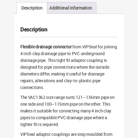
Description
Additional information
Description
Flexible drainage connector
from VIPSeal for joining
4 inch clay drainage pipe to PVC underground
drainage pipe. This tight fit adaptor coupling is
designed for pipe connections where the outside
diameters differ, making it useful for drainage
repairs, alterations and clay-to-plastic pipe
connections.
The VAC1362 size range suits 121–136mm pipe on
one side and 100–115mm pipe on the other. This
makes it suitable for connecting many 4 inch clay
pipes to compatible PVC drainage pipe where a
tighter fit is required.
VIPSeal adaptor couplings are step moulded from