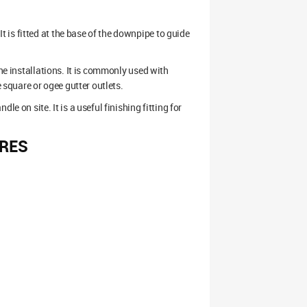
is fitted at the base of the downpipe to guide
ine installations. It is commonly used with
square or ogee gutter outlets.
e on site. It is a useful finishing fitting for
RES