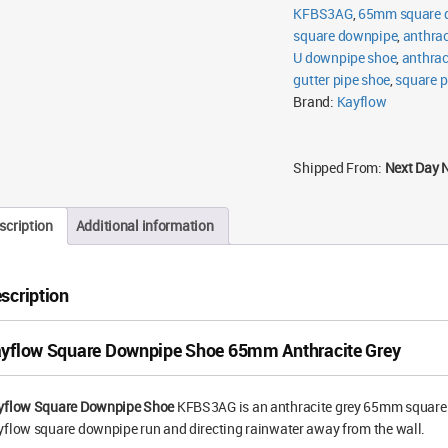
KFBS3AG
,
65mm square d
square downpipe
,
anthrac
U downpipe shoe
,
anthrac
gutter pipe shoe
,
square p
Brand:
Kayflow
Shipped From:
Next Day 
scription
Additional information
scription
yflow Square Downpipe Shoe 65mm Anthracite Grey
yflow Square Downpipe Shoe
KFBS3AG is an anthracite grey 65mm square sh
flow square downpipe run and directing rainwater away from the wall.