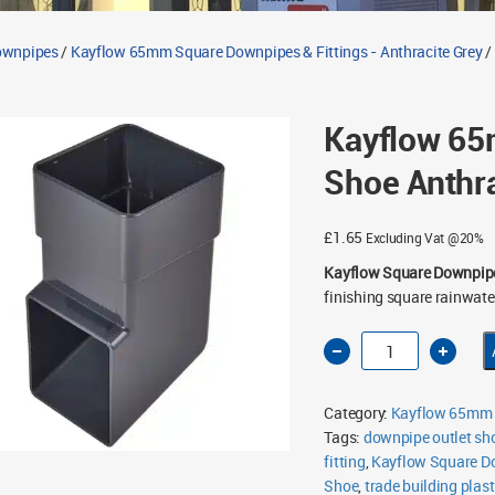
Downpipes
/
Kayflow 65mm Square Downpipes & Fittings - Anthracite Grey
/
Kayflow 6
Shoe Anthra
£
1.65
Excluding Vat @20%
Kayflow Square Downpip
finishing square rainwate
Kayflow
65mm
Square
Downpipe
Shoe
Category:
Kayflow 65mm S
Anthracite
Grey
Tags:
downpipe outlet sh
quantity
fitting
,
Kayflow Square D
Shoe
,
trade building plast