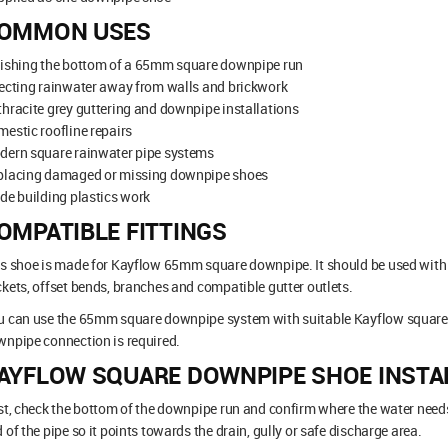
OMMON USES
nishing the bottom of a 65mm square downpipe run
ecting rainwater away from walls and brickwork
hracite grey guttering and downpipe installations
estic roofline repairs
dern square rainwater pipe systems
placing damaged or missing downpipe shoes
de building plastics work
OMPATIBLE FITTINGS
s shoe is made for Kayflow 65mm square downpipe. It should be used with m
kets, offset bends, branches and compatible gutter outlets.
 can use the 65mm square downpipe system with suitable Kayflow square l
npipe connection is required.
AYFLOW SQUARE DOWNPIPE SHOE INSTA
st, check the bottom of the downpipe run and confirm where the water needs
 of the pipe so it points towards the drain, gully or safe discharge area.