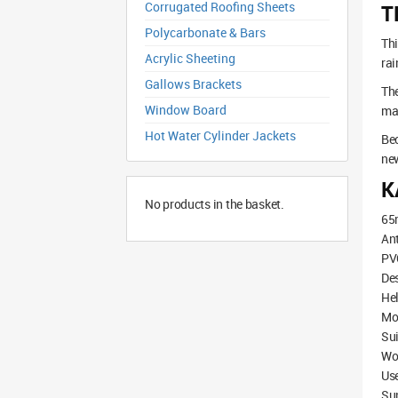
Corrugated Roofing Sheets
T
Polycarbonate & Bars
Thi
Acrylic Sheeting
rai
Gallows Brackets
The
Window Board
mat
Hot Water Cylinder Jackets
Bec
new
K
No products in the basket.
65
Ant
PVC
De
Hel
Mod
Sui
Wo
Use
Su