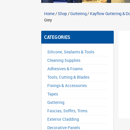
Home
/
Shop
/
Guttering
/
Kayflow Guttering & 
Grey
CATEGORIES
Silicone, Sealants & Tools
Cleaning Supplies
Adhesives & Foams
Tools, Cutting & Blades
Fixings & Accessories
Tapes
Guttering
Fascias, Soffits, Trims
Exterior Cladding
Decorative Panels