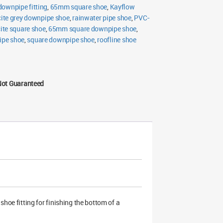
ownpipe fitting
,
65mm square shoe
,
Kayflow
ite grey downpipe shoe
,
rainwater pipe shoe
,
PVC-
ite square shoe
,
65mm square downpipe shoe
,
ipe shoe
,
square downpipe shoe
,
roofline shoe
Not Guaranteed
oe fitting for finishing the bottom of a