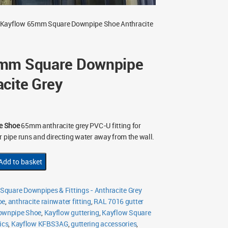
 Kayflow 65mm Square Downpipe Shoe Anthracite
5mm Square Downpipe
cite Grey
e Shoe
65mm anthracite grey PVC-U fitting for
r pipe runs and directing water away from the wall.
Add to basket
quare Downpipes & Fittings - Anthracite Grey
oe
,
anthracite rainwater fitting
,
RAL 7016 gutter
ownpipe Shoe
,
Kayflow guttering
,
Kayflow Square
ics
,
Kayflow KFBS3AG
,
guttering accessories
,