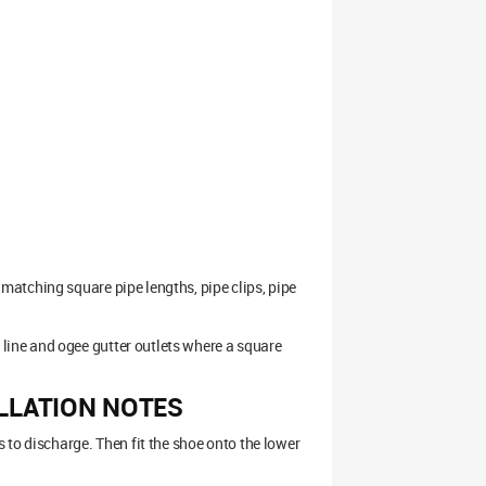
atching square pipe lengths, pipe clips, pipe
ine and ogee gutter outlets where a square
LLATION NOTES
 to discharge. Then fit the shoe onto the lower