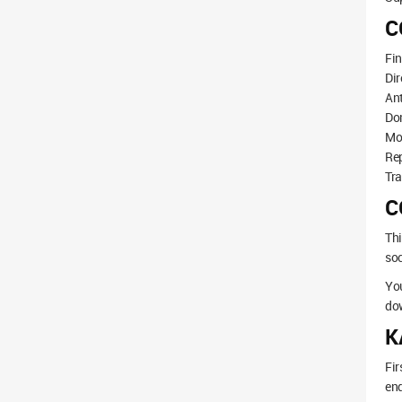
C
Fi
Dir
Ant
Dom
Mo
Re
Tra
C
Thi
soc
You
dow
K
Fir
end