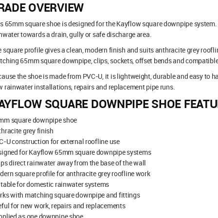
RADE OVERVIEW
s 65mm square shoe is designed for the Kayflow square downpipe system. It 
nwater towards a drain, gully or safe discharge area.
 square profile gives a clean, modern finish and suits anthracite grey roofl
ching 65mm square downpipe, clips, sockets, offset bends and compatible 
ause the shoe is made from PVC-U, it is lightweight, durable and easy to handl
 rainwater installations, repairs and replacement pipe runs.
AYFLOW SQUARE DOWNPIPE SHOE FEATU
mm square downpipe shoe
hracite grey finish
-U construction for external roofline use
signed for Kayflow 65mm square downpipe systems
ps direct rainwater away from the base of the wall
ern square profile for anthracite grey roofline work
table for domestic rainwater systems
rks with matching square downpipe and fittings
ful for new work, repairs and replacements
pplied as one downpipe shoe