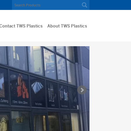
Contact TWS Plastics
About TWS Plastics