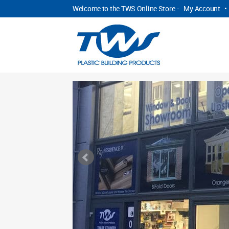
Welcome to the TWS Online Store -
My Account
•