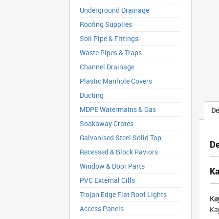
Underground Drainage
Roofing Supplies
Soil Pipe & Fittings
Waste Pipes & Traps
Channel Drainage
Plastic Manhole Covers
Ducting
MDPE Watermains & Gas
De
Soakaway Crates
Galvanised Steel Solid Top
De
Recessed & Block Paviors
Window & Door Parts
Ka
PVC External Cills
Trojan Edge Flat Roof Lights
Ka
Access Panels
Kay