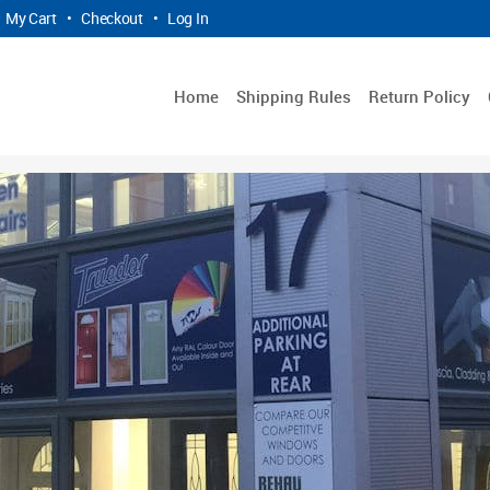
My Cart
•
Checkout
•
Log In
Home
Shipping Rules
Return Policy