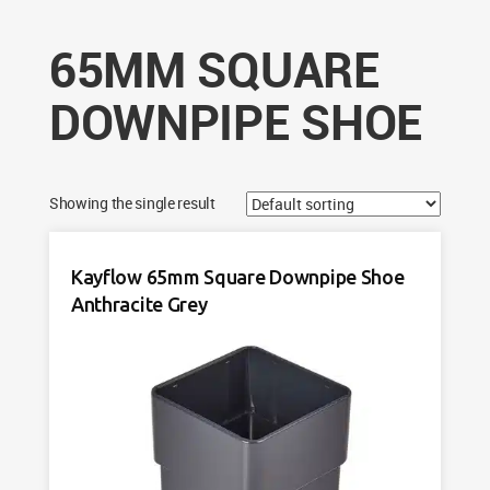
65MM SQUARE
DOWNPIPE SHOE
Showing the single result
Kayflow 65mm Square Downpipe Shoe
Anthracite Grey