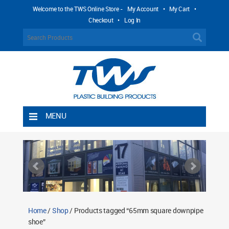
Welcome to the TWS Online Store -
My Account
•
My Cart
•
Checkout
•
Log In
MENU
Home
Shipping Rules
Return Policy
Contact TWS Plastics
About TWS Plastics
Home
/
Shop
/ Products tagged “65mm square downpipe
shoe”