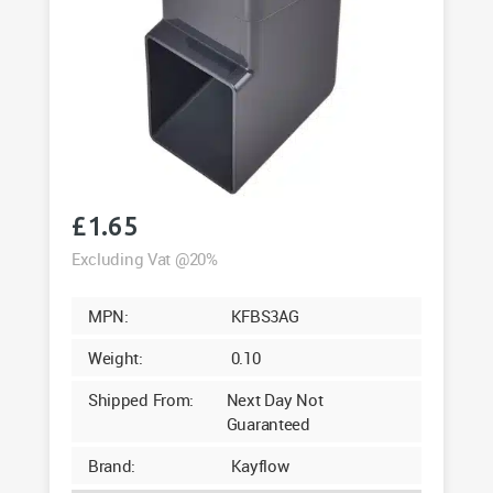
£
1.65
Excluding Vat @20%
MPN:
KFBS3AG
Weight:
0.10
Shipped From:
Next Day Not
Guaranteed
Brand:
Kayflow