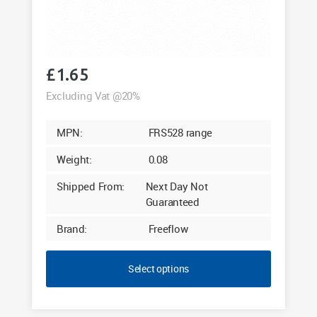
£
1.65
Excluding Vat @20%
MPN:
FRS528 range
Weight:
0.08
Shipped From:
Next Day Not
Guaranteed
Brand:
Freeflow
Select options