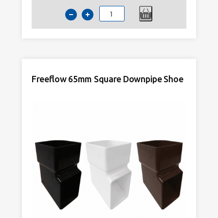
Kayflow
65mm
Square
Downpipe
Shoe
Anthracite
Freeflow 65mm Square Downpipe Shoe
Grey
quantity