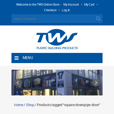
Welcome to the TWS Online Store -
My Account
•
My Cart
•
Checkout
•
Log In
MENU
Home
Shipping Rules
Return Policy
Contact TWS Plastics
About TWS Plastics
Home
/
Shop
/ Products tagged “square downpipe shoe”