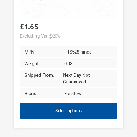
£
1.65
Excluding Vat @20%
MPN:
FRS528 range
Weight:
0.08
Shipped From:
Next Day Not
Guaranteed
Brand:
Freeflow
Select options