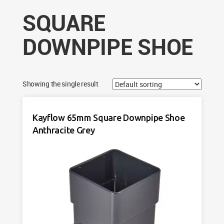
SQUARE
DOWNPIPE SHOE
Showing the single result
Kayflow 65mm Square Downpipe Shoe
Anthracite Grey