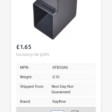
£
1.65
Excluding Vat @20%
MPN:
KFBS3AG
Weight:
0.10
Shipped From:
Next Day Not
Guaranteed
Brand:
Kayflow