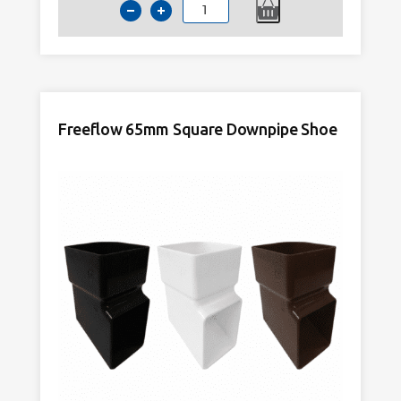
Kayflow
65mm
Square
Downpipe
Shoe
Anthracite
Freeflow 65mm Square Downpipe Shoe
Grey
quantity