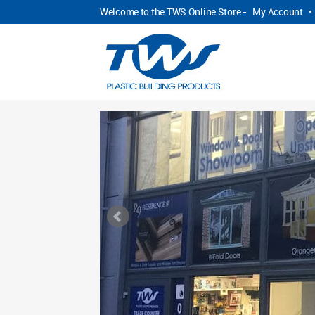
Welcome to the TWS Online Store -
My Account
•