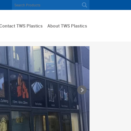
Contact TWS Plastics
About TWS Plastics