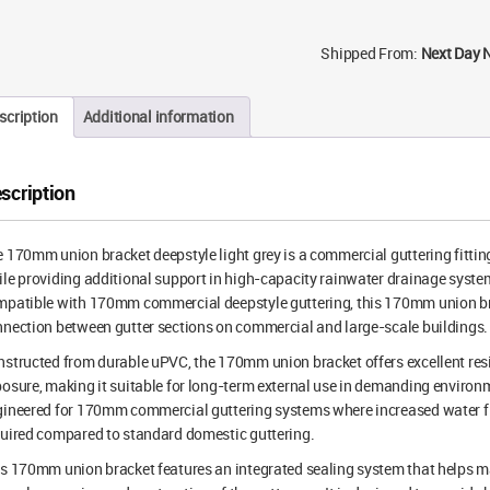
Shipped From:
Next Day 
scription
Additional information
scription
 170mm union bracket deepstyle light grey is a commercial guttering fitting
le providing additional support in high-capacity rainwater drainage syste
patible with 170mm commercial deepstyle guttering, this 170mm union bra
nection between gutter sections on commercial and large-scale buildings.
structed from durable uPVC, the 170mm union bracket offers excellent res
osure, making it suitable for long-term external use in demanding environm
ineered for 170mm commercial guttering systems where increased water flo
uired compared to standard domestic guttering.
s 170mm union bracket features an integrated sealing system that helps mai