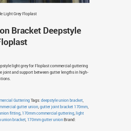
 Light Grey Floplast
n Bracket Deepstyle
Floplast
tyle light grey for Floplast commercial guttering
e joint and support between gutter lengths in high-
ations.
mercial Guttering
Tags:
deepstyle union bracket
,
mmercial gutter union
,
gutter joint bracket 170mm
,
union fitting
,
170mm commercial guttering
,
light
union bracket
,
170mm gutter union
Brand: