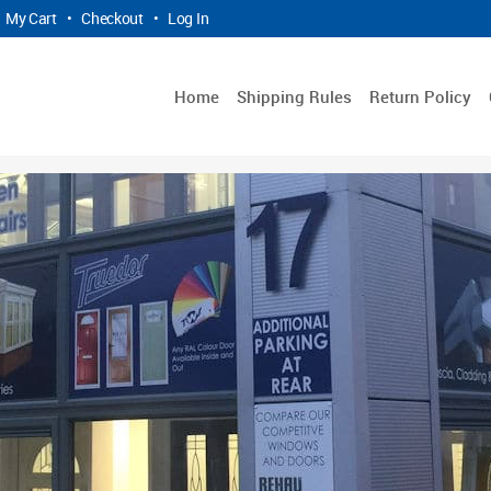
My Cart
•
Checkout
•
Log In
Home
Shipping Rules
Return Policy