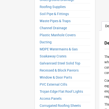
Roofing Supplies
Soil Pipe & Fittings
Waste Pipes & Traps
De
Channel Drainage
Plastic Manhole Covers
Ducting
De
MDPE Watermains & Gas
Soakaway Crates
The
whi
Galvanised Steel Solid Top
com
Recessed & Block Paviors
con
Window & Door Parts
Con
PVC External Cills
exp
eng
Trojan Edge Flat Roof Lights
req
Access Panels
Thi
Corrugated Roofing Sheets