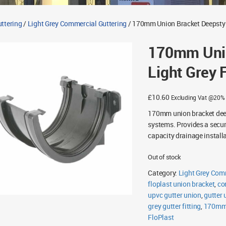
ttering
/
Light Grey Commercial Guttering
/ 170mm Union Bracket Deepstyle
170mm Unio
Light Grey 
£
10.60
Excluding Vat @20%
170mm union bracket deeps
systems. Provides a secur
capacity drainage install
Out of stock
Category:
Light Grey Com
floplast union bracket
,
co
upvc gutter union
,
gutter 
grey gutter fitting
,
170mm 
FloPlast