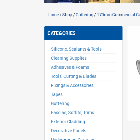
Home
/
Shop
/
Guttering
/
170mm Commercial Gu
CATEGORIES
Silicone, Sealants & Tools
Cleaning Supplies
Adhesives & Foams
Tools, Cutting & Blades
Fixings & Accessories
Tapes
Guttering
Fascias, Soffits, Trims
Exterior Cladding
Decorative Panels
Underground Drainage