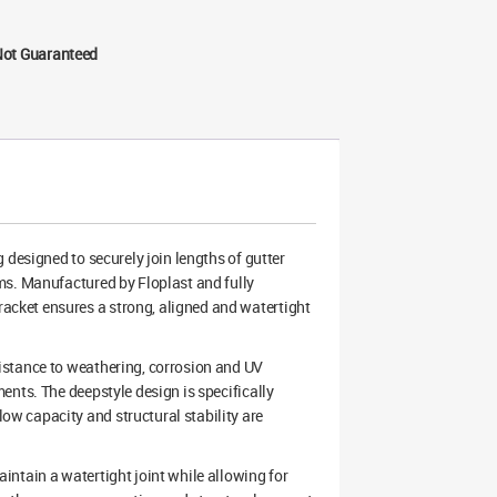
Not Guaranteed
 designed to securely join lengths of gutter
ms. Manufactured by Floplast and fully
cket ensures a strong, aligned and watertight
istance to weathering, corrosion and UV
ents. The deepstyle design is specifically
w capacity and structural stability are
ntain a watertight joint while allowing for