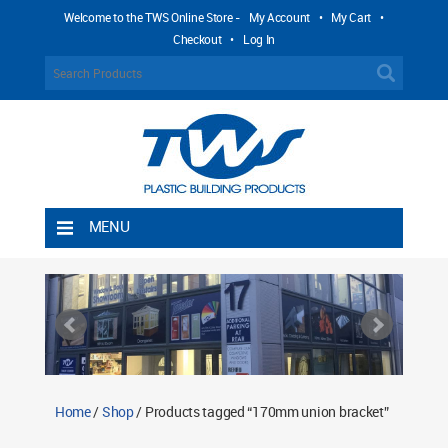
Welcome to the TWS Online Store -
My Account
•
My Cart
•
Checkout
•
Log In
MENU
Home
Shipping Rules
Return Policy
Contact TWS Plastics
About TWS Plastics
Home
/
Shop
/ Products tagged “170mm union bracket”