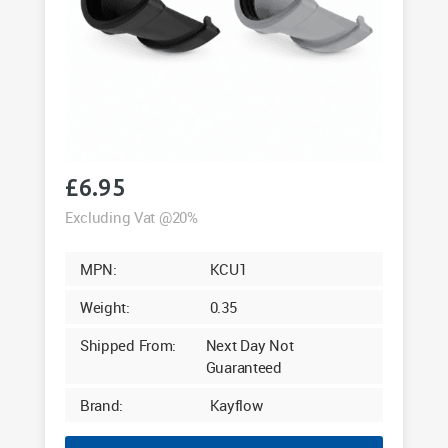
£
6.95
Excluding Vat @20%
MPN:
KCU1
Weight:
0.35
Shipped From:
Next Day Not
Guaranteed
Brand:
Kayflow