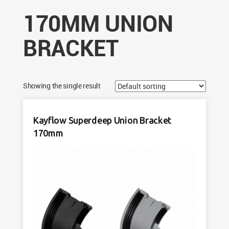
170MM UNION
BRACKET
Showing the single result
Kayflow Superdeep Union Bracket
170mm