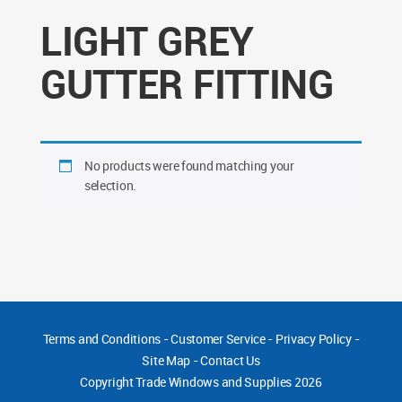
LIGHT GREY
GUTTER FITTING
No products were found matching your
selection.
Terms and Conditions
-
Customer Service
-
Privacy Policy
-
Site Map
-
Contact Us
Copyright
Trade Windows and Supplies 2026