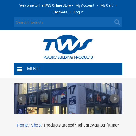
Welcome to the TWS Online Store -
My Account
•
My Cart
•
Checkout
•
Log In
MENU
Home
Shipping Rules
Return Policy
Contact TWS Plastics
About TWS Plastics
Home
/
Shop
/ Products tagged “light grey gutter fitting”