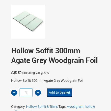
Trims
/ Hollow Soffit 300mm Agate Grey Woodgrain Foil
Hollow Soffit 300mm
Agate Grey Woodgrain Foil
£
35.50
Excluding Vat @20%
Hollow Soffit 300mm Agate Grey Woodgrain Foil
Hollow
Add to basket
Soffit
300mm
Agate
Grey
Category:
Hollow Soffit & Trims
Tags:
woodgrain
,
hollow
Woodgrain
Foil