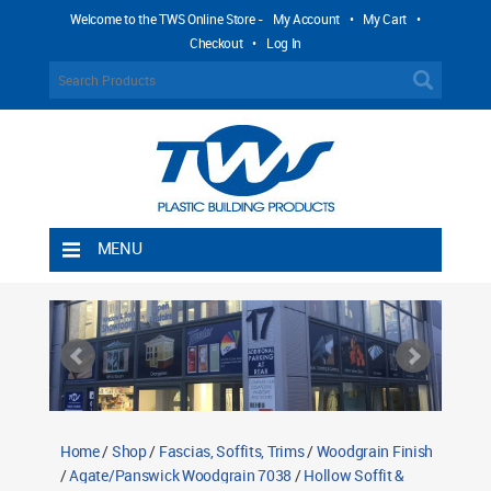
Welcome to the TWS Online Store -
My Account
•
My Cart
•
Checkout
•
Log In
MENU
Home
Shipping Rules
Return Policy
Contact TWS Plastics
About TWS Plastics
Home
/
Shop
/
Fascias, Soffits, Trims
/
Woodgrain Finish
/
Agate/Panswick Woodgrain 7038
/
Hollow Soffit &