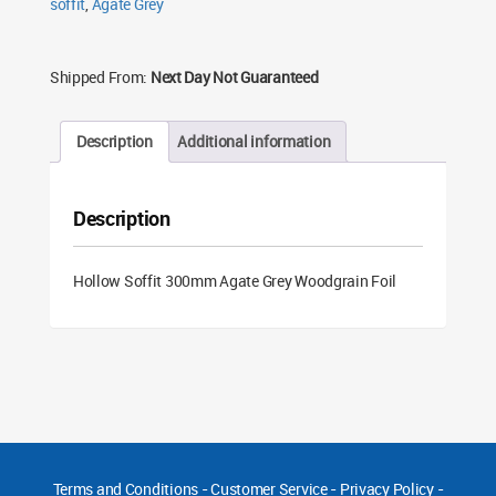
soffit
,
Agate Grey
quantity
Shipped From:
Next Day Not Guaranteed
Description
Additional information
Description
Hollow Soffit 300mm Agate Grey Woodgrain Foil
Terms and Conditions
-
Customer Service
-
Privacy Policy
-