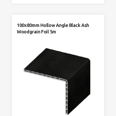
Cap
Cream
Woodgrain
Foil
quantity
100x80mm Hollow Angle Black Ash
Woodgrain Foil 5m