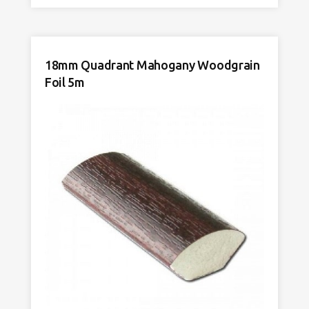
Light
Oak
Woodgrain
Foil
18mm Quadrant Mahogany Woodgrain
5m
Foil 5m
quantity