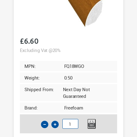
£
6.60
Excluding Vat @20%
MPN:
FQ18WGO
Weight:
0.50
Shipped From:
Next Day Not
Guaranteed
Brand:
Freefoam
18mm
Quadrant