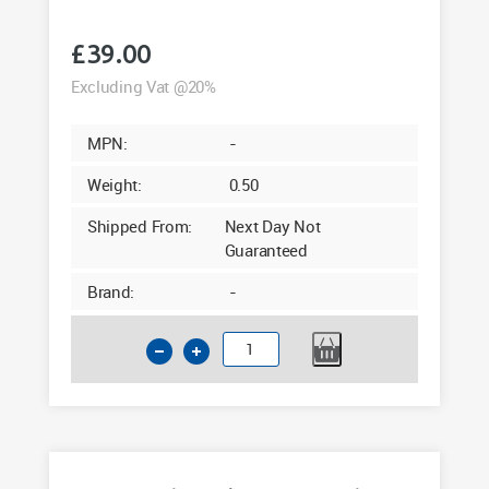
£
39.00
Excluding Vat @20%
MPN:
-
Weight:
0.50
Shipped From:
Next Day Not
Guaranteed
Brand:
-
100x80mm
Hollow
Angle
Black
Ash
Woodgrain