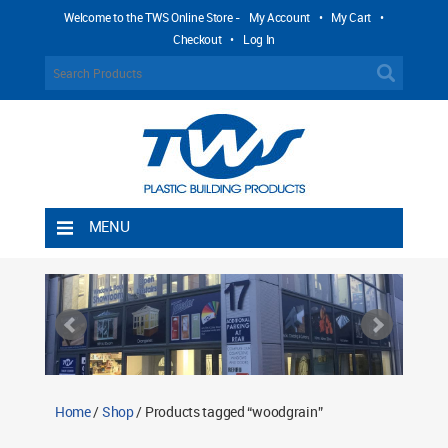
Welcome to the TWS Online Store -
My Account
•
My Cart
•
Checkout
•
Log In
MENU
Home
Shipping Rules
Return Policy
Contact TWS Plastics
About TWS Plastics
Home
/
Shop
/ Products tagged “woodgrain”