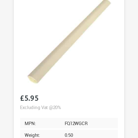
£
5.95
Excluding Vat @20%
MPN:
FQ12WGCR
Weight:
0.50