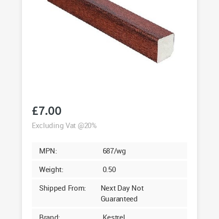
£
7.00
Excluding Vat @20%
MPN:
687/wg
Weight:
0.50
Shipped From:
Next Day Not
Guaranteed
Brand:
Kestrel