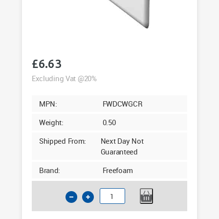
£
6.63
Excluding Vat @20%
MPN:
FWDCWGCR
Weight:
0.50
Shipped From:
Next Day Not
Guaranteed
Brand:
Freefoam
100mm
End