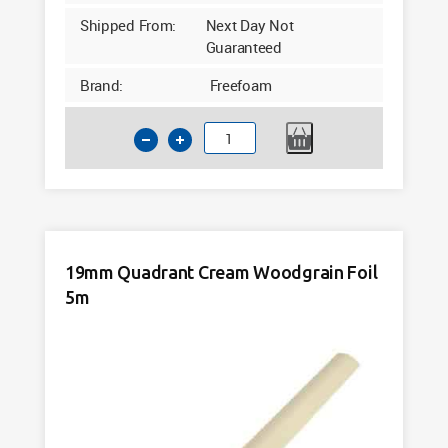
Shipped From:
Next Day Not
Guaranteed
Brand:
Freefoam
19mm
Quadrant
Claystone
Woodgrain
Foil
5m
19mm Quadrant Cream Woodgrain Foil
quantity
5m