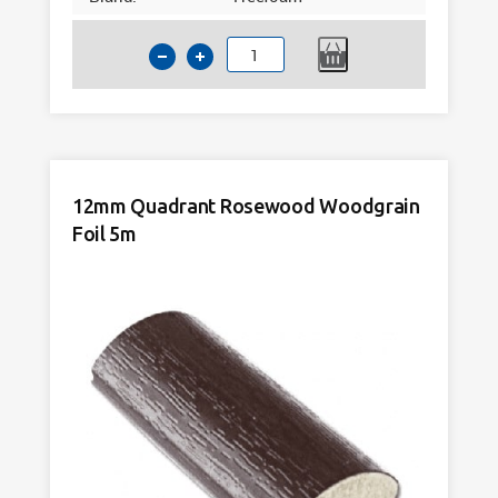
12mm
Quadrant
Light
Oak
Woodgrain
Foil
12mm Quadrant Rosewood Woodgrain
5m
Foil 5m
quantity