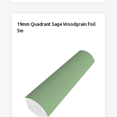
Rosewood
Woodgrain
Foil
5m
19mm Quadrant Sage Woodgrain Foil
quantity
5m