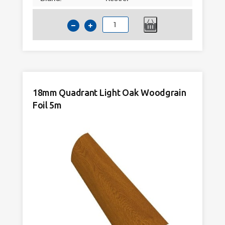
15x13mm
Rectangle
Mahogany
Woodgrain
Foil
5m
18mm Quadrant Light Oak Woodgrain
quantity
Foil 5m