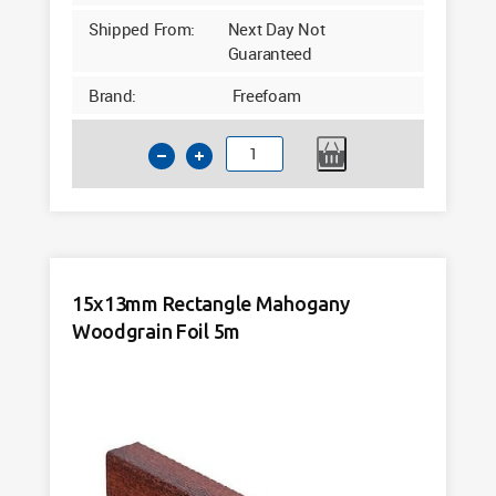
Shipped From:
Next Day Not
Guaranteed
Brand:
Freefoam
135
Internal
Corner
Cream
Woodgrain
Foil
15x13mm Rectangle Mahogany
quantity
Woodgrain Foil 5m