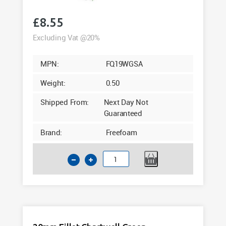
£
8.55
Excluding Vat @20%
MPN:
FQ19WGSA
Weight:
0.50
Shipped From:
Next Day Not
Guaranteed
Brand:
Freefoam
19mm
Quadrant
Sage
Woodgrain
Foil
5m