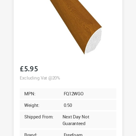
£
5.95
Excluding Vat @20%
MPN:
FQ12WGO
Weight:
0.50
Shipped From:
Next Day Not
Guaranteed
Brand:
Freefoam