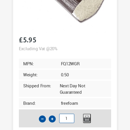
£
5.95
Excluding Vat @20%
MPN:
FQ12WGR
Weight:
0.50
Shipped From:
Next Day Not
Guaranteed
Brand:
freefoam
12mm
Quadrant