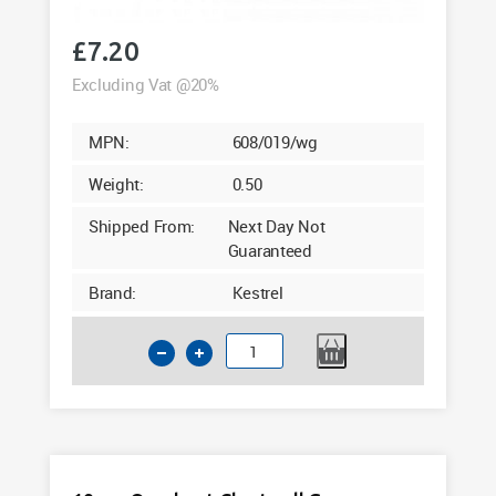
£
7.20
Excluding Vat @20%
MPN:
608/019/wg
Weight:
0.50
Shipped From:
Next Day Not
Guaranteed
Brand:
Kestrel
18mm
Quadrant
Mahogany
Woodgrain
Foil
5m