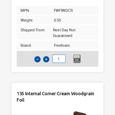
MPN:
FWFIWGCR
Weight:
0.50
Shipped From:
Next Day Not
Guaranteed
Brand:
Freefoam
135
External
Corner
Cream
Woodgrain
Foil
135 Internal Corner Cream Woodgrain
5m
Foil
quantity