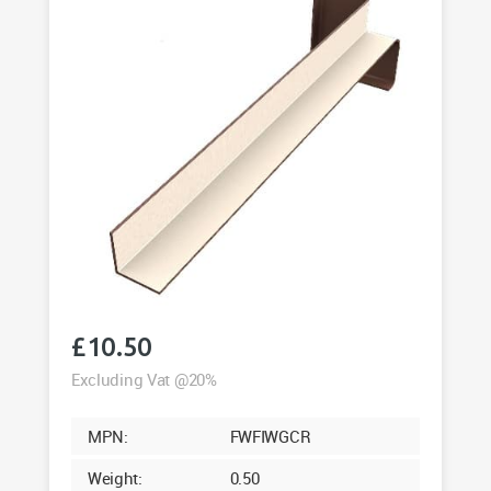
£
10.50
Excluding Vat @20%
MPN:
FWFIWGCR
Weight:
0.50