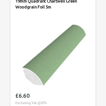
19mm Quadrant Chartwell Green
quantity
Woodgrain Foil 5m
£
6.60
Excluding Vat @20%