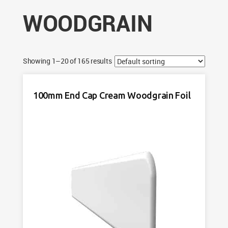
WOODGRAIN
Showing 1–20 of 165 results
100mm End Cap Cream Woodgrain Foil