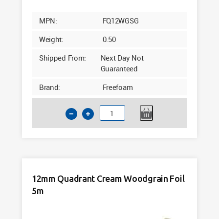
MPN:
FQ12WGSG
Weight:
0.50
Shipped From:
Next Day Not
Guaranteed
Brand:
Freefoam
12mm
Quadrant
Claystone
Woodgrain
Foil
5m
12mm Quadrant Cream Woodgrain Foil
quantity
5m