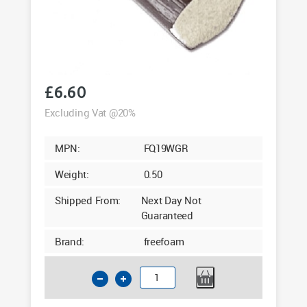
£
6.60
Excluding Vat @20%
MPN:
FQ19WGR
Weight:
0.50
Shipped From:
Next Day Not
Guaranteed
Brand:
freefoam
19mm
Quadrant