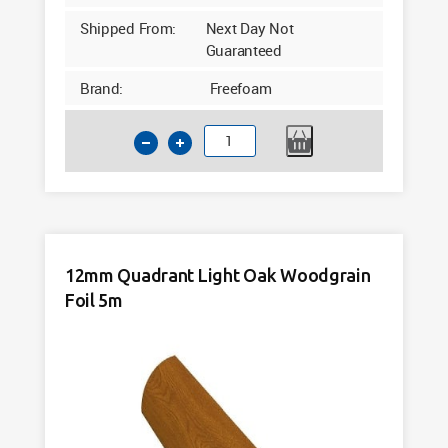
Shipped From:
Next Day Not
Guaranteed
Brand:
Freefoam
12mm
Quadrant
Cream
Woodgrain
Foil
5m
12mm Quadrant Light Oak Woodgrain
quantity
Foil 5m