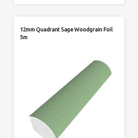
Rosewood
Woodgrain
Foil
5m
12mm Quadrant Sage Woodgrain Foil
quantity
5m