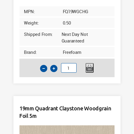
MPN:
FQ19WGCHG
Weight:
0.50
Shipped From:
Next Day Not
Guaranteed
Brand:
Freefoam
19mm
Quadrant
Chartwell
Green
Woodgrain
Foil
19mm Quadrant Claystone Woodgrain
5m
Foil 5m
quantity