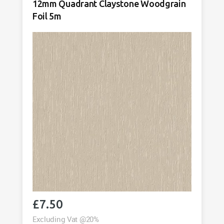
12mm Quadrant Claystone Woodgrain
Foil
Foil 5m
5m
quantity
£
7.50
Excluding Vat @20%