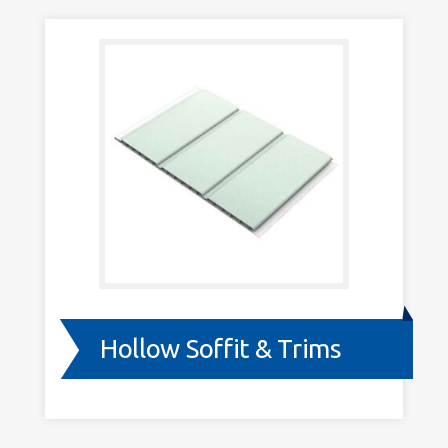
Trims
Hollow Soffit & Trims