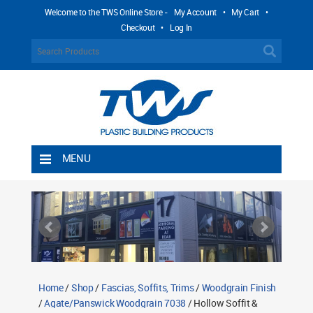
Welcome to the TWS Online Store -
My Account
•
My Cart
•
Checkout
•
Log In
MENU
Home
Shipping Rules
Return Policy
Contact TWS Plastics
About TWS Plastics
Home
/
Shop
/
Fascias, Soffits, Trims
/
Woodgrain Finish
/
Agate/Panswick Woodgrain 7038
/ Hollow Soffit &