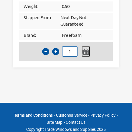
Weight:
0.50
Shipped From:
Next Day Not
Guaranteed
Brand:
Freefoam
Hollow
Soffit
U-
Channel
Agate
Grey
Woodgrain
Foil
quantity
Terms and Conditions
-
Customer Service
-
Privacy Policy
-
Site Map
-
Contact Us
Copyright
Trade Windows and Supplies 2026