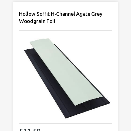
quantity
Hollow Soffit H-Channel Agate Grey
Woodgrain Foil