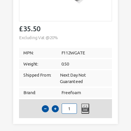
£
35.50
Excluding Vat @20%
MPN:
F112WGATE
Weight:
0.50
Shipped From:
Next Day Not
Guaranteed
Brand:
Freefoam
Hollow
Soffit
300mm
Agate
Grey
Woodgrain
Foil