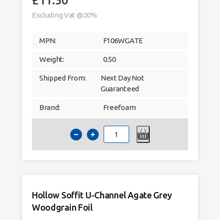
£
11.50
Excluding Vat @20%
MPN:
F106WGATE
Weight:
0.50
Shipped From:
Next Day Not
Guaranteed
Brand:
Freefoam
Hollow
Soffit
H-
Channel
Agate
Grey
Woodgrain
Foil
quantity
Hollow Soffit U-Channel Agate Grey
Woodgrain Foil