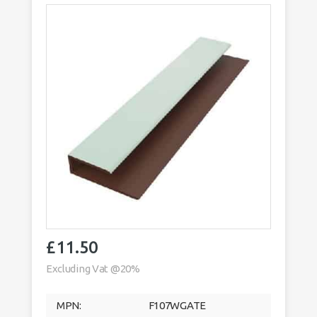
£
11.50
Excluding Vat @20%
MPN:
F107WGATE