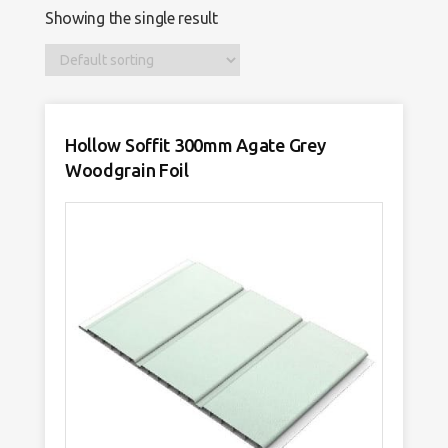
Showing the single result
Hollow Soffit 300mm Agate Grey
Woodgrain Foil