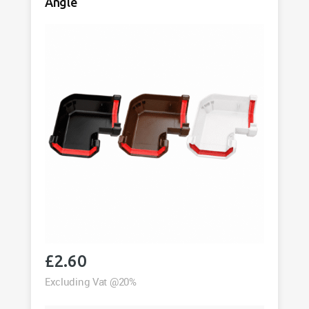
Angle
£
2.60
Excluding Vat @20%