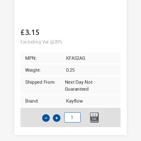
£
3.15
Excluding Vat @20%
MPN:
KFAS2AG
Weight:
0.25
Shipped From:
Next Day Not
Guaranteed
Brand:
Kayflow
Kayflow
Square
Angle
135°