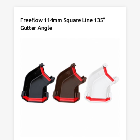
117mm
Anthracite
Freeflow 114mm Square Line 135°
Grey
quantity
Gutter Angle