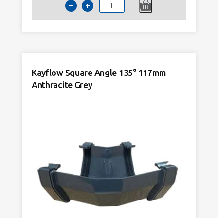
Kayflow
Square
90°
Angle
117mm
Anthracite
Kayflow Square Angle 135° 117mm
Grey
quantity
Anthracite Grey