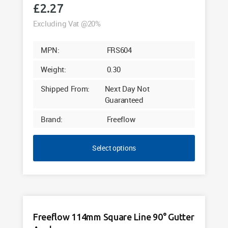
£
2.27
Excluding Vat @20%
MPN:
FRS604
Weight:
0.30
Shipped From:
Next Day Not
Guaranteed
Brand:
Freeflow
Select options
Freeflow 114mm Square Line 90° Gutter