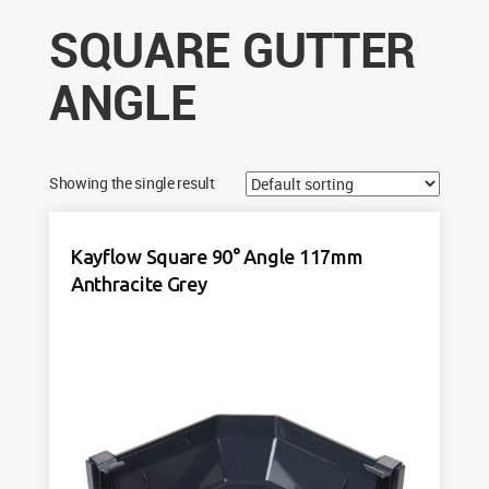
SQUARE GUTTER
ANGLE
Showing the single result
Kayflow Square 90° Angle 117mm
Anthracite Grey