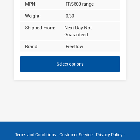
MPN:
FRS603 range
Weight:
0.30
Shipped From:
Next Day Not
Guaranteed
Brand:
Freeflow
Select options
Terms and Conditions
-
Customer Service
-
Privacy Policy
-