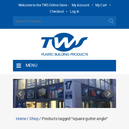
Welcome to the TWS Online Store -
My Account
•
My Cart
•
Checkout
•
Log In
MENU
Home
Shipping Rules
Return Policy
Contact TWS Plastics
About TWS Plastics
Home
/
Shop
/ Products tagged “square gutter angle”