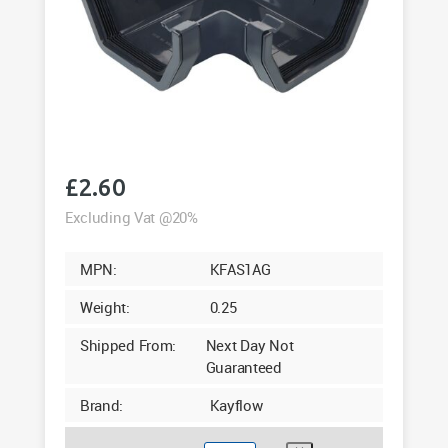
£
2.60
Excluding Vat @20%
MPN:
KFAS1AG
Weight:
0.25
Shipped From:
Next Day Not
Guaranteed
Brand:
Kayflow