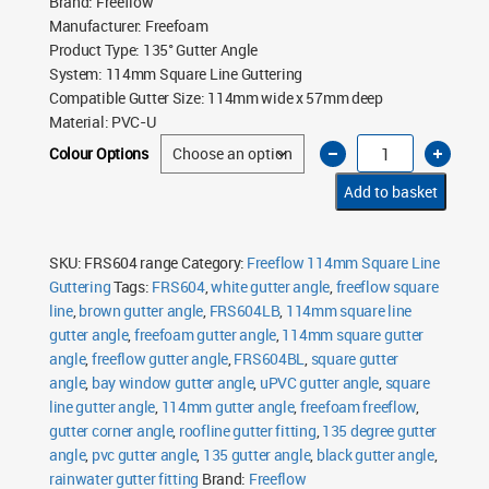
Brand
:
Freeflow
Manufacturer
:
Freefoam
Product Type
:
135° Gutter Angle
System
:
114mm Square Line Guttering
Compatible Gutter Size
:
114mm wide x 57mm deep
Material
:
PVC-U
Freeflow
Colour Options
114mm
Square
Line
Add to basket
135°
Gutter
Angle
quantity
SKU:
FRS604 range
Category:
Freeflow 114mm Square Line
Guttering
Tags:
FRS604
,
white gutter angle
,
freeflow square
line
,
brown gutter angle
,
FRS604LB
,
114mm square line
gutter angle
,
freefoam gutter angle
,
114mm square gutter
angle
,
freeflow gutter angle
,
FRS604BL
,
square gutter
angle
,
bay window gutter angle
,
uPVC gutter angle
,
square
line gutter angle
,
114mm gutter angle
,
freefoam freeflow
,
gutter corner angle
,
roofline gutter fitting
,
135 degree gutter
angle
,
pvc gutter angle
,
135 gutter angle
,
black gutter angle
,
rainwater gutter fitting
Brand:
Freeflow