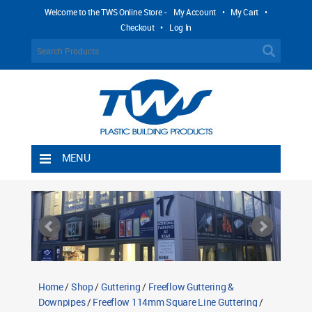
Welcome to the TWS Online Store -
My Account
•
My Cart
•
Checkout
•
Log In
MENU
Home
Shipping Rules
Return Policy
Contact TWS Plastics
About TWS Plastics
Home
/
Shop
/
Guttering
/
Freeflow Guttering &
Downpipes
/
Freeflow 114mm Square Line Guttering
/