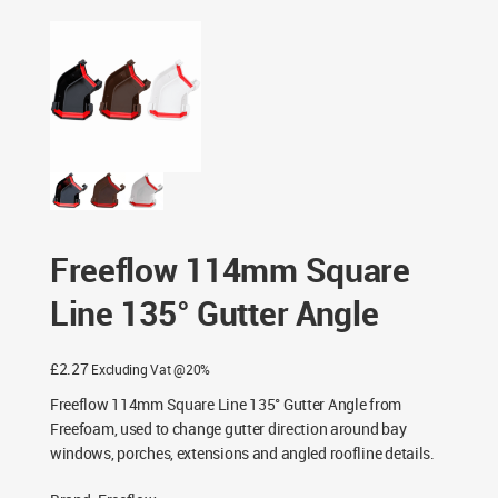
Freeflow 114mm Square Line 135° Gutter Angle
Freeflow 114mm Square
Line 135° Gutter Angle
£
2.27
Excluding Vat @20%
Freeflow 114mm Square Line 135° Gutter Angle from
Freefoam, used to change gutter direction around bay
windows, porches, extensions and angled roofline details.