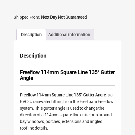
Shipped From:
Next Day Not Guaranteed
Description
Additional information
Description
Freeflow 114mm Square Line 135° Gutter
Angle
Freeflow 114mm Square Line 135° Gutter Angle
is a
PVC-U rainwater fitting from the Freefoam Freeflow
system. This gutter angle is used to change the
direction of a 114mm square line gutter run around
bay windows, porches, extensions and angled
roofline details.