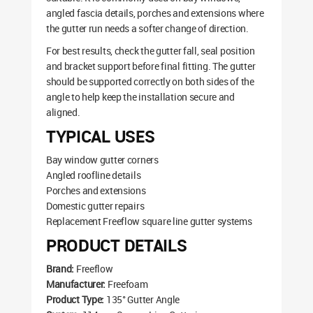
angled fascia details, porches and extensions where
the gutter run needs a softer change of direction.
For best results, check the gutter fall, seal position
and bracket support before final fitting. The gutter
should be supported correctly on both sides of the
angle to help keep the installation secure and
aligned.
TYPICAL USES
Bay window gutter corners
Angled roofline details
Porches and extensions
Domestic gutter repairs
Replacement Freeflow square line gutter systems
PRODUCT DETAILS
Brand:
Freeflow
Manufacturer:
Freefoam
Product Type:
135° Gutter Angle