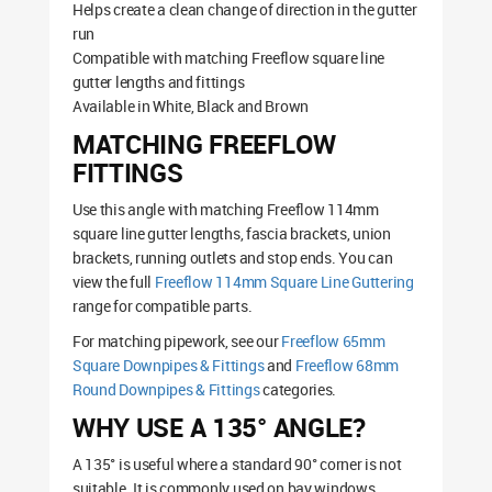
Helps create a clean change of direction in the gutter
run
Compatible with matching Freeflow square line
gutter lengths and fittings
Available in White, Black and Brown
MATCHING FREEFLOW
FITTINGS
Use this angle with matching Freeflow 114mm
square line gutter lengths, fascia brackets, union
brackets, running outlets and stop ends. You can
view the full
Freeflow 114mm Square Line Guttering
range for compatible parts.
For matching pipework, see our
Freeflow 65mm
Square Downpipes & Fittings
and
Freeflow 68mm
Round Downpipes & Fittings
categories.
WHY USE A 135° ANGLE?
A 135° is useful where a standard 90° corner is not
suitable. It is commonly used on bay windows,