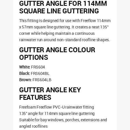
GUTTER ANGLE FOR 114MM
SQUARE LINE GUTTERING
This fitting is designed for use with Freeflow 114mm
x 57mm square line guttering. It creates a neat 135°
corner while helping maintain a continuous
rainwater run around non-standard roofline shapes.
GUTTER ANGLE COLOUR
OPTIONS
White:
FRS604
Black:
FRS604BL
Brown:
FRS604LB
GUTTER ANGLE KEY
FEATURES
Freefoam Freeflow PVC-U rainwater fitting
135° angle for 114mm square line guttering
Suitable for bay windows, porches, extensions and
angled rooflines