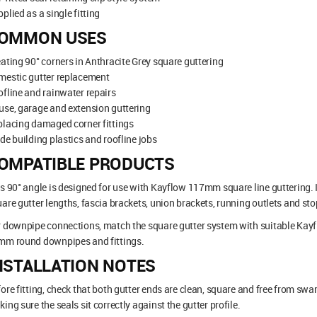
plied as a single fitting
OMMON USES
ating 90° corners in Anthracite Grey square guttering
mestic gutter replacement
fline and rainwater repairs
se, garage and extension guttering
lacing damaged corner fittings
de building plastics and roofline jobs
OMPATIBLE PRODUCTS
s 90° angle is designed for use with Kayflow 117mm square line guttering.
are gutter lengths, fascia brackets, union brackets, running outlets and st
r downpipe connections, match the square gutter system with suitable K
mm round downpipes and fittings.
NSTALLATION NOTES
ore fitting, check that both gutter ends are clean, square and free from swarf.
ing sure the seals sit correctly against the gutter profile.