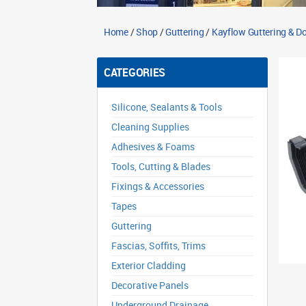
Home
/
Shop
/
Guttering
/
Kayflow Guttering & 
CATEGORIES
Silicone, Sealants & Tools
Cleaning Supplies
Adhesives & Foams
Tools, Cutting & Blades
Fixings & Accessories
Tapes
Guttering
Fascias, Soffits, Trims
Exterior Cladding
Decorative Panels
Underground Drainage