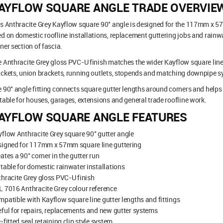
AYFLOW SQUARE ANGLE TRADE OVERVIE
s Anthracite Grey Kayflow square 90° angle is designed for the 117mm x 5
d on domestic roofline installations, replacement guttering jobs and rainwa
ner section of fascia.
 Anthracite Grey gloss PVC-U finish matches the wider Kayflow square line 
ckets, union brackets, running outlets, stopends and matching downpipe s
 90° angle fitting connects square gutter lengths around corners and helps c
table for houses, garages, extensions and general trade roofline work.
AYFLOW SQUARE ANGLE FEATURES
flow Anthracite Grey square 90° gutter angle
signed for 117mm x 57mm square line guttering
ates a 90° corner in the gutter run
table for domestic rainwater installations
hracite Grey gloss PVC-U finish
 7016 Anthracite Grey colour reference
patible with Kayflow square line gutter lengths and fittings
ful for repairs, replacements and new gutter systems
-fitted seal retaining clip style system