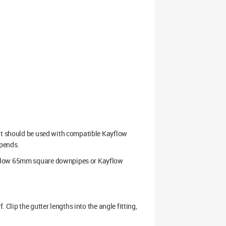
 It should be used with compatible Kayflow
opends.
ayflow 65mm square downpipes or Kayflow
 Clip the gutter lengths into the angle fitting,