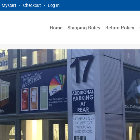
My Cart
•
Checkout
•
Log In
Home
Shipping Rules
Return Policy