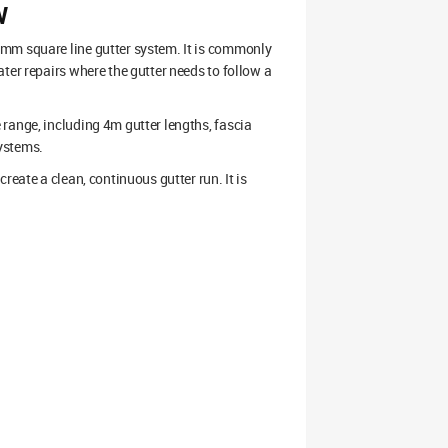
W
7mm square line gutter system. It is commonly
ter repairs where the gutter needs to follow a
range, including 4m gutter lengths, fascia
ystems.
reate a clean, continuous gutter run. It is