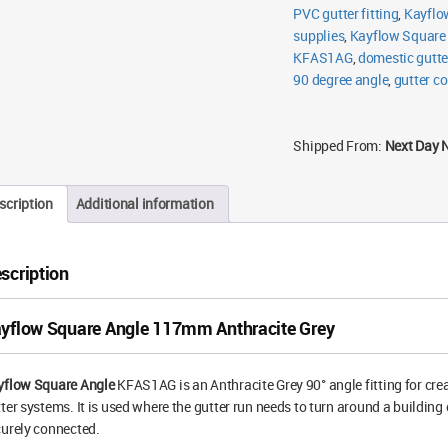
PVC gutter fitting
,
Kayflo
supplies
,
Kayflow Square
KFAS1AG
,
domestic gutter
90 degree angle
,
gutter co
Shipped From:
Next Day 
scription
Additional information
scription
yflow Square Angle 117mm Anthracite Grey
yflow Square Angle
KFAS1AG is an Anthracite Grey 90° angle fitting for cr
ter systems. It is used where the gutter run needs to turn around a buildin
urely connected.