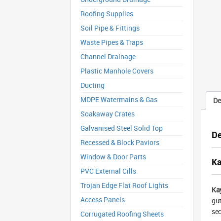
Roofing Supplies
Soil Pipe & Fittings
Waste Pipes & Traps
Channel Drainage
Plastic Manhole Covers
Ducting
MDPE Watermains & Gas
De
Soakaway Crates
Galvanised Steel Solid Top
De
Recessed & Block Paviors
Window & Door Parts
Ka
PVC External Cills
Trojan Edge Flat Roof Lights
Ka
Access Panels
gut
sec
Corrugated Roofing Sheets