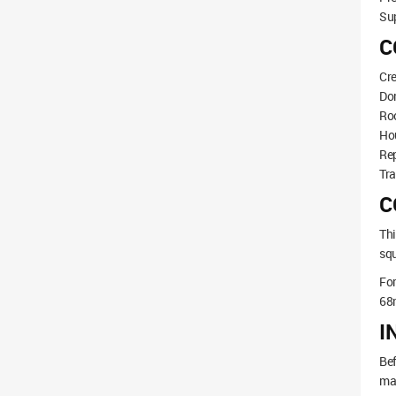
Sup
C
Cre
Do
Roo
Hou
Rep
Tra
C
Thi
squ
Fo
68
I
Bef
mak