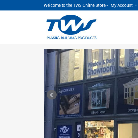
Welcome to the TWS Online Store -
My Account
•