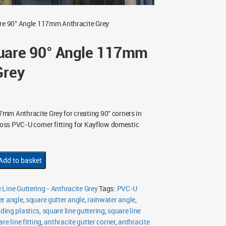
re 90° Angle 117mm Anthracite Grey
uare 90° Angle 117mm
Grey
mm Anthracite Grey for creating 90° corners in
Gloss PVC-U corner fitting for Kayflow domestic
Add to basket
Line Guttering - Anthracite Grey
Tags:
PVC-U
r angle
,
square gutter angle
,
rainwater angle
,
lding plastics
,
square line guttering
,
square line
e line fitting
,
anthracite gutter corner
,
anthracite