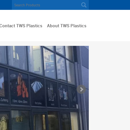
Contact TWS Plastics
About TWS Plastics