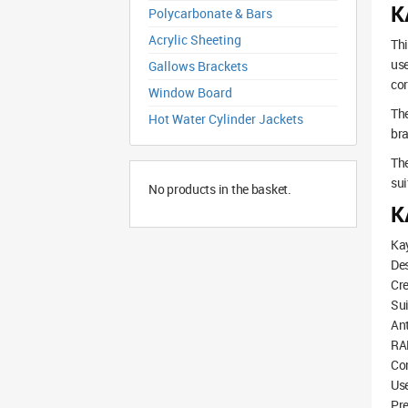
K
Polycarbonate & Bars
Acrylic Sheeting
Thi
use
Gallows Brackets
cor
Window Board
The
Hot Water Cylinder Jackets
bra
The
sui
No products in the basket.
K
Kay
De
Cre
Sui
Ant
RAL
Com
Use
Pre