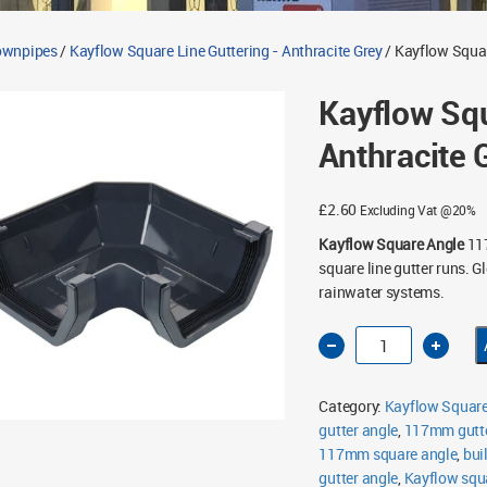
Downpipes
/
Kayflow Square Line Guttering - Anthracite Grey
/ Kayflow Squa
Kayflow Sq
Anthracite 
£
2.60
Excluding Vat @20%
Kayflow Square Angle
117
square line gutter runs. 
rainwater systems.
Kayflow
Square
90°
Angle
117mm
Category:
Kayflow Square 
Anthracite
Grey
gutter angle
,
117mm gutte
quantity
117mm square angle
,
bui
gutter angle
,
Kayflow squar