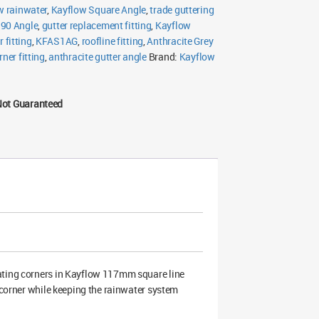
w rainwater
,
Kayflow Square Angle
,
trade guttering
 90 Angle
,
gutter replacement fitting
,
Kayflow
 fitting
,
KFAS1AG
,
roofline fitting
,
Anthracite Grey
rner fitting
,
anthracite gutter angle
Brand:
Kayflow
Not Guaranteed
eating corners in Kayflow 117mm square line
g corner while keeping the rainwater system