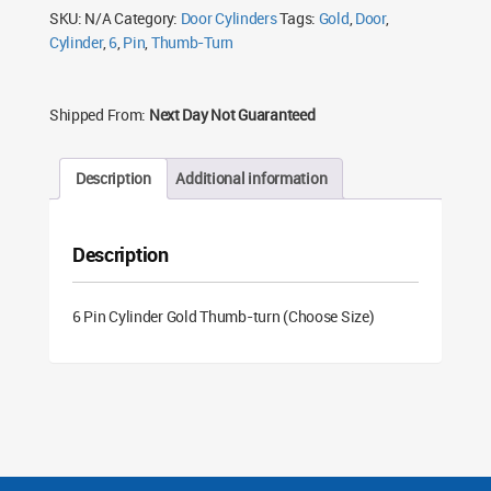
Size)
SKU:
N/A
Category:
Door Cylinders
Tags:
Gold
,
Door
,
quantity
Cylinder
,
6
,
Pin
,
Thumb-Turn
Shipped From:
Next Day Not Guaranteed
Description
Additional information
Description
6 Pin Cylinder Gold Thumb-turn (Choose Size)