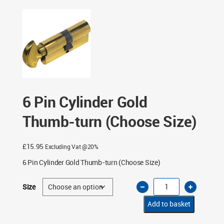
6 Pin Cylinder Gold
Thumb-turn (Choose Size)
£
15.95
Excluding Vat @20%
6 Pin Cylinder Gold Thumb-turn (Choose Size)
6
Size
Pin
Cylinder
Gold
Add to basket
Thumb-
turn
(Choose