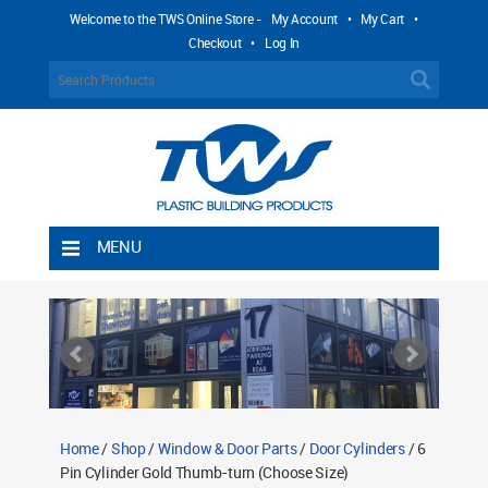
Welcome to the TWS Online Store -
My Account
•
My Cart
•
Checkout
•
Log In
MENU
Home
Shipping Rules
Return Policy
Contact TWS Plastics
About TWS Plastics
Home
/
Shop
/
Window & Door Parts
/
Door Cylinders
/ 6
Pin Cylinder Gold Thumb-turn (Choose Size)