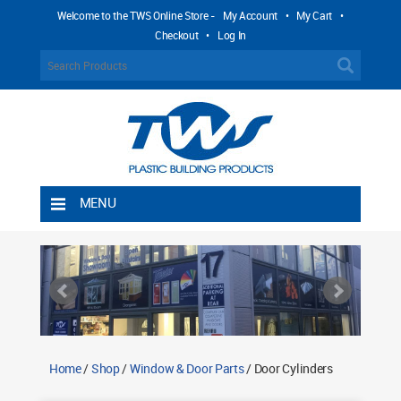
Welcome to the TWS Online Store -
My Account
•
My Cart
•
Checkout
•
Log In
MENU
Home
Shipping Rules
Return Policy
Contact TWS Plastics
About TWS Plastics
Home
/
Shop
/
Window & Door Parts
/ Door Cylinders