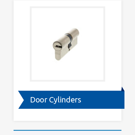
Door Cylinders