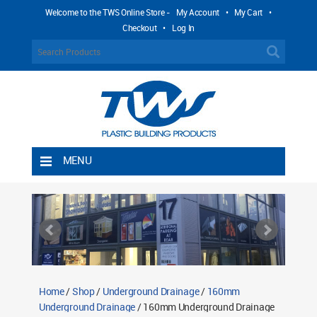
Welcome to the TWS Online Store -
My Account
•
My Cart
•
Checkout
•
Log In
MENU
Home
Shipping Rules
Return Policy
Contact TWS Plastics
About TWS Plastics
Home
/
Shop
/
Underground Drainage
/
160mm
Underground Drainage
/ 160mm Underground Drainage