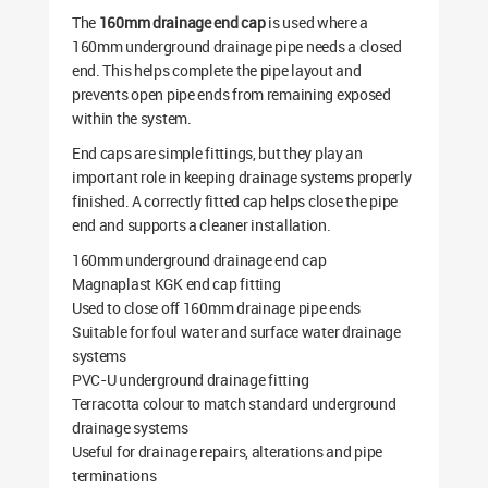
The
160mm drainage end cap
is used where a
160mm underground drainage pipe needs a closed
end. This helps complete the pipe layout and
prevents open pipe ends from remaining exposed
within the system.
End caps are simple fittings, but they play an
important role in keeping drainage systems properly
finished. A correctly fitted cap helps close the pipe
end and supports a cleaner installation.
160mm underground drainage end cap
Magnaplast KGK end cap fitting
Used to close off 160mm drainage pipe ends
Suitable for foul water and surface water drainage
systems
PVC-U underground drainage fitting
Terracotta colour to match standard underground
drainage systems
Useful for drainage repairs, alterations and pipe
terminations