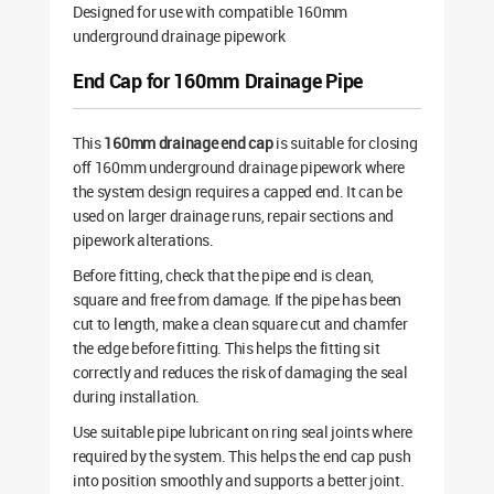
Designed for use with compatible 160mm
underground drainage pipework
End Cap for 160mm Drainage Pipe
This
160mm drainage end cap
is suitable for closing
off 160mm underground drainage pipework where
the system design requires a capped end. It can be
used on larger drainage runs, repair sections and
pipework alterations.
Before fitting, check that the pipe end is clean,
square and free from damage. If the pipe has been
cut to length, make a clean square cut and chamfer
the edge before fitting. This helps the fitting sit
correctly and reduces the risk of damaging the seal
during installation.
Use suitable pipe lubricant on ring seal joints where
required by the system. This helps the end cap push
into position smoothly and supports a better joint.