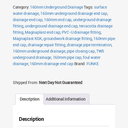
Cap
Category:
160mm Underground Drainage
Tags:
surface
quantity
water drainage
,
160mm underground drainage end cap
,
drainage end cap
,
160mm end cap
,
underground drainage
fitting
,
underground drainage end cap
,
terracotta drainage
fitting
,
Magnaplast end cap
,
PVC-U drainage fitting
,
Magnaplast KGK
,
groundwork drainage fitting
,
160mm pipe
end cap
,
drainage repair fitting
,
drainage pipe termination
,
160mm underground drainage
,
pipe closing cap
,
TWS
underground drainage
,
160mm pipe cap
,
foul water
drainage
,
160mm drainage end cap
Brand:
FUNKE
Shipped From:
Next Day Not Guaranteed
Description
Additional information
Description