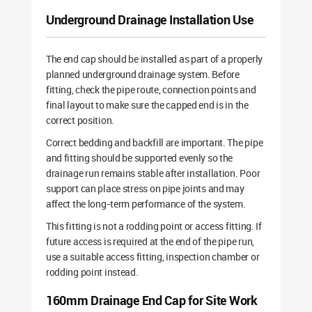
Underground Drainage Installation Use
The end cap should be installed as part of a properly
planned underground drainage system. Before
fitting, check the pipe route, connection points and
final layout to make sure the capped end is in the
correct position.
Correct bedding and backfill are important. The pipe
and fitting should be supported evenly so the
drainage run remains stable after installation. Poor
support can place stress on pipe joints and may
affect the long-term performance of the system.
This fitting is not a rodding point or access fitting. If
future access is required at the end of the pipe run,
use a suitable access fitting, inspection chamber or
rodding point instead.
160mm Drainage End Cap for Site Work