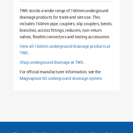
TWS stocks a wider range of 160mm underground
drainage products for trade and site use. This
includes 160mm pipe, couplers, slip couplers, bends,
branches, access fittings, reducers, non-return
valves, flexible connectors and testing accessories.
View all 160mm underground drainage products at
TWS
.
Shop underground drainage at TWS
.
For official manufacturer information, see the
Magnaplast KG underground drainage system
.