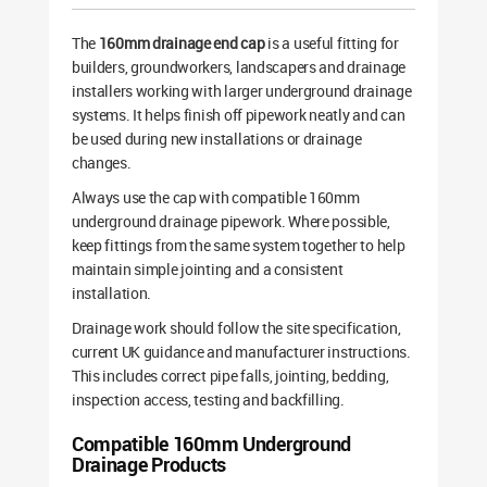
The
160mm drainage end cap
is a useful fitting for
builders, groundworkers, landscapers and drainage
installers working with larger underground drainage
systems. It helps finish off pipework neatly and can
be used during new installations or drainage
changes.
Always use the cap with compatible 160mm
underground drainage pipework. Where possible,
keep fittings from the same system together to help
maintain simple jointing and a consistent
installation.
Drainage work should follow the site specification,
current UK guidance and manufacturer instructions.
This includes correct pipe falls, jointing, bedding,
inspection access, testing and backfilling.
Compatible 160mm Underground
Drainage Products