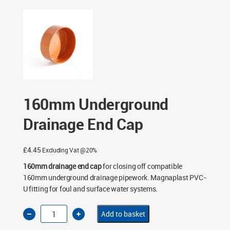
End Cap
160mm Underground
Drainage End Cap
£
4.45
Excluding Vat @20%
160mm drainage end cap
for closing off compatible
160mm underground drainage pipework. Magnaplast PVC-
U fitting for foul and surface water systems.
160mm
Add to basket
Underground
Drainage
End