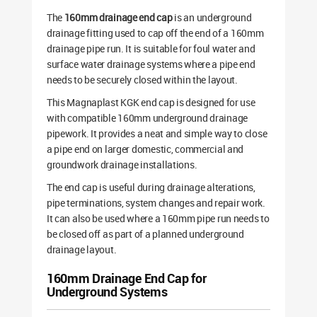
The
160mm drainage end cap
is an underground
drainage fitting used to cap off the end of a 160mm
drainage pipe run. It is suitable for foul water and
surface water drainage systems where a pipe end
needs to be securely closed within the layout.
This Magnaplast KGK end cap is designed for use
with compatible 160mm underground drainage
pipework. It provides a neat and simple way to close
a pipe end on larger domestic, commercial and
groundwork drainage installations.
The end cap is useful during drainage alterations,
pipe terminations, system changes and repair work.
It can also be used where a 160mm pipe run needs to
be closed off as part of a planned underground
drainage layout.
160mm Drainage End Cap for
Underground Systems