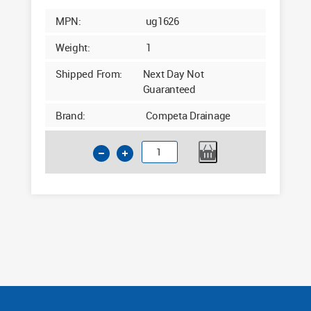
MPN:
ug1626
Weight:
1
Shipped From:
Next Day Not
Guaranteed
Brand:
Competa Drainage
160mm
Underground
Drainage
End
Cap
quantity