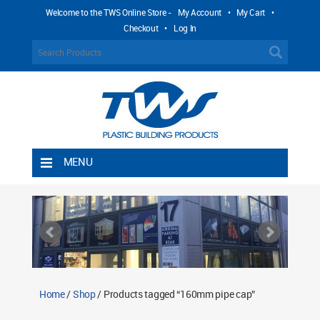
Welcome to the TWS Online Store -
My Account
•
My Cart
•
Checkout
•
Log In
MENU
Home
Shipping Rules
Return Policy
Contact TWS Plastics
About TWS Plastics
Home
/
Shop
/ Products tagged “160mm pipe cap”