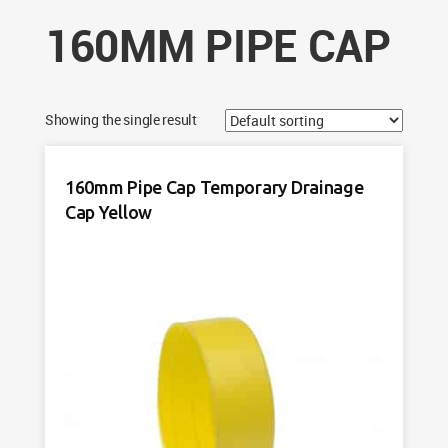
160MM PIPE CAP
Showing the single result
160mm Pipe Cap Temporary Drainage
Cap Yellow