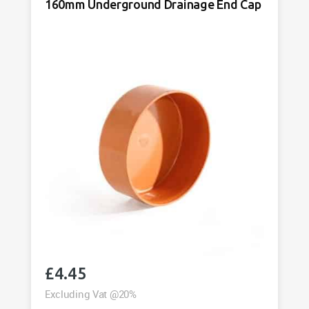
Drainage
160mm Underground Drainage End Cap
Cap
quantity
£
4.45
Excluding Vat @20%