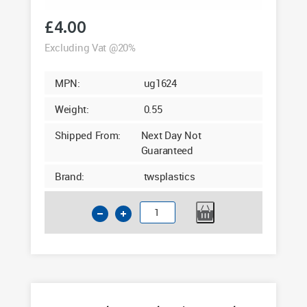
£
4.00
Excluding Vat @20%
MPN:
ug1624
Weight:
0.55
Shipped From:
Next Day Not
Guaranteed
Brand:
twsplastics
160mm
Socket
Plug
2
in
1