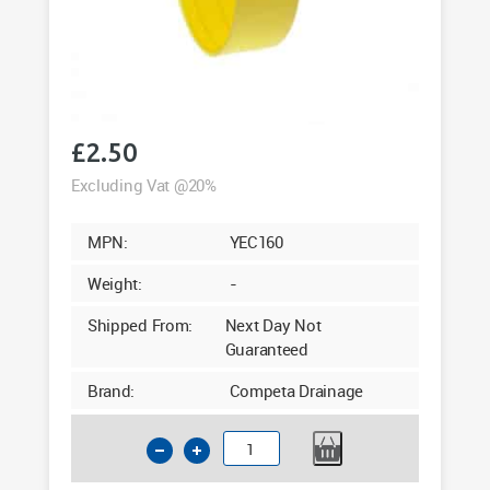
£
2.50
Excluding Vat @20%
MPN:
YEC160
Weight:
-
Shipped From:
Next Day Not
Guaranteed
Brand:
Competa Drainage
160mm
Pipe