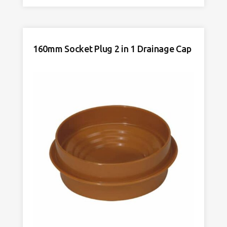
Cap
Temporary
Drainage
Cap
160mm Socket Plug 2 in 1 Drainage Cap
Yellow
quantity