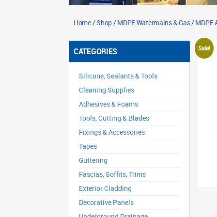
Home
/
Shop
/
MDPE Watermains & Gas
/
MDPE A
Sale!
CATEGORIES
Silicone, Sealants & Tools
Cleaning Supplies
Adhesives & Foams
Tools, Cutting & Blades
Fixings & Accessories
Tapes
Guttering
Fascias, Soffits, Trims
Exterior Cladding
Decorative Panels
Underground Drainage