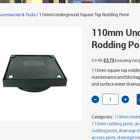
ccessories & Tools
/ 110mm Underground Square Top Rodding Point
110mm Und
Rodding Po
Original
Current
£
3.95
£
3.75
Excluding Vat
price
price
110mm square top rodding
was:
is:
maintenance and blockage 
£3.95.
£3.75.
and surface water draina
110mm
Underground
Square
Top
Rodding
Categories:
110mm Under
Point
quantity
110mm rodding point
,
un
rodding point
,
drainage 
access point
,
drainage in