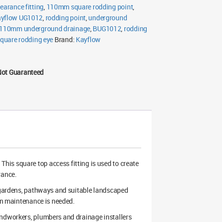
earance fitting
,
110mm square rodding point
,
yflow UG1012
,
rodding point
,
underground
110mm underground drainage
,
BUG1012
,
rodding
quare rodding eye
Brand:
Kayflow
Not Guaranteed
is square top access fitting is used to create
rance.
, gardens, pathways and suitable landscaped
ain maintenance is needed.
undworkers, plumbers and drainage installers