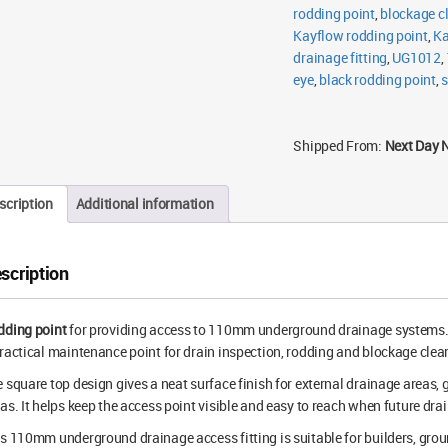
rodding point
,
blockage cl
Kayflow rodding point
,
Ka
drainage fitting
,
UG1012
,
eye
,
black rodding point
,
s
Shipped From:
Next Day 
scription
Additional information
scription
dding point
for providing access to 110mm underground drainage systems. Th
ractical maintenance point for drain inspection, rodding and blockage clea
 square top design gives a neat surface finish for external drainage areas
as. It helps keep the access point visible and easy to reach when future dr
s 110mm underground drainage access fitting is suitable for builders, gro