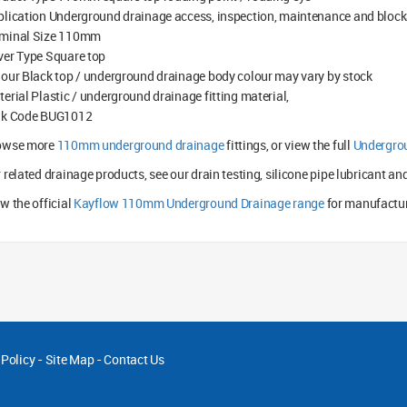
lication Underground drainage access, inspection, maintenance and bloc
minal Size 110mm
ver Type Square top
our Black top / underground drainage body colour may vary by stock
erial Plastic / underground drainage fitting material,
lk Code BUG1012
owse more
110mm underground drainage
fittings, or view the full
Undergro
 related drainage products, see our drain testing, silicone pipe lubricant an
w the official
Kayflow 110mm Underground Drainage range
for manufactur
 Policy
-
Site Map
-
Contact Us