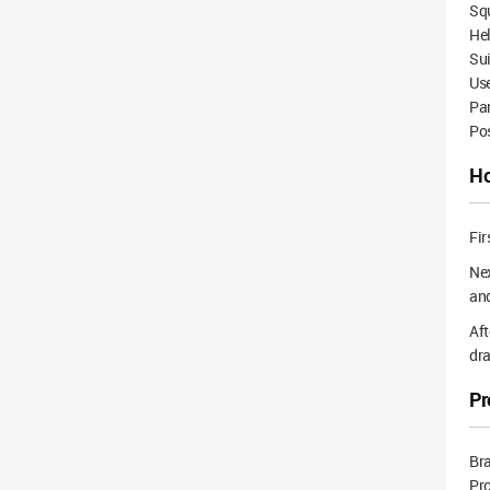
Squ
Hel
Su
Use
Pa
Po
Ho
Fir
Nex
and
Aft
dra
Pr
Br
Pr