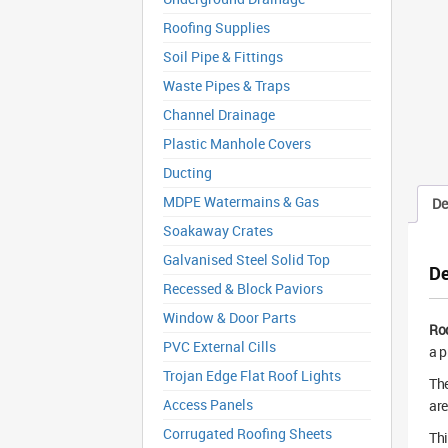
Roofing Supplies
Soil Pipe & Fittings
Waste Pipes & Traps
Channel Drainage
Plastic Manhole Covers
Ducting
MDPE Watermains & Gas
De
Soakaway Crates
Galvanised Steel Solid Top
De
Recessed & Block Paviors
Window & Door Parts
Ro
PVC External Cills
a p
Trojan Edge Flat Roof Lights
The
Access Panels
are
Corrugated Roofing Sheets
Thi