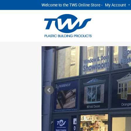
Welcome to the TWS Online Store -
My Account
•