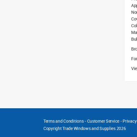
App
No
Co
Col
Mat
Bu
Br
For
Vie
Terms and Conditions
-
Customer Service
-
Privacy
Copyright
Trade Windows and Supplies 2026