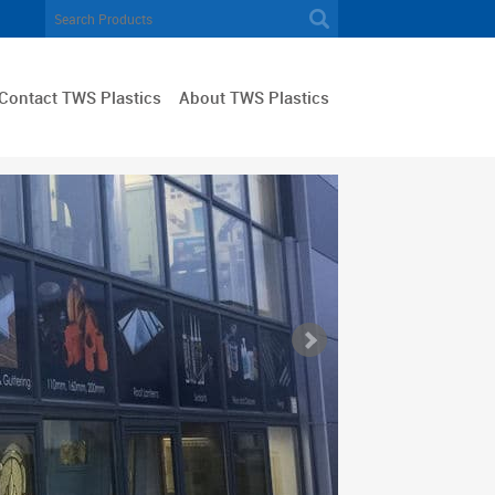
Contact TWS Plastics
About TWS Plastics