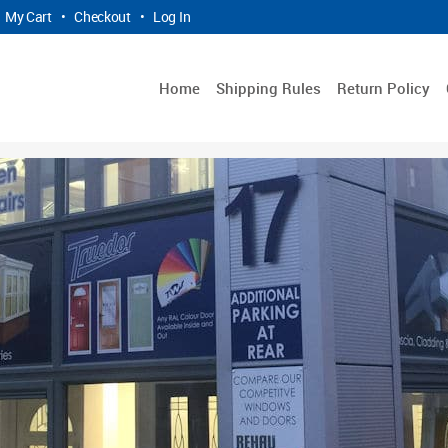
My Cart
•
Checkout
•
Log In
Home
Shipping Rules
Return Policy