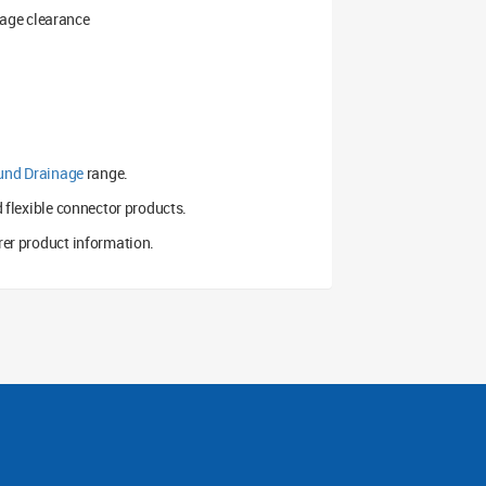
kage clearance
und Drainage
range.
d flexible connector products.
er product information.