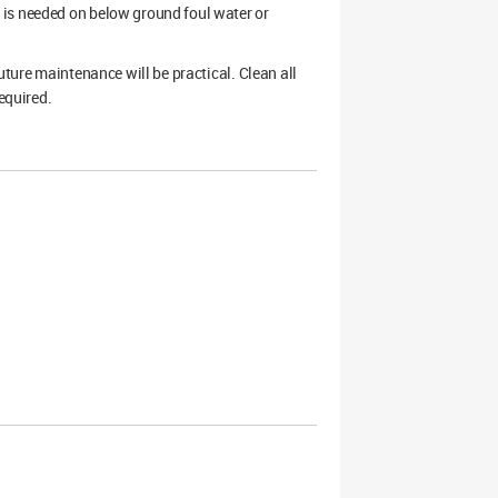
 is needed on below ground foul water or
uture maintenance will be practical. Clean all
equired.