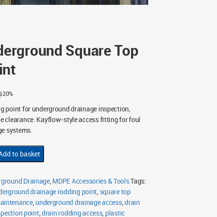
erground Square Top
int
 @20%
 point for underground drainage inspection,
clearance. Kayflow-style access fitting for foul
ge systems.
Add to basket
ground Drainage
,
MDPE Accessories & Tools
Tags:
derground drainage rodding point
,
square top
maintenance
,
underground drainage access
,
drain
spection point
,
drain rodding access
,
plastic