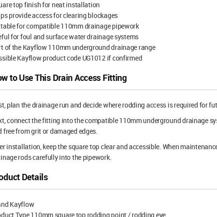
are top finish for neat installation
ps provide access for clearing blockages
itable for compatible 110mm drainage pipework
ful for foul and surface water drainage systems
rt of the Kayflow 110mm underground drainage range
ssible Kayflow product code UG1012 if confirmed
w to Use This Drain Access Fitting
st, plan the drainage run and decide where rodding access is required for f
t, connect the fitting into the compatible 110mm underground drainage sy
 free from grit or damaged edges.
er installation, keep the square top clear and accessible. When maintenance
inage rods carefully into the pipework.
oduct Details
and Kayflow
oduct Type 110mm square top rodding point / rodding eye