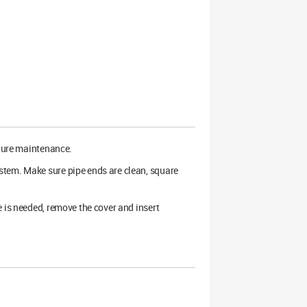
uture maintenance.
stem. Make sure pipe ends are clean, square
 is needed, remove the cover and insert