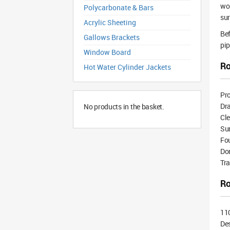
wor
Polycarbonate & Bars
sur
Acrylic Sheeting
Bef
Gallows Brackets
pip
Window Board
Ro
Hot Water Cylinder Jackets
Pr
Dr
No products in the basket.
Cle
Su
Fou
Dom
Tr
Ro
11
De