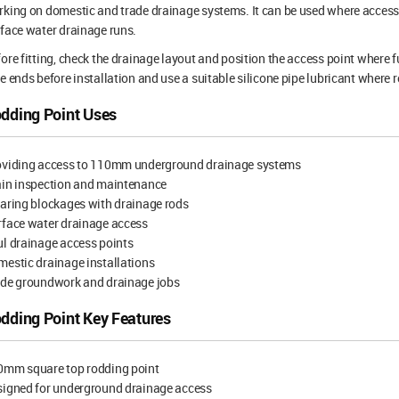
king on domestic and trade drainage systems. It can be used where access
face water drainage runs.
ore fitting, check the drainage layout and position the access point where f
e ends before installation and use a suitable silicone pipe lubricant where r
dding Point Uses
oviding access to 110mm underground drainage systems
ain inspection and maintenance
aring blockages with drainage rods
rface water drainage access
l drainage access points
estic drainage installations
ade groundwork and drainage jobs
dding Point Key Features
0mm square top rodding point
signed for underground drainage access