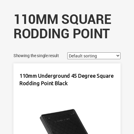
110MM SQUARE
RODDING POINT
Showing the single result
110mm Underground 45 Degree Square
Rodding Point Black