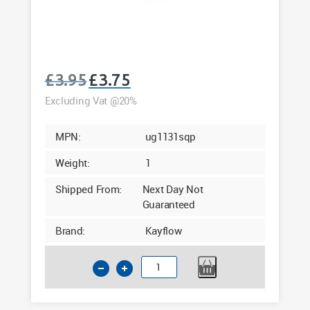
£
3.95
£
3.75
Original
Current
price
price
Excluding Vat @20%
was:
is:
£3.95.
£3.75.
MPN:
ug1131sqp
Weight:
1
Shipped From:
Next Day Not
Guaranteed
Brand:
Kayflow
110mm
Underground
Square