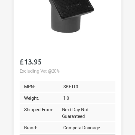
£
13.95
Excluding Vat @20%
MPN:
SRE110
Weight:
1.0
Shipped From:
Next Day Not
Guaranteed
Brand:
Competa Drainage