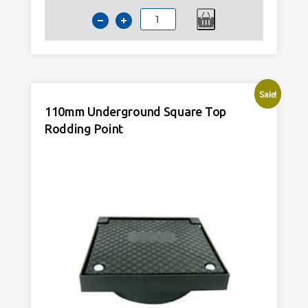
110mm
Underground
45
Degree
Square
Sale!
Rodding
110mm Underground Square Top
Point
Rodding Point
Black
quantity