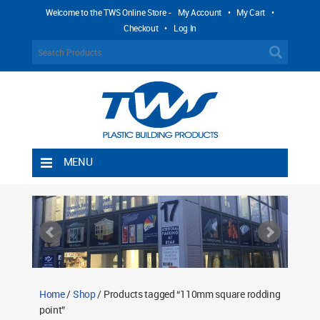
Welcome to the TWS Online Store -
My Account
•
My Cart
•
Checkout
•
Log In
MENU
Home
Shipping Rules
Return Policy
Contact TWS Plastics
About TWS Plastics
Home
/
Shop
/ Products tagged “110mm square rodding
point”