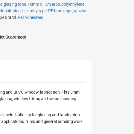
ed glazing tape
,
10mm x 15m tape
,
polyethylene
double sided security tape
,
PE foam tape
,
glazing
ape
Brand:
Pal Adhesives
Not Guaranteed
oning and uPVC window fabrication. This 5mm
glazing, window fitting and secure bonding
 useful build-up for glazing and fabrication
ar applications, trims and general bonding work