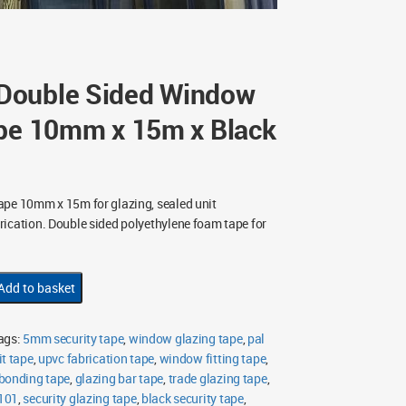
Double Sided Window
ape 10mm x 15m x Black
ape 10mm x 15m for glazing, sealed unit
ication. Double sided polyethylene foam tape for
Add to basket
ags:
5mm security tape
,
window glazing tape
,
pal
it tape
,
upvc fabrication tape
,
window fitting tape
,
 bonding tape
,
glazing bar tape
,
trade glazing tape
,
101
,
security glazing tape
,
black security tape
,