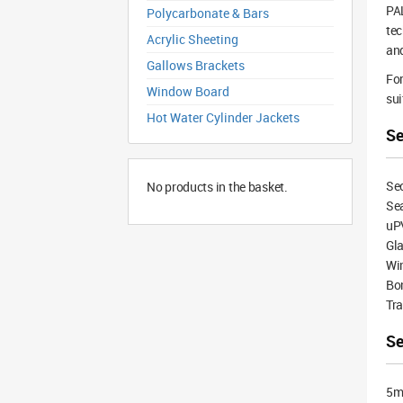
PAL
Polycarbonate & Bars
tec
Acrylic Sheeting
and
Gallows Brackets
For
Window Board
sui
Hot Water Cylinder Jackets
Se
Sec
No products in the basket.
Sea
uP
Gla
Wi
Bon
Tra
Se
5mm