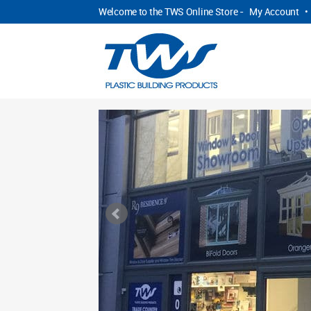
Welcome to the TWS Online Store -
My Account
•