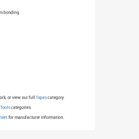
rim bonding
rk, or view our full
Tapes
category.
 Tools
categories.
heet
for manufacturer information.