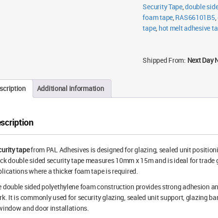
Black
Security Tape
,
double sid
quantity
foam tape
,
RAS66101B5
,
tape
,
hot melt adhesive t
Shipped From:
Next Day 
scription
Additional information
scription
urity tape
from PAL Adhesives is designed for glazing, sealed unit positi
ck double sided security tape measures 10mm x 15m and is ideal for trade 
lications where a thicker foam tape is required.
 double sided polyethylene foam construction provides strong adhesion and
k. It is commonly used for security glazing, sealed unit support, glazing b
window and door installations.