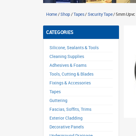
Home
/
Shop
/
Tapes
/
Security Tape
/ 5mm Upvc 
CATEGORIES
Silicone, Sealants & Tools
Cleaning Supplies
Adhesives & Foams
Tools, Cutting & Blades
Fixings & Accessories
Tapes
Guttering
Fascias, Soffits, Trims
Exterior Cladding
Decorative Panels
Underground Drainage