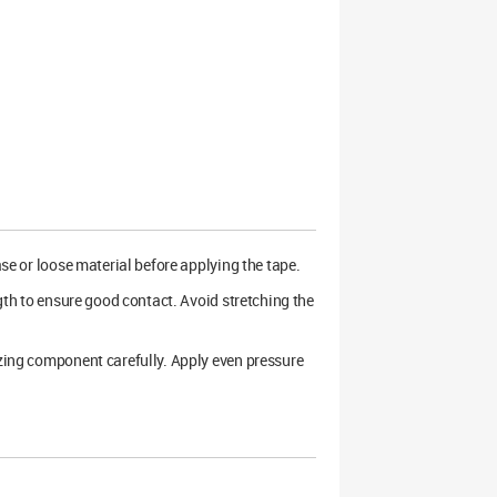
ase or loose material before applying the tape.
ngth to ensure good contact. Avoid stretching the
azing component carefully. Apply even pressure