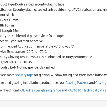
duct Type Double sided security glazing tape
lication Security glazing, sealed unit positioning, uPVC fabrication and t
lour Black
ickness 5mm
dth 10mm
ll Length 15m
e Type Double sided polyethylene foam tape
hesive Type Hot melt adhesive
commended Application Temperature +5°C to +25°C
vice Temperature -20°C to +70°C
curity Glazing Test BS7950:1997 enhanced security performance
U / MPN RAS66101B5
code / EAN Not independently verified
owse more
security tape
for glazing, window fitting and trade installation wo
 related glazing installation products, see our
Glazing Packers
and
Glazing
w the official
PAL Adhesives glazing range
and
RAS66101 technical data s