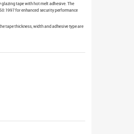
 glazing tape with hot melt adhesive. The
7950:1997 for enhanced security performance
 the tape thickness, width and adhesive type are