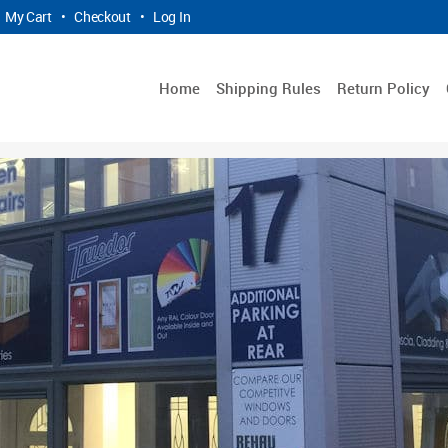
My Cart
•
Checkout
•
Log In
Home
Shipping Rules
Return Policy