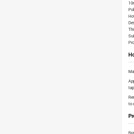
10
Pol
Ho
Des
Thi
Sui
Pro
Ho
Mak
App
tap
Rem
to 
Pr
Br