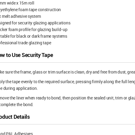
mm wide x 15m roll
yethylene foam tape construction
t melt adhesive system
igned for security glazing applications
cker foam profile for glazing build-up
table for black or dark frame systems
fessional trade glazing tape
w to Use Security Tape
e sure the frame, glass or trim surface is clean, dry and free from dust, gre
ly the tape evenly to the required surface, pressing firmly along the full le
e during application.
ove the liner when ready to bond, then position the sealed unit, trim or gl
complete the bond.
oduct Details
and PAL Adhesives