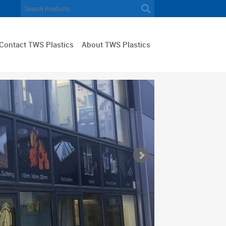
Contact TWS Plastics
About TWS Plastics