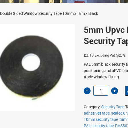
Double Sided Window Security Tape 10mm x 15m x Black
5mm Upvc 
Security T
£
2.10
Excluding Vat @20%
PAL 5mm black security t
positioning and uPVC fabr
trade window fitting.
5mm
Upvc
Double
Sided
Window
Category:
Security Tape
T
Security
Tape
adhesives tape
,
sealed un
10mm
10mm security tape
x
,
trim
15m
PAL security tape
,
RAS66
x