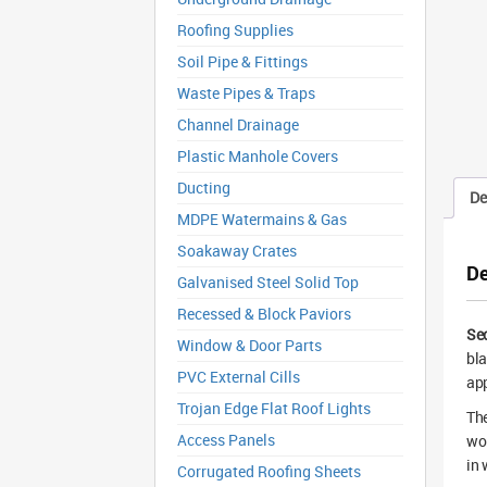
Roofing Supplies
Soil Pipe & Fittings
Waste Pipes & Traps
Channel Drainage
Plastic Manhole Covers
Ducting
De
MDPE Watermains & Gas
Soakaway Crates
De
Galvanised Steel Solid Top
Recessed & Block Paviors
Sec
Window & Door Parts
bla
PVC External Cills
app
Trojan Edge Flat Roof Lights
The
Access Panels
wor
in 
Corrugated Roofing Sheets