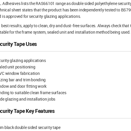
 Adhesives lists the RAS66101 range as double sided polyethylene security
hnical sheet states that the product has been independently tested to BS
 is approved for security glazing applications.
 best results, apply to clean, dry and dust-free surfaces. Always check that
table for the frame system, sealed unit and installation method being used.
curity Tape Uses
urity glazing applications
led unit positioning
VC window fabrication
zing bar and trim bonding
ndow and door fitting work
ding to suitable clean frame surfaces
de glazing and installation jobs
curity Tape Key Features
 black double sided security tape