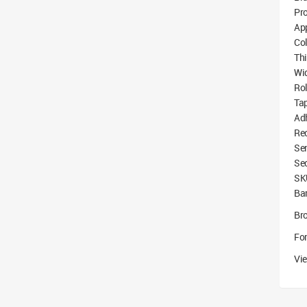
Pro
App
Co
Th
Wi
Ro
Tap
Ad
Re
Ser
Se
SK
Bar
Br
For
Vie