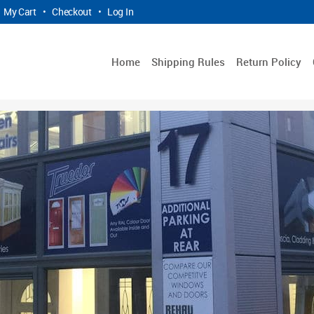
My Cart
•
Checkout
•
Log In
Home
Shipping Rules
Return Policy