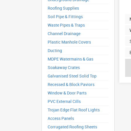
Roofing Supplies
Soil Pipe & Fittings
Waste Pipes & Traps
Channel Drainage
Plastic Manhole Covers
Ducting
MDPE Watermains & Gas
Soakaway Crates
Galvanised Steel Solid Top
Recessed & Block Paviors
Window & Door Parts
PVC External Cills
Trojan Edge Flat Roof Lights
Access Panels
Corrugated Roofing Sheets