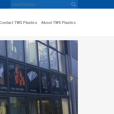
Contact TWS Plastics
About TWS Plastics