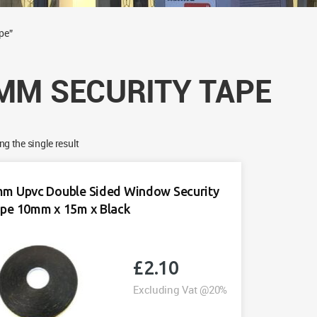
pe”
MM SECURITY TAPE
g the single result
m Upvc Double Sided Window Security
pe 10mm x 15m x Black
£
2.10
Excluding Vat @20%