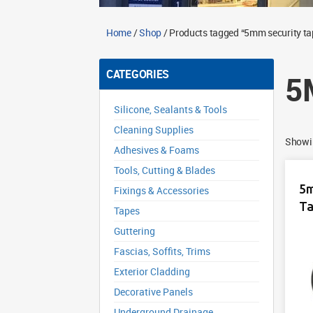
Home
/
Shop
/ Products tagged “5mm security ta
CATEGORIES
5
Silicone, Sealants & Tools
Cleaning Supplies
Showin
Adhesives & Foams
Tools, Cutting & Blades
5m
Fixings & Accessories
Ta
Tapes
Guttering
Fascias, Soffits, Trims
Exterior Cladding
Decorative Panels
Underground Drainage