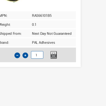
MPN:
RAS66101B5
Weight:
0.1
Shipped From:
Next Day Not Guaranteed
Brand:
PAL Adhesives
5mm
Upvc
Double
Sided
Window
Security
Tape
10mm
x
15m