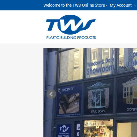
Welcome to the TWS Online Store -
My Account
•