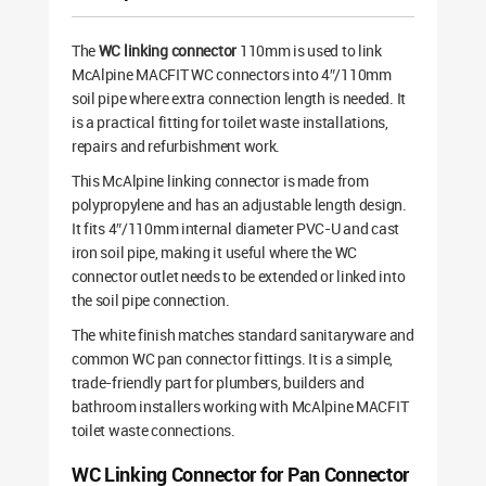
The
WC linking connector
110mm is used to link
McAlpine MACFIT WC connectors into 4″/110mm
soil pipe where extra connection length is needed. It
is a practical fitting for toilet waste installations,
repairs and refurbishment work.
This McAlpine linking connector is made from
polypropylene and has an adjustable length design.
It fits 4″/110mm internal diameter PVC-U and cast
iron soil pipe, making it useful where the WC
connector outlet needs to be extended or linked into
the soil pipe connection.
The white finish matches standard sanitaryware and
common WC pan connector fittings. It is a simple,
trade-friendly part for plumbers, builders and
bathroom installers working with McAlpine MACFIT
toilet waste connections.
WC Linking Connector for Pan Connector