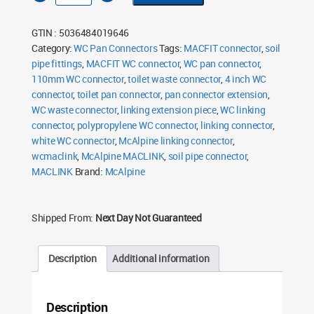
WC
Linking
Connector
GTIN : 5036484019646
110mm
quantity
Category:
WC Pan Connectors
Tags:
MACFIT connector
,
soil
pipe fittings
,
MACFIT WC connector
,
WC pan connector
,
110mm WC connector
,
toilet waste connector
,
4 inch WC
connector
,
toilet pan connector
,
pan connector extension
,
WC waste connector
,
linking extension piece
,
WC linking
connector
,
polypropylene WC connector
,
linking connector
,
white WC connector
,
McAlpine linking connector
,
wcmaclink
,
McAlpine MACLINK
,
soil pipe connector
,
MACLINK
Brand:
McAlpine
Shipped From:
Next Day Not Guaranteed
Description
Additional information
Description