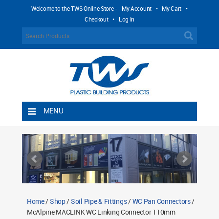
Welcome to the TWS Online Store -
My Account
•
My Cart
•
Checkout
•
Log In
MENU
Home
Shipping Rules
Return Policy
Contact TWS Plastics
About TWS Plastics
Home
/
Shop
/
Soil Pipe & Fittings
/
WC Pan Connectors
/
McAlpine MACLINK WC Linking Connector 110mm