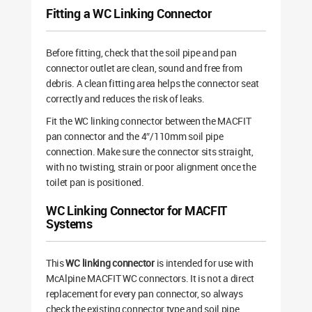
Fitting a WC Linking Connector
Before fitting, check that the soil pipe and pan
connector outlet are clean, sound and free from
debris. A clean fitting area helps the connector seat
correctly and reduces the risk of leaks.
Fit the WC linking connector between the MACFIT
pan connector and the 4″/110mm soil pipe
connection. Make sure the connector sits straight,
with no twisting, strain or poor alignment once the
toilet pan is positioned.
WC Linking Connector for MACFIT
Systems
This
WC linking connector
is intended for use with
McAlpine MACFIT WC connectors. It is not a direct
replacement for every pan connector, so always
check the existing connector type and soil pipe