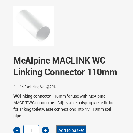
McAlpine MACLINK WC
Linking Connector 110mm
£
1.75
Excluding Vat @20%
WC linking connector
110mm for use with McAlpine
MACFIT WC connectors. Adjustable polypropylene fitting
for linking toilet waste connections into 4″/110mm soil
pipe.
McAlpine
Add to basket
MACLINK