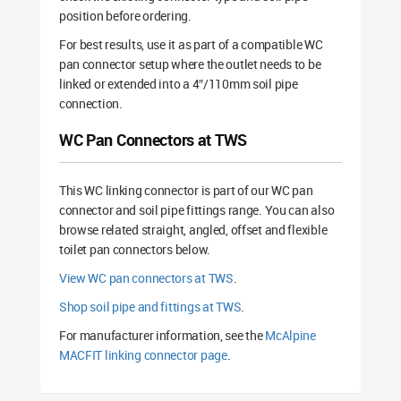
position before ordering.
For best results, use it as part of a compatible WC
pan connector setup where the outlet needs to be
linked or extended into a 4″/110mm soil pipe
connection.
WC Pan Connectors at TWS
This WC linking connector is part of our WC pan
connector and soil pipe fittings range. You can also
browse related straight, angled, offset and flexible
toilet pan connectors below.
View WC pan connectors at TWS
.
Shop soil pipe and fittings at TWS
.
For manufacturer information, see the
McAlpine
MACFIT linking connector page
.