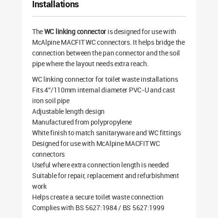
Installations
The
WC linking connector
is designed for use with
McAlpine MACFIT WC connectors. It helps bridge the
connection between the pan connector and the soil
pipe where the layout needs extra reach.
WC linking connector for toilet waste installations
Fits 4″/110mm internal diameter PVC-U and cast
iron soil pipe
Adjustable length design
Manufactured from polypropylene
White finish to match sanitaryware and WC fittings
Designed for use with McAlpine MACFIT WC
connectors
Useful where extra connection length is needed
Suitable for repair, replacement and refurbishment
work
Helps create a secure toilet waste connection
Complies with BS 5627:1984 / BS 5627:1999