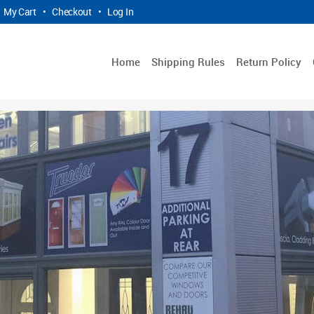
My Cart
•
Checkout
•
Log In
Home
Shipping Rules
Return Policy