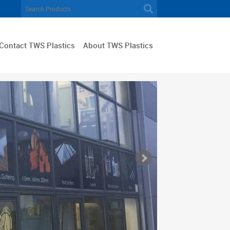
Contact TWS Plastics
About TWS Plastics