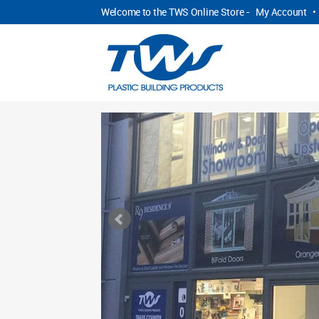
Welcome to the TWS Online Store -
My Account
•