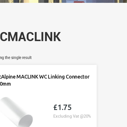
CMACLINK
g the single result
Alpine MACLINK WC Linking Connector
10mm
£
1.75
Excluding Vat @20%