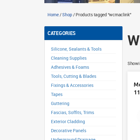
Home
/
Shop
/ Products tagged “wcmaclink”
CATEGORIES
W
Silicone, Sealants & Tools
Cleaning Supplies
Showin
Adhesives & Foams
Tools, Cutting & Blades
Mc
Fixings & Accessories
1
Tapes
Guttering
Fascias, Soffits, Trims
Exterior Cladding
Decorative Panels
Underground Drainage