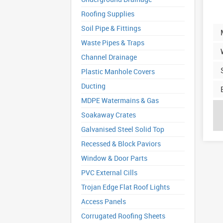
Roofing Supplies
Soil Pipe & Fittings
Waste Pipes & Traps
Channel Drainage
Plastic Manhole Covers
Ducting
MDPE Watermains & Gas
Soakaway Crates
Galvanised Steel Solid Top
Recessed & Block Paviors
Window & Door Parts
PVC External Cills
Trojan Edge Flat Roof Lights
Access Panels
Corrugated Roofing Sheets