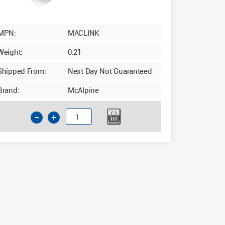
MPN:
MACLINK
Weight:
0.21
Shipped From:
Next Day Not Guaranteed
Brand:
McAlpine
McAlpine
MACLINK
WC
Linking
Connector
110mm
quantity