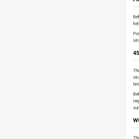
Bef
hel
Pus
sit
45
Th
str
lim
Bef
req
sui
WC
Thi