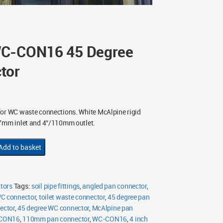
WC-CON16 45 Degree
tor
or WC waste connections. White McAlpine rigid
07mm inlet and 4″/110mm outlet.
Add to basket
tors
Tags:
soil pipe fittings
,
angled pan connector
,
WC connector
,
toilet waste connector
,
45 degree pan
ector
,
45 degree WC connector
,
McAlpine pan
-CON16
,
110mm pan connector
,
WC-CON16
,
4 inch