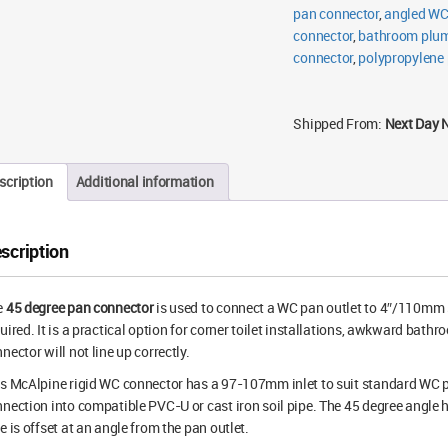
pan connector
,
angled WC
connector
,
bathroom plum
connector
,
polypropylene
Shipped From:
Next Day 
scription
Additional information
scription
e
45 degree pan connector
is used to connect a WC pan outlet to 4″/110mm 
uired. It is a practical option for corner toilet installations, awkward bath
nector will not line up correctly.
s McAlpine rigid WC connector has a 97-107mm inlet to suit standard WC p
nection into compatible PVC-U or cast iron soil pipe. The 45 degree angle h
e is offset at an angle from the pan outlet.