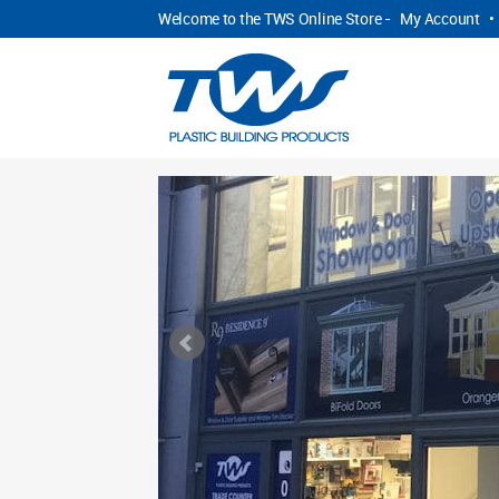
Welcome to the TWS Online Store -
My Account
•