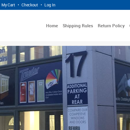
My Cart
•
Checkout
•
Log In
Home
Shipping Rules
Return Policy