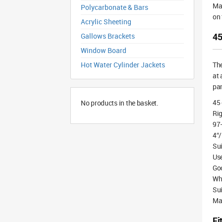
Mad
Polycarbonate & Bars
on 
Acrylic Sheeting
45
Gallows Brackets
Window Board
Hot Water Cylinder Jackets
Th
at 
pan
45
No products in the basket.
Rig
97
4″/
Sui
Use
Goo
Whi
Sui
Ma
Fi