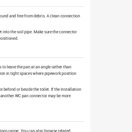
 sound and free from debris. A clean connection
 into the soil pipe. Make sure the connector
positioned.
 to leave the pan at an angle rather than
tion in tight spaces where pipework position
 behind or beside the toilet. If the installation
ion, another WC pan connector may be more
tings range. You can also browse related