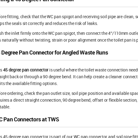
ore fitting, check that the WC pan spigot and receiving soil pipe are clean,
ps the seals sit correctly and reduces the risk of leaks.
h the inlet firmly onto the WC pan spigot, then connect the 4″/110mm outlet
s naturally without twisting, strain or poor alignment once the toilet pan is 
 Degree Pan Connector for Angled Waste Runs
is
45 degree pan connector
is useful where the toilet waste connection needs
aight back or through a 90 degree bend. It can help create a cleaner connec
its the available fitting options.
ore ordering, check the pan outlet size, soil pipe position and available space
uires a direct straight connection, 90 degree bend, offset or flexible sect
table.
 Pan Connectors at TWS
s 45 degree pan connector is part of our WC pan connector and soil pipe fit