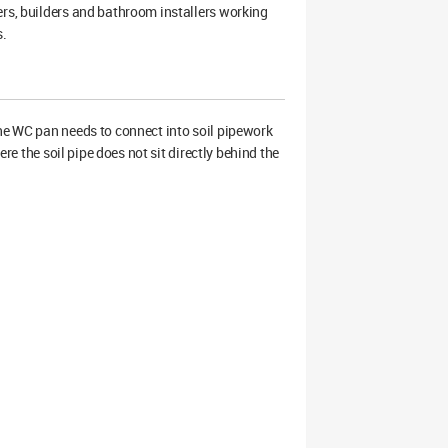
ers, builders and bathroom installers working
s.
the WC pan needs to connect into soil pipework
ere the soil pipe does not sit directly behind the