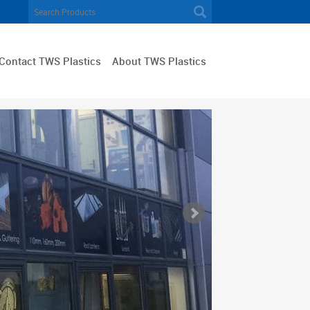
Contact TWS Plastics
About TWS Plastics