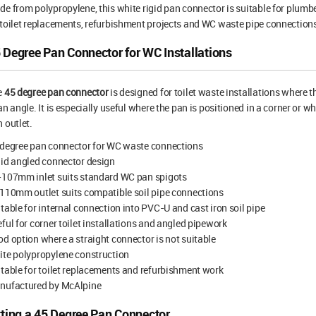
e from polypropylene, this white rigid pan connector is suitable for plumb
toilet replacements, refurbishment projects and WC waste pipe connection
 Degree Pan Connector for WC Installations
e
45 degree pan connector
is designed for toilet waste installations where 
an angle. It is especially useful where the pan is positioned in a corner or wh
 outlet.
 degree pan connector for WC waste connections
id angled connector design
-107mm inlet suits standard WC pan spigots
110mm outlet suits compatible soil pipe connections
table for internal connection into PVC-U and cast iron soil pipe
ful for corner toilet installations and angled pipework
d option where a straight connector is not suitable
te polypropylene construction
table for toilet replacements and refurbishment work
nufactured by McAlpine
tting a 45 Degree Pan Connector