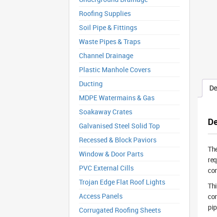
Roofing Supplies
Soil Pipe & Fittings
Waste Pipes & Traps
Channel Drainage
Plastic Manhole Covers
Ducting
De
MDPE Watermains & Gas
Soakaway Crates
De
Galvanised Steel Solid Top
Recessed & Block Paviors
Th
Window & Door Parts
req
PVC External Cills
con
Trojan Edge Flat Roof Lights
Thi
Access Panels
con
pip
Corrugated Roofing Sheets