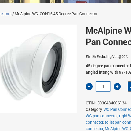
ectors
/ McAlpine WC-CON16 45 Degree Pan Connector
McAlpine 
Pan Connec
£
5.95
Excluding Vat @20%
45 degree pan connector
f
angled fitting with 97-1
McAlpine
WC-
CON16
45
Degree
GTIN : 5036484006134
Pan
Connector
Category:
WC Pan Connec
quantity
WC pan connector
,
rigid 
connector
,
toilet pan conn
connector
,
McAlpine WC