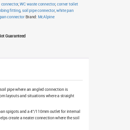
 connector
,
WC waste connector
,
corner toilet
bing fitting
,
soil pipe connector
,
white pan
 pan connector
Brand:
McAlpine
Not Guaranteed
soil pipe where an angled connection is
room layouts and situations where a straight
an spigots and a 4″/110mm outlet for internal
elps create a neater connection where the soil