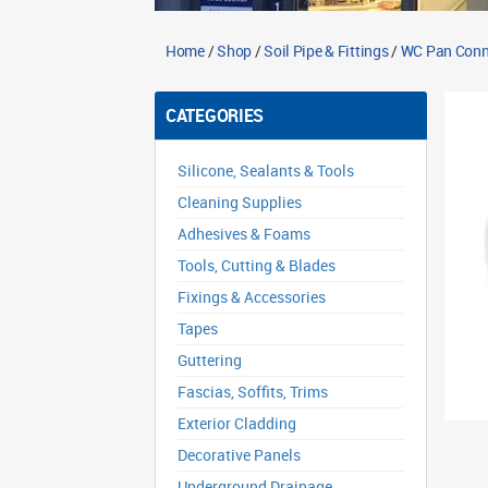
Home
/
Shop
/
Soil Pipe & Fittings
/
WC Pan Conn
CATEGORIES
Silicone, Sealants & Tools
Cleaning Supplies
Adhesives & Foams
Tools, Cutting & Blades
Fixings & Accessories
Tapes
Guttering
Fascias, Soffits, Trims
Exterior Cladding
Decorative Panels
Underground Drainage