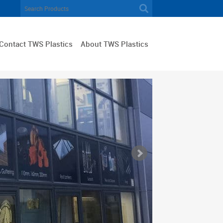
Contact TWS Plastics
About TWS Plastics