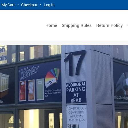
My Cart
•
Checkout
•
Log In
Home
Shipping Rules
Return Policy