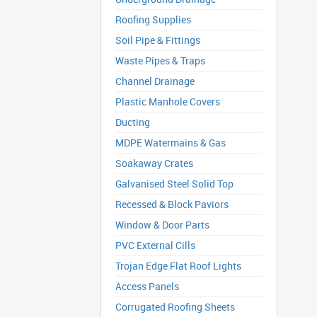
Roofing Supplies
Soil Pipe & Fittings
Waste Pipes & Traps
Channel Drainage
Plastic Manhole Covers
Ducting
MDPE Watermains & Gas
Soakaway Crates
Galvanised Steel Solid Top
Recessed & Block Paviors
Window & Door Parts
PVC External Cills
Trojan Edge Flat Roof Lights
Access Panels
Corrugated Roofing Sheets