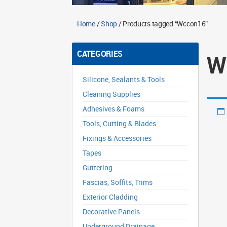
Home
/
Shop
/ Products tagged “Wccon16”
CATEGORIES
W
Silicone, Sealants & Tools
Cleaning Supplies
Adhesives & Foams
Tools, Cutting & Blades
Fixings & Accessories
Tapes
Guttering
Fascias, Soffits, Trims
Exterior Cladding
Decorative Panels
Underground Drainage