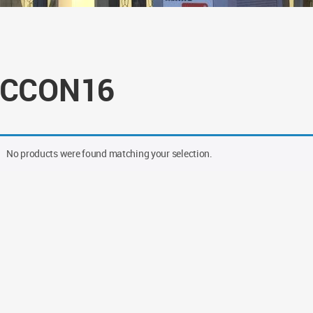
CCON16
No products were found matching your selection.