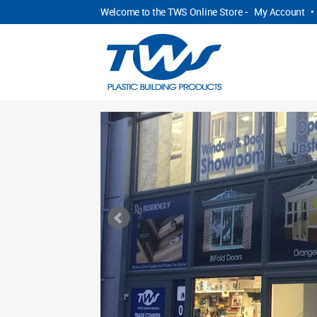
Welcome to the TWS Online Store -
My Account
•