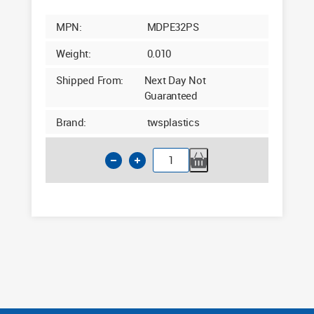
MPN:
MDPE32PS
Weight:
0.010
Shipped From:
Next Day Not
Guaranteed
Brand:
twsplastics
32mm
MDPE
Pipe
Support
Stiffeners
quantity