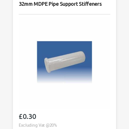
32mm MDPE Pipe Support Stiffeners
£
0.30
Excluding Vat @20%