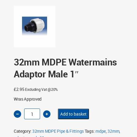
1″
32mm MDPE Watermains
Adaptor Male 1″
£
2.95
Excluding Vat @20%
Wras Approved
32mm
Add to basket
MDPE
Watermains
Adaptor
Male
Category:
32mm MDPE Pipe & Fittings
Tags:
mdpe
,
32mm
,
1"
quantity