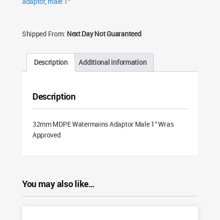
adaptor
,
male 1"
Shipped From:
Next Day Not Guaranteed
Description
Additional information
Description
32mm MDPE Watermains Adaptor Male 1″ Wras
Approved
You may also like…