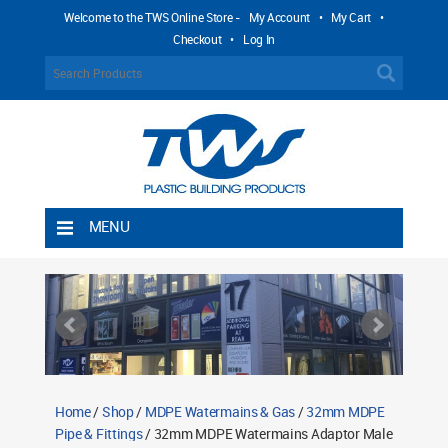
Welcome to the TWS Online Store -
My Account
•
My Cart
•
Checkout
•
Log In
MENU
Home
Shipping Rules
Return Policy
Contact TWS Plastics
About TWS Plastics
Home
/
Shop
/
MDPE Watermains & Gas
/
32mm MDPE
Pipe & Fittings
/ 32mm MDPE Watermains Adaptor Male