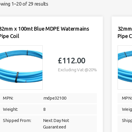
wing 1–20 of 29 results
32mm x 100mt Blue MDPE Watermains
32mm 
Pipe Coil
Pipe C
£
112.00
Excluding Vat @20%
MPN:
mdpe32100
MPN
Weight:
8
Weig
Shipped From:
Next Day Not
Ship
Guaranteed