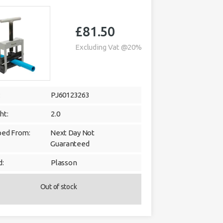
£
81.50
Excluding Vat @20%
:
PJ60123263
ht:
2.0
ped From:
Next Day Not
Guaranteed
d:
Plasson
Out of stock