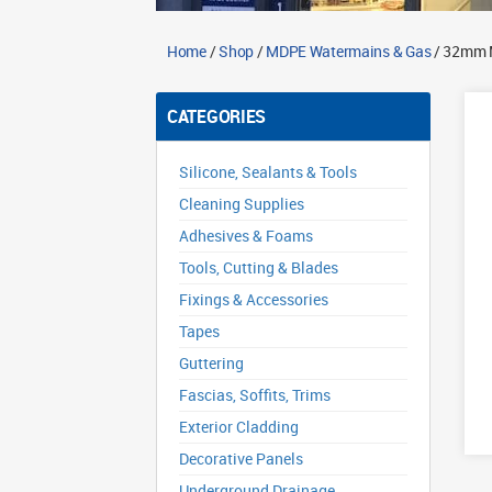
Home
/
Shop
/
MDPE Watermains & Gas
/ 32mm M
CATEGORIES
Silicone, Sealants & Tools
Cleaning Supplies
Adhesives & Foams
Tools, Cutting & Blades
Fixings & Accessories
Tapes
Guttering
Fascias, Soffits, Trims
Exterior Cladding
Decorative Panels
Underground Drainage