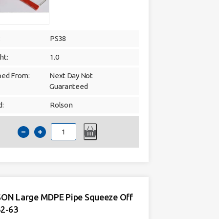
:
PS38
ht:
1.0
ped From:
Next Day Not
Guaranteed
d:
Rolson
MDPE
Plastic
pipe
shears
20mm
-
32mm
quantity
ON Large MDPE Pipe Squeeze Off
32-63