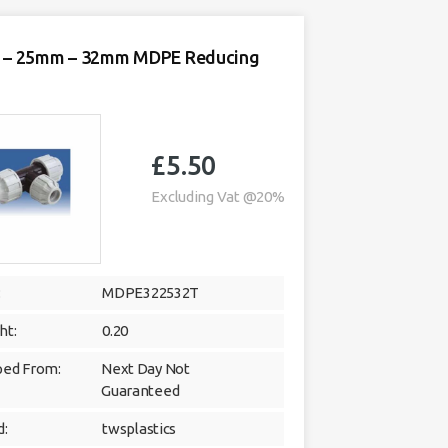
– 25mm – 32mm MDPE Reducing
£
5.50
Excluding Vat @20%
:
MDPE322532T
ht:
0.20
ped From:
Next Day Not
Guaranteed
d:
twsplastics