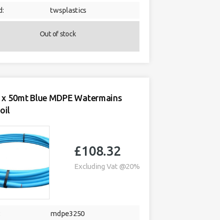
d:
twsplastics
Out of stock
x 50mt Blue MDPE Watermains
oil
£
108.32
Excluding Vat @20%
:
mdpe3250