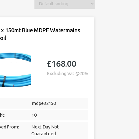
x 150mt Blue MDPE Watermains
oil
£
168.00
Excluding Vat @20%
:
mdpe32150
ht:
10
ped From:
Next Day Not
Guaranteed