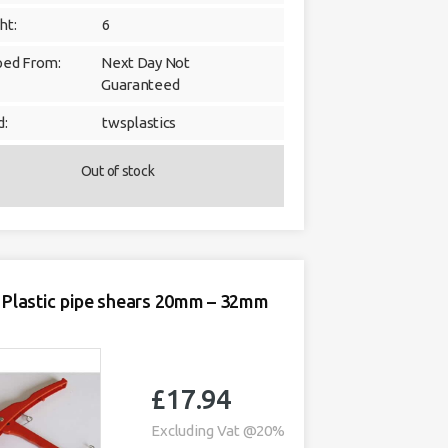
ht:
6
ped From:
Next Day Not
Guaranteed
d:
twsplastics
Out of stock
Plastic pipe shears 20mm – 32mm
£
17.94
Excluding Vat @20%