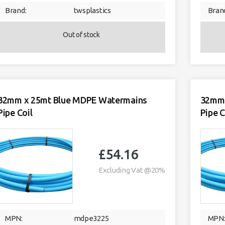
Brand:
twsplastics
Bran
Out of stock
32mm x 25mt Blue MDPE Watermains
32mm 
Pipe Coil
Pipe C
£
54.16
Excluding Vat @20%
MPN:
mdpe3225
MPN