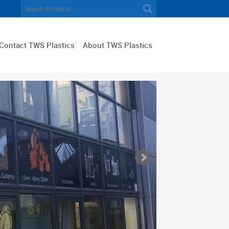
Contact TWS Plastics
About TWS Plastics