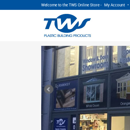
Welcome to the TWS Online Store -
My Account
•