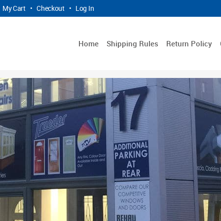
My Cart
•
Checkout
•
Log In
Home
Shipping Rules
Return Policy