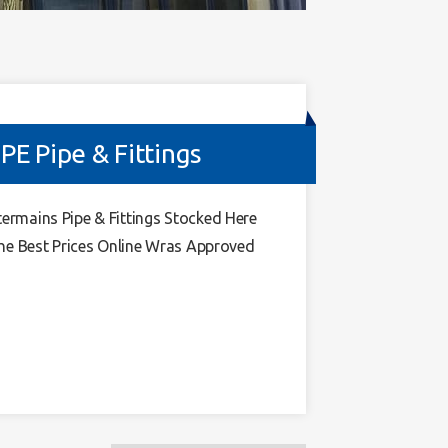
 Pipe & Fittings
mains Pipe & Fittings Stocked Here
he Best Prices Online Wras Approved