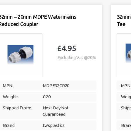
20
-
32mm
quantity
32mm – 20mm MDPE Watermains
32mm 
Reduced Coupler
Tee
£
4.95
Excluding Vat @20%
MPN:
MDPE32CR20
MPN
Weight:
0.20
Weig
Shipped From:
Next Day Not
Ship
Guaranteed
Brand:
twsplastics
Bran