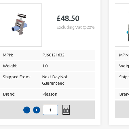
£
48.50
Excluding Vat @20%
MPN:
PJ60121632
MPN
Weight:
1.0
Weig
Shipped From:
Next Day Not
Ship
Guaranteed
Brand:
Plasson
Bran
PLASSON
60123
pipe
squeeze
off
tool