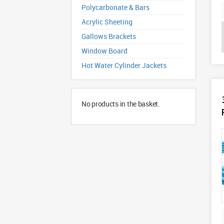
Polycarbonate & Bars
Acrylic Sheeting
Gallows Brackets
Window Board
Hot Water Cylinder Jackets
No products in the basket.