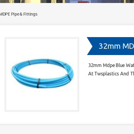
DPE Pipe & Fittings
32mm MDPE
32mm Mdpe Blue Water
At Twsplastics And T