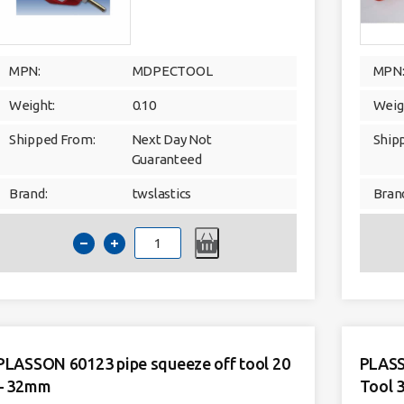
MPN:
MDPECTOOL
MPN
Weight:
0.10
Weig
Shipped From:
Next Day Not
Ship
Guaranteed
Brand:
twslastics
Bran
MDPE
Chamfer
Tool
16mm-
63mm
quantity
PLASSON 60123 pipe squeeze off tool 20
PLASS
– 32mm
Tool 