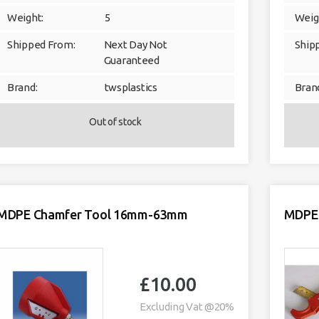
Weight:
5
Weig
Shipped From:
Next Day Not
Ship
Guaranteed
Brand:
twsplastics
Bran
Out of stock
MDPE Chamfer Tool 16mm-63mm
MDPE 
£
10.00
Excluding Vat @20%