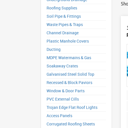
Sho
Roofing Supplies
Soil Pipe & Fittings
Waste Pipes & Traps
Channel Drainage
Plastic Manhole Covers
Ducting
MDPE Watermains & Gas
Soakaway Crates
Galvanised Steel Solid Top
Recessed & Block Paviors
Window & Door Parts
PVC External Cills
Trojan Edge Flat Roof Lights
Access Panels
Corrugated Roofing Sheets