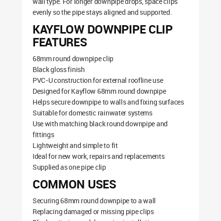
wall type. For longer downpipe drops, space clips
evenly so the pipe stays aligned and supported.
KAYFLOW DOWNPIPE CLIP
FEATURES
68mm round downpipe clip
Black gloss finish
PVC-U construction for external roofline use
Designed for Kayflow 68mm round downpipe
Helps secure downpipe to walls and fixing surfaces
Suitable for domestic rainwater systems
Use with matching black round downpipe and
fittings
Lightweight and simple to fit
Ideal for new work, repairs and replacements
Supplied as one pipe clip
COMMON USES
Securing 68mm round downpipe to a wall
Replacing damaged or missing pipe clips