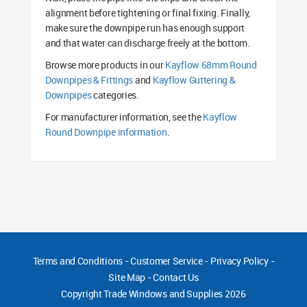
alignment before tightening or final fixing. Finally,
make sure the downpipe run has enough support
and that water can discharge freely at the bottom.
Browse more products in our
Kayflow 68mm Round
Downpipes & Fittings
and
Kayflow Guttering &
Downpipes
categories.
For manufacturer information, see the
Kayflow
Round Downpipe information
.
Terms and Conditions
-
Customer Service
-
Privacy Policy
-
Site Map
-
Contact Us
Copyright
Trade Windows and Supplies 2026