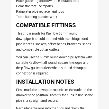
Black guttering and downpipe installations
Domestic roofline repairs
Rainwater pipe replacement jobs
Trade building plastics work
COMPATIBLE FITTINGS
This clip is made for Kayflow 68mm round
downpipe. It should be used with matching round
pipe lengths, sockets, offset bends, branches, shoes
and compatible gutter outlets.
You can use the 68mm round downpipe system with
suitable Kayflow half round, square line, ogee and
deep flow gutter outlets where a round downpipe
connection is required.
INSTALLATION NOTES
First, mark the downpipe route from the outlet to the
drain or shoe position. Then fix the clips in line so the
pipe sits straight and secure.
Next, place the pipe into the clips and check the