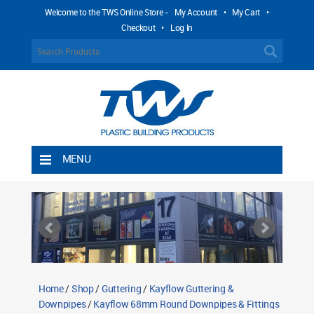
Welcome to the TWS Online Store -
My Account
•
My Cart
•
Checkout
•
Log In
MENU
Home
Shipping Rules
Return Policy
Contact TWS Plastics
About TWS Plastics
Home
/
Shop
/
Guttering
/
Kayflow Guttering &
Downpipes
/
Kayflow 68mm Round Downpipes & Fittings