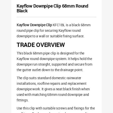
Kayflow Downpipe Clip 68mm Round
Black
Kayflow Downpipe Clip
KFC1BL is a black 68mm
round pipe clip for securing Kayflow round
downpipe to a wall or suitable fixing surface.
TRADE OVERVIEW
This black 68mm pipe clip is designed for the
Kayflow round downpipe system. It helps hold the
downpipe run straight, supported and secure from
the gutter outlet down to the drainage point.
The clip suits standard domestic rainwater
installations, roofline repairs and replacement
downpipe work. It gives a neat black finish when
used with matching 68mm round downpipe and
fittings.
Use this clip with suitable screws and fixings for the