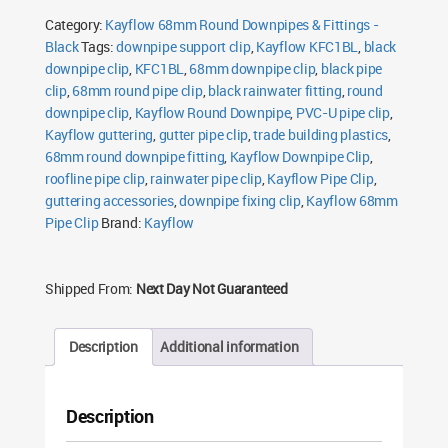
Round
Category:
Kayflow 68mm Round Downpipes & Fittings -
Black
quantity
Black
Tags:
downpipe support clip
,
Kayflow KFC1BL
,
black
downpipe clip
,
KFC1BL
,
68mm downpipe clip
,
black pipe
clip
,
68mm round pipe clip
,
black rainwater fitting
,
round
downpipe clip
,
Kayflow Round Downpipe
,
PVC-U pipe clip
,
Kayflow guttering
,
gutter pipe clip
,
trade building plastics
,
68mm round downpipe fitting
,
Kayflow Downpipe Clip
,
roofline pipe clip
,
rainwater pipe clip
,
Kayflow Pipe Clip
,
guttering accessories
,
downpipe fixing clip
,
Kayflow 68mm
Pipe Clip
Brand:
Kayflow
Shipped From:
Next Day Not Guaranteed
Description
Additional information
Description