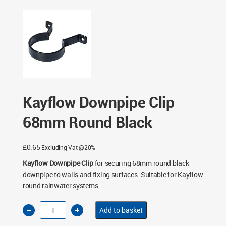
- Black
/ Kayflow Downpipe Clip 68mm Round Black
Kayflow Downpipe Clip
68mm Round Black
£
0.65
Excluding Vat @20%
Kayflow Downpipe Clip
for securing 68mm round black
downpipe to walls and fixing surfaces. Suitable for Kayflow
round rainwater systems.
Kayflow
Add to basket
Downpipe
Clip
68mm