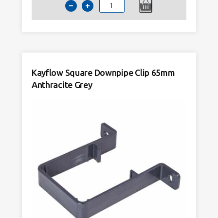
Kayflow
Downpipe
Clip
68mm
Round
Black
Kayflow Square Downpipe Clip 65mm
quantity
Anthracite Grey