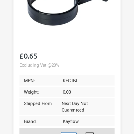
£
0.65
Excluding Vat @20%
MPN:
KFC1BL
Weight:
0.03
Shipped From:
Next Day Not
Guaranteed
Brand:
Kayflow