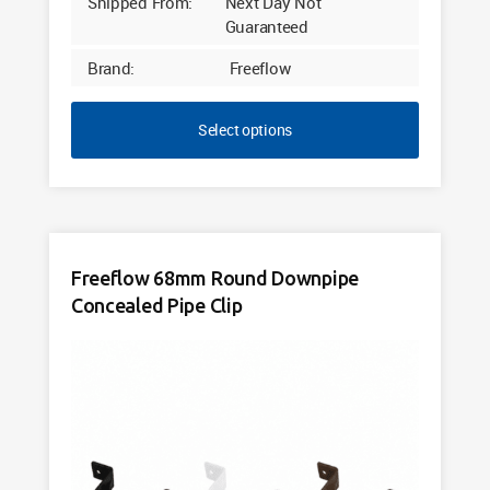
Shipped From:
Next Day Not
Guaranteed
Brand:
Freeflow
Select options
Freeflow 68mm Round Downpipe
Concealed Pipe Clip