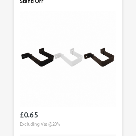
Stand Off
£
0.65
Excluding Vat @20%