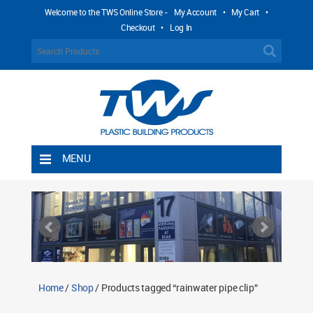
Welcome to the TWS Online Store -
My Account
•
My Cart
•
Checkout
•
Log In
MENU
Home
Shipping Rules
Return Policy
Contact TWS Plastics
About TWS Plastics
Home
/
Shop
/ Products tagged “rainwater pipe clip”