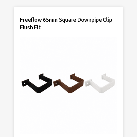
65mm
Anthracite
Freeflow 65mm Square Downpipe Clip
Grey
quantity
Flush Fit