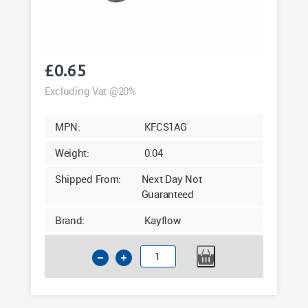
£
0.65
Excluding Vat @20%
MPN:
KFCS1AG
Weight:
0.04
Shipped From:
Next Day Not
Guaranteed
Brand:
Kayflow
Kayflow
Square
Downpipe
Clip