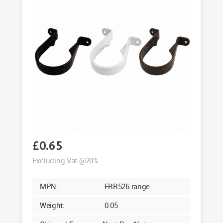
£
0.65
Excluding Vat @20%
MPN:
FRR526 range
Weight:
0.05