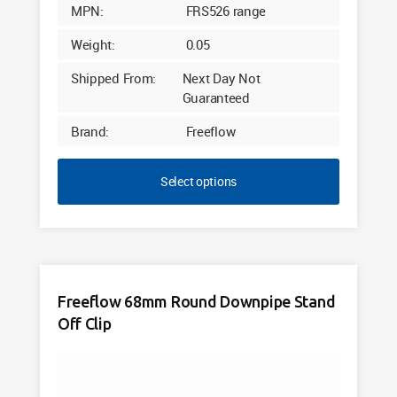
MPN:
FRS526 range
Weight:
0.05
Shipped From:
Next Day Not
Guaranteed
Brand:
Freeflow
Select options
Freeflow 68mm Round Downpipe Stand
Off Clip