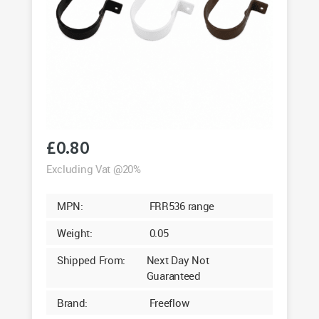
£
0.80
Excluding Vat @20%
MPN:
FRR536 range
Weight:
0.05
Shipped From:
Next Day Not
Guaranteed
Brand:
Freeflow