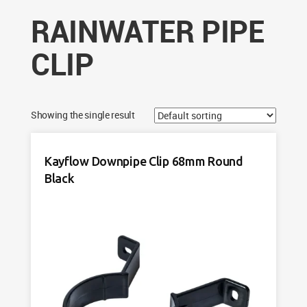
RAINWATER PIPE
CLIP
Showing the single result
Kayflow Downpipe Clip 68mm Round
Black