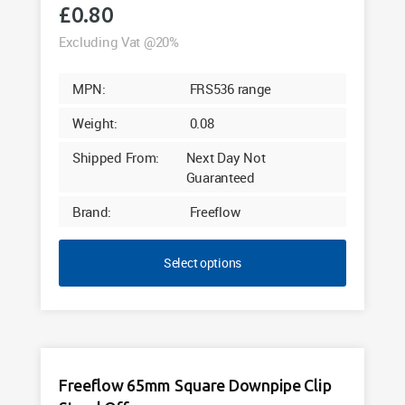
£
0.80
Excluding Vat @20%
MPN:
FRS536 range
Weight:
0.08
Shipped From:
Next Day Not
Guaranteed
Brand:
Freeflow
Select options
Freeflow 65mm Square Downpipe Clip