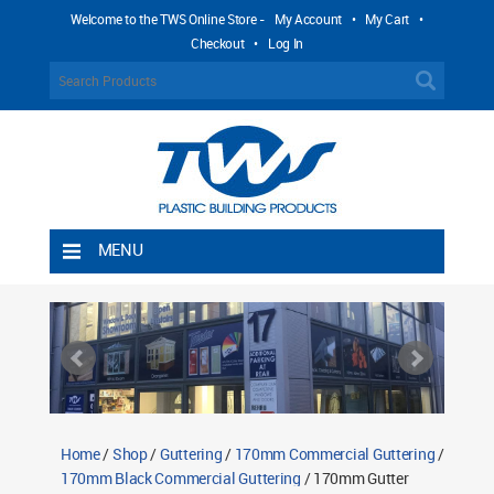
Welcome to the TWS Online Store -
My Account
•
My Cart
•
Checkout
•
Log In
MENU
Home
Shipping Rules
Return Policy
Contact TWS Plastics
About TWS Plastics
Home
/
Shop
/
Guttering
/
170mm Commercial Guttering
/
170mm Black Commercial Guttering
/ 170mm Gutter