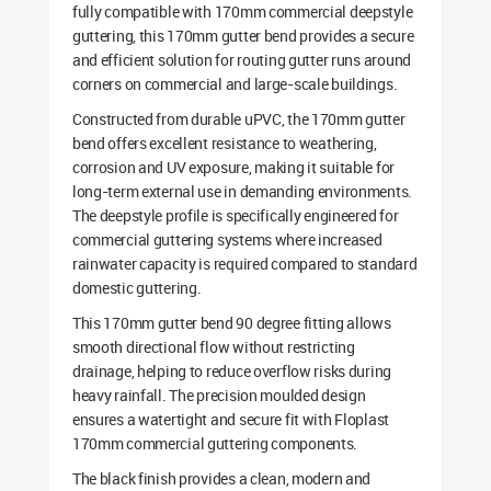
fully compatible with 170mm commercial deepstyle
guttering, this 170mm gutter bend provides a secure
and efficient solution for routing gutter runs around
corners on commercial and large-scale buildings.
Constructed from durable uPVC, the 170mm gutter
bend offers excellent resistance to weathering,
corrosion and UV exposure, making it suitable for
long-term external use in demanding environments.
The deepstyle profile is specifically engineered for
commercial guttering systems where increased
rainwater capacity is required compared to standard
domestic guttering.
This 170mm gutter bend 90 degree fitting allows
smooth directional flow without restricting
drainage, helping to reduce overflow risks during
heavy rainfall. The precision moulded design
ensures a watertight and secure fit with Floplast
170mm commercial guttering components.
The black finish provides a clean, modern and