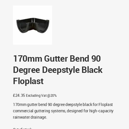
Bend 90 Degree Deepstyle Black Floplast
170mm Gutter Bend 90
Degree Deepstyle Black
Floplast
£
24.35
Excluding Vat @20%
170mm gutter bend 90 degree deepstyle black for Floplast
commercial guttering systems, designed for high-capacity
rainwater drainage.