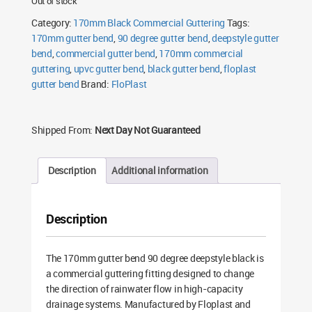
Out of stock
Category:
170mm Black Commercial Guttering
Tags:
170mm gutter bend
,
90 degree gutter bend
,
deepstyle gutter
bend
,
commercial gutter bend
,
170mm commercial
guttering
,
upvc gutter bend
,
black gutter bend
,
floplast
gutter bend
Brand:
FloPlast
Shipped From:
Next Day Not Guaranteed
Description
Additional information
Description
The 170mm gutter bend 90 degree deepstyle black is
a commercial guttering fitting designed to change
the direction of rainwater flow in high-capacity
drainage systems. Manufactured by Floplast and