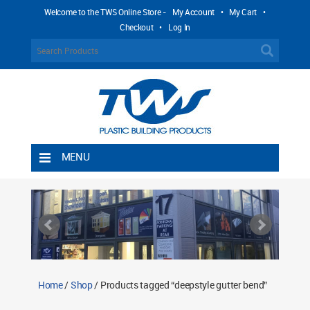
Welcome to the TWS Online Store -
My Account
•
My Cart
•
Checkout
•
Log In
MENU
Home
Shipping Rules
Return Policy
Contact TWS Plastics
About TWS Plastics
Home
/
Shop
/ Products tagged “deepstyle gutter bend”