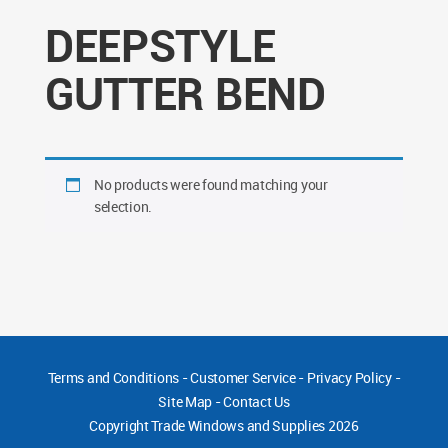
DEEPSTYLE
GUTTER BEND
No products were found matching your
selection.
Terms and Conditions
-
Customer Service
-
Privacy Policy
-
Site Map
-
Contact Us
Copyright
Trade Windows and Supplies 2026