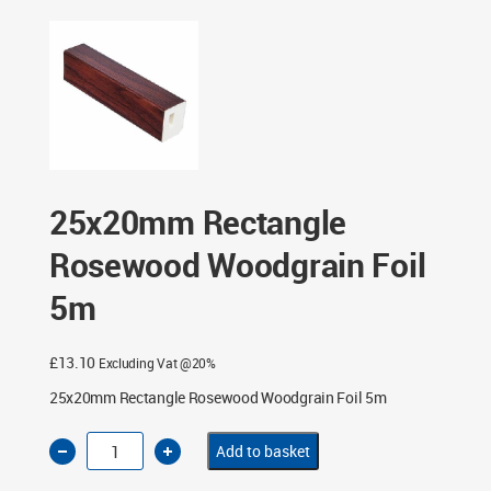
25x20mm Rectangle Rosewood Woodgrain Foil 5m
25x20mm Rectangle
Rosewood Woodgrain Foil
5m
£
13.10
Excluding Vat @20%
25x20mm Rectangle Rosewood Woodgrain Foil 5m
25x20mm
Add to basket
Rectangle
Rosewood
Woodgrain