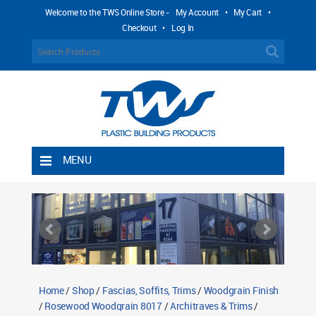
Welcome to the TWS Online Store -
My Account
•
My Cart
•
Checkout
•
Log In
MENU
Home
Shipping Rules
Return Policy
Contact TWS Plastics
About TWS Plastics
Home
/
Shop
/
Fascias, Soffits, Trims
/
Woodgrain Finish
/
Rosewood Woodgrain 8017
/
Architraves & Trims
/