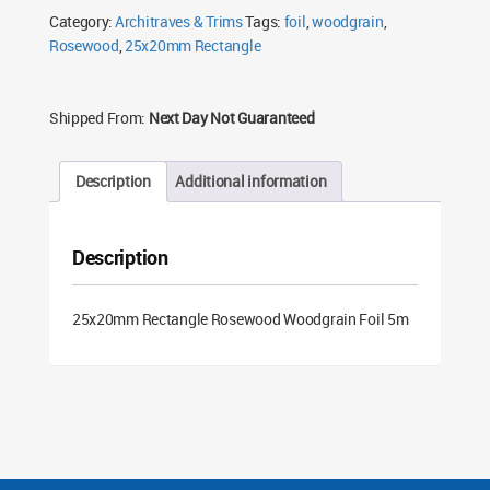
Foil
Category:
Architraves & Trims
Tags:
foil
,
woodgrain
,
5m
quantity
Rosewood
,
25x20mm Rectangle
Shipped From:
Next Day Not Guaranteed
Description
Additional information
Description
25x20mm Rectangle Rosewood Woodgrain Foil 5m