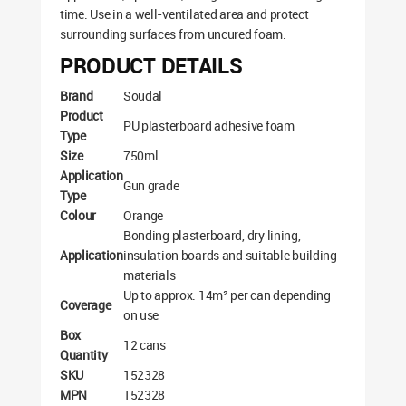
time. Use in a well-ventilated area and protect
surrounding surfaces from uncured foam.
PRODUCT DETAILS
Brand
Soudal
Product
PU plasterboard adhesive foam
Type
Size
750ml
Application
Gun grade
Type
Colour
Orange
Bonding plasterboard, dry lining,
Application
insulation boards and suitable building
materials
Up to approx. 14m² per can depending
Coverage
on use
Box
12 cans
Quantity
SKU
152328
MPN
152328