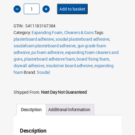
Soudal
Add to basket
Soudafoam
Plasterboard
Adhesive
750ml
GTIN : 5411183167384
quantity
Category:
Expanding Foam, Cleaners & Guns
Tags:
plasterboard adhesive
,
soudal plasterboard adhesive
,
soudafoam plasterboard adhesive
,
gun grade foam
adhesive
,
pu foam adhesive
,
expanding foam cleaners and
guns
,
plasterboard adhesive foam
,
board fixing foam
,
drywall adhesive
,
insulation board adhesive
,
expanding
foam
Brand:
Soudal
Shipped From:
Next Day Not Guaranteed
Description
Additional information
Description