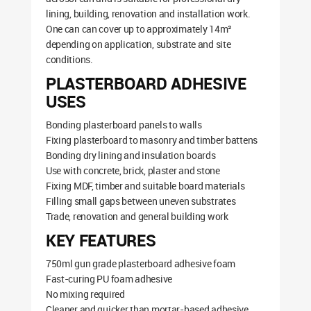
lining, building, renovation and installation work.
One can can cover up to approximately 14m²
depending on application, substrate and site
conditions.
PLASTERBOARD ADHESIVE
USES
Bonding plasterboard panels to walls
Fixing plasterboard to masonry and timber battens
Bonding dry lining and insulation boards
Use with concrete, brick, plaster and stone
Fixing MDF, timber and suitable board materials
Filling small gaps between uneven substrates
Trade, renovation and general building work
KEY FEATURES
750ml gun grade plasterboard adhesive foam
Fast-curing PU foam adhesive
No mixing required
Cleaner and quicker than mortar-based adhesive