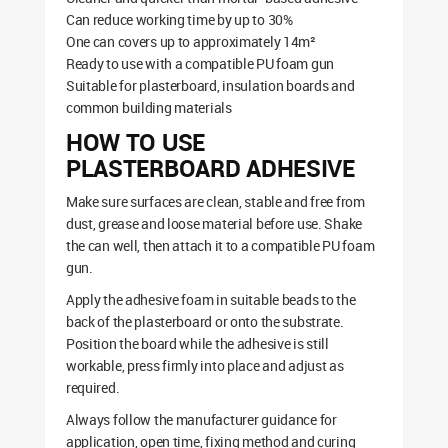
Can reduce working time by up to 30%
One can covers up to approximately 14m²
Ready to use with a compatible PU foam gun
Suitable for plasterboard, insulation boards and
common building materials
HOW TO USE
PLASTERBOARD ADHESIVE
Make sure surfaces are clean, stable and free from
dust, grease and loose material before use. Shake
the can well, then attach it to a compatible PU foam
gun.
Apply the adhesive foam in suitable beads to the
back of the plasterboard or onto the substrate.
Position the board while the adhesive is still
workable, press firmly into place and adjust as
required.
Always follow the manufacturer guidance for
application, open time, fixing method and curing