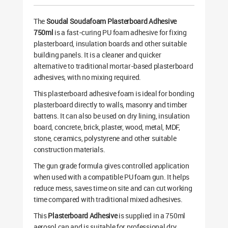
The
Soudal Soudafoam Plasterboard Adhesive
750ml
is a fast-curing PU foam adhesive for fixing
plasterboard, insulation boards and other suitable
building panels. It is a cleaner and quicker
alternative to traditional mortar-based plasterboard
adhesives, with no mixing required.
This plasterboard adhesive foam is ideal for bonding
plasterboard directly to walls, masonry and timber
battens. It can also be used on dry lining, insulation
board, concrete, brick, plaster, wood, metal, MDF,
stone, ceramics, polystyrene and other suitable
construction materials.
The gun grade formula gives controlled application
when used with a compatible PU foam gun. It helps
reduce mess, saves time on site and can cut working
time compared with traditional mixed adhesives.
This
Plasterboard Adhesive
is supplied in a 750ml
aerosol can and is suitable for professional dry