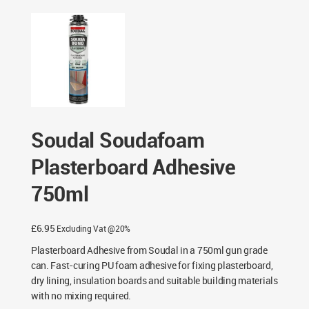
Adhesive 750ml
Soudal Soudafoam
Plasterboard Adhesive
750ml
£
6.95
Excluding Vat @20%
Plasterboard Adhesive from Soudal in a 750ml gun grade
can. Fast-curing PU foam adhesive for fixing plasterboard,
dry lining, insulation boards and suitable building materials
with no mixing required.