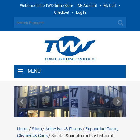
Welcome to the TWS Online Store -
My Account
•
My Cart
•
Checkout
•
Log In
MENU
Home
Shipping Rules
Return Policy
Contact TWS Plastics
About TWS Plastics
Home
/
Shop
/
Adhesives & Foams
/
Expanding Foam,
Cleaners & Guns
/ Soudal Soudafoam Plasterboard