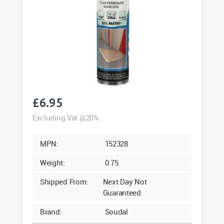
£
6.95
Excluding Vat @20%
MPN:
152328
Weight:
0.75
Shipped From:
Next Day Not
Guaranteed
Brand:
Soudal