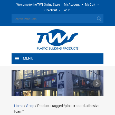
Welcome to the TWS Online Store -
My Account
•
My Cart
•
Checkout
•
Log In
MENU
Home
Shipping Rules
Return Policy
Contact TWS Plastics
About TWS Plastics
Home
/
Shop
/ Products tagged “plasterboard adhesive
foam”