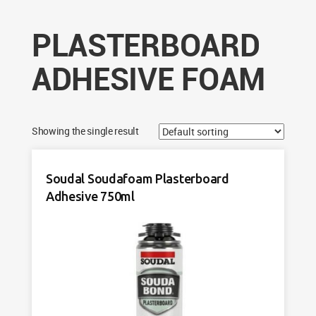
PLASTERBOARD
ADHESIVE FOAM
Showing the single result
Soudal Soudafoam Plasterboard
Adhesive 750ml