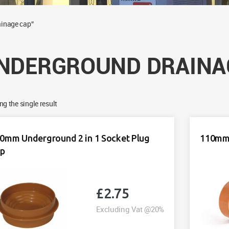
ainage cap”
NDERGROUND DRAINA
g the single result
0mm Underground 2 in 1 Socket Plug
110mm 
ap
£
2.75
Excluding Vat @20%