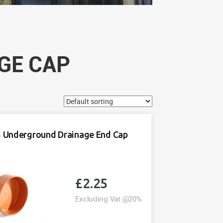
GE CAP
Underground Drainage End Cap
£
2.25
Excluding Vat @20%