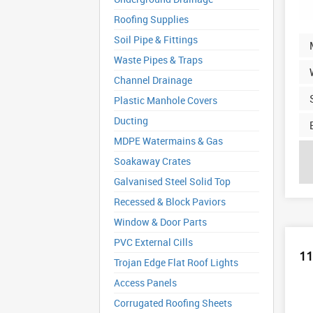
Roofing Supplies
Soil Pipe & Fittings
Waste Pipes & Traps
Channel Drainage
Plastic Manhole Covers
Ducting
MDPE Watermains & Gas
Soakaway Crates
Galvanised Steel Solid Top
Recessed & Block Paviors
Window & Door Parts
PVC External Cills
11
Trojan Edge Flat Roof Lights
Access Panels
Corrugated Roofing Sheets