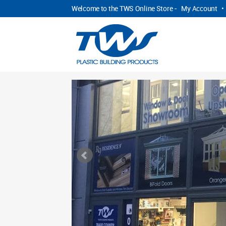
Welcome to the TWS Online Store -
My Account
•