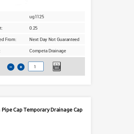
ug1125
t:
0.25
ed From:
Next Day Not Guaranteed
:
Competa Drainage
110mm
Underground
Drainage
End
Cap
quantity
Pipe Cap Temporary Drainage Cap