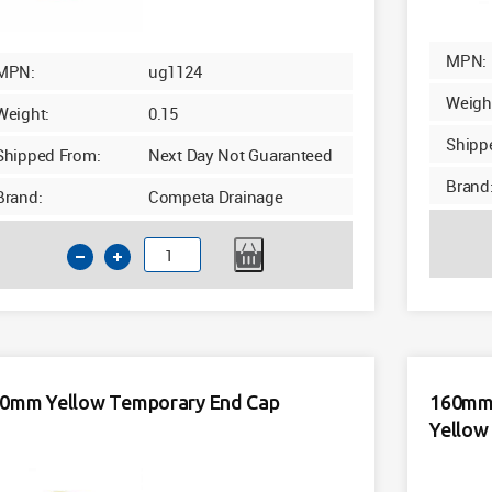
MPN:
MPN:
ug1124
Weigh
Weight:
0.15
Shipp
Shipped From:
Next Day Not Guaranteed
Brand
Brand:
Competa Drainage
110mm
Underground
2
in
1
Socket
0mm Yellow Temporary End Cap
160mm 
Plug
Yellow
Cap
quantity