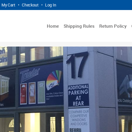
My Cart
•
Checkout
•
Log In
Home
Shipping Rules
Return Policy