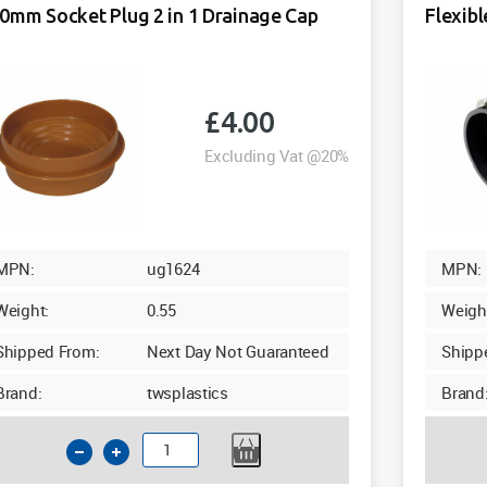
0mm Socket Plug 2 in 1 Drainage Cap
Flexib
£
4.00
Excluding Vat @20%
MPN:
ug1624
MPN:
Weight:
0.55
Weigh
Shipped From:
Next Day Not Guaranteed
Shipp
Brand:
twsplastics
Brand
160mm
Socket