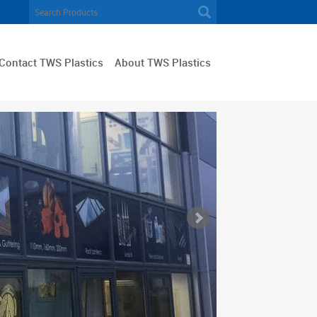
Contact TWS Plastics
About TWS Plastics