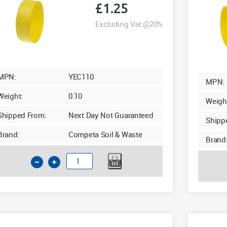
£
1.25
Excluding Vat @20%
MPN:
YEC110
MPN:
Weight:
0.10
Weigh
Shipped From:
Next Day Not Guaranteed
Shipp
Brand:
Competa Soil & Waste
Brand
110mm
Yellow
Temporary
End
Cap
quantity