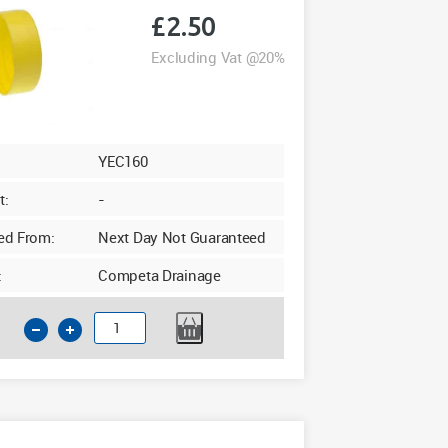
£
2.50
Excluding Vat @20%
YEC160
t:
-
ed From:
Next Day Not Guaranteed
:
Competa Drainage
160mm
Pipe
Cap
Temporary
Drainage
Cap