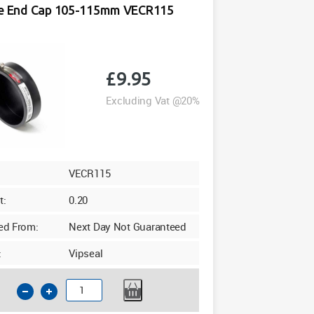
le End Cap 105-115mm VECR115
Yellow
quantity
£
9.95
Excluding Vat @20%
VECR115
t:
0.20
ed From:
Next Day Not Guaranteed
:
Vipseal
Flexible
End