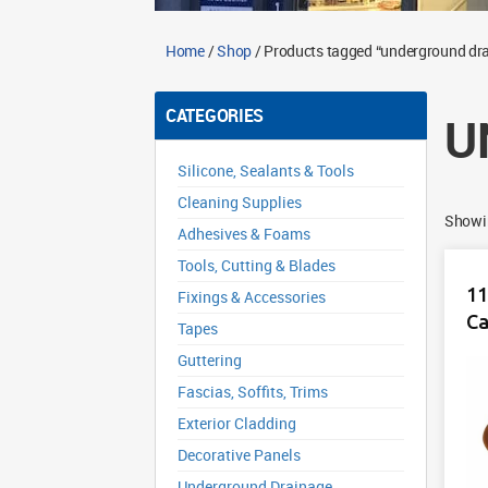
Home
/
Shop
/ Products tagged “underground dr
CATEGORIES
U
Silicone, Sealants & Tools
Cleaning Supplies
Showin
Adhesives & Foams
Tools, Cutting & Blades
11
Fixings & Accessories
C
Tapes
Guttering
Fascias, Soffits, Trims
Exterior Cladding
Decorative Panels
Underground Drainage