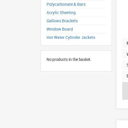
Polycarbonate & Bars
Acrylic Sheeting
Gallows Brackets
Window Board
Hot Water Cylinder Jackets
No products in the basket.