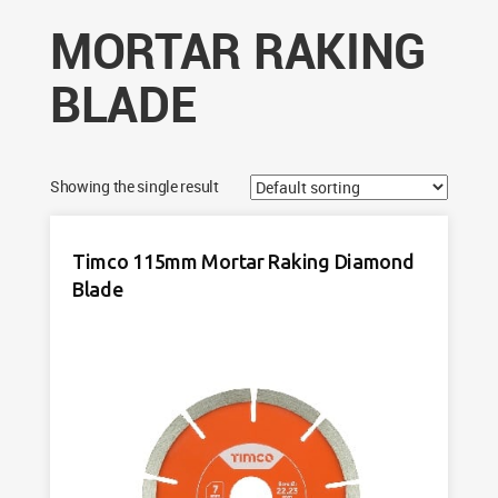
MORTAR RAKING
BLADE
Showing the single result
Timco 115mm Mortar Raking Diamond
Blade