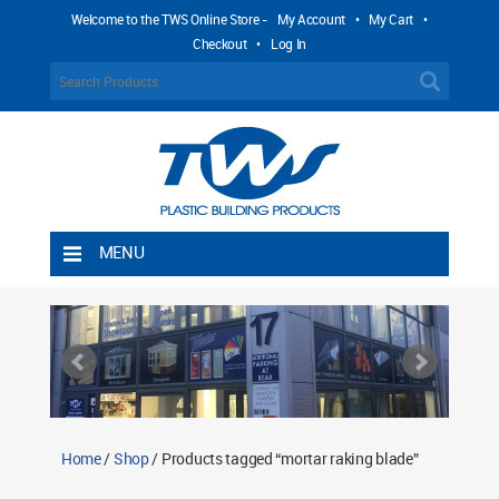
Welcome to the TWS Online Store -
My Account
•
My Cart
•
Checkout
•
Log In
MENU
Home
Shipping Rules
Return Policy
Contact TWS Plastics
About TWS Plastics
Home
/
Shop
/ Products tagged “mortar raking blade”