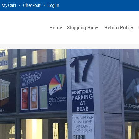
My Cart
•
Checkout
•
Log In
Home
Shipping Rules
Return Policy