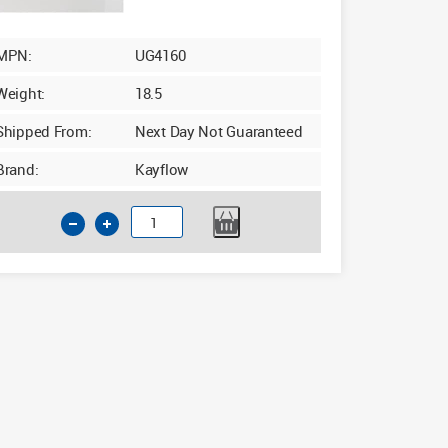
MPN:
UG4160
Weight:
18.5
Shipped From:
Next Day Not Guaranteed
Brand:
Kayflow
160mm
Drainage
Pipe
6m
Single
Socket
quantity