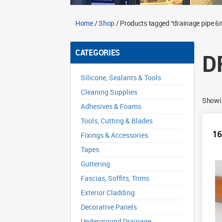
Home
/
Shop
/ Products tagged “drainage pipe 6
CATEGORIES
D
Silicone, Sealants & Tools
Cleaning Supplies
Showin
Adhesives & Foams
Tools, Cutting & Blades
16
Fixings & Accessories
Tapes
Guttering
Fascias, Soffits, Trims
Exterior Cladding
Decorative Panels
Underground Drainage