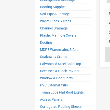
Roofing Supplies
Soil Pipe & Fittings
Waste Pipes & Traps
Channel Drainage
Plastic Manhole Covers
Ducting
MDPE Watermains & Gas
Soakaway Crates
Galvanised Steel Solid Top
Recessed & Block Paviors
Window & Door Parts
PVC External Cills
Trojan Edge Flat Roof Lights
Access Panels
Corrugated Roofing Sheets