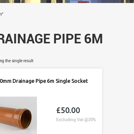
m”
RAINAGE PIPE 6M
g the single result
0mm Drainage Pipe 6m Single Socket
£
50.00
Excluding Vat @20%