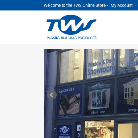
Welcome to the TWS Online Store -
My Account
•