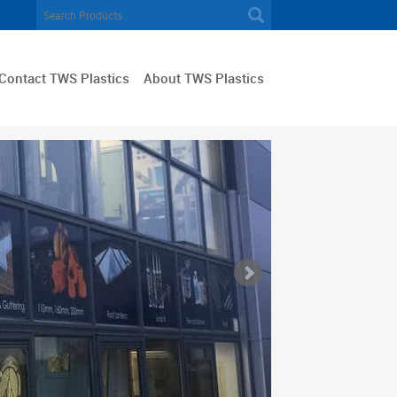
Contact TWS Plastics
About TWS Plastics