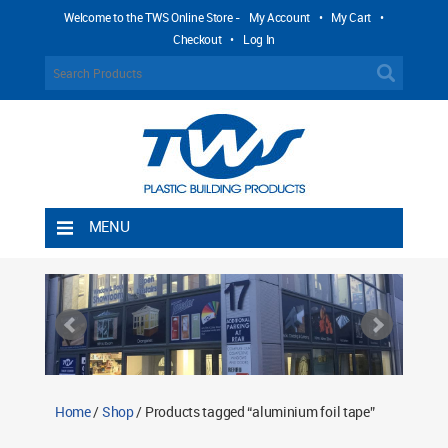
Welcome to the TWS Online Store -
My Account
•
My Cart
•
Checkout
•
Log In
MENU
Home
Shipping Rules
Return Policy
Contact TWS Plastics
About TWS Plastics
Home
/
Shop
/ Products tagged “aluminium foil tape”