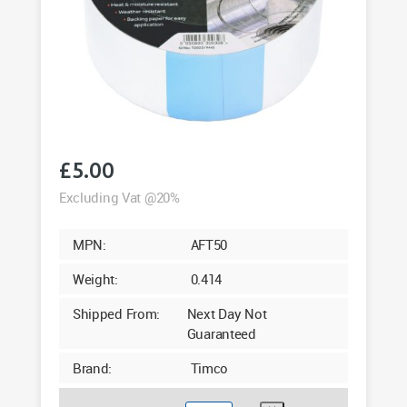
£
5.00
Excluding Vat @20%
MPN:
AFT50
Weight:
0.414
Shipped From:
Next Day Not
Guaranteed
Brand:
Timco