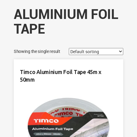
ALUMINIUM FOIL
TAPE
Showing the single result
Timco Aluminium Foil Tape 45m x
50mm