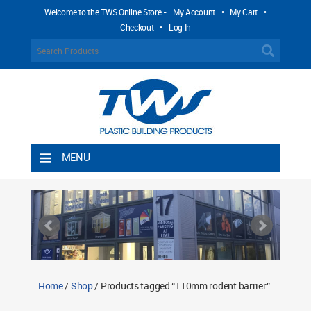
Welcome to the TWS Online Store -
My Account
•
My Cart
•
Checkout
•
Log In
MENU
Home
Shipping Rules
Return Policy
Contact TWS Plastics
About TWS Plastics
Home
/
Shop
/ Products tagged “110mm rodent barrier”