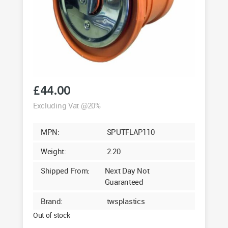
£
44.00
Excluding Vat @20%
MPN:
SPUTFLAP110
Weight:
2.20
Shipped From:
Next Day Not
Guaranteed
Brand:
twsplastics
Out of stock