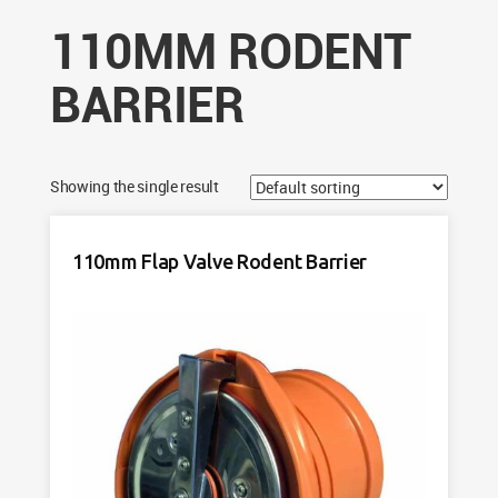
110MM RODENT
BARRIER
Showing the single result
110mm Flap Valve Rodent Barrier