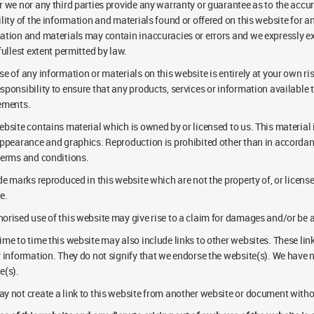
r we nor any third parties provide any warranty or guarantee as to the accu
ility of the information and materials found or offered on this website for
ation and materials may contain inaccuracies or errors and we expressly excl
fullest extent permitted by law.
e of any information or materials on this website is entirely at your own risk
sponsibility to ensure that any products, services or information available 
ements.
ebsite contains material which is owned by or licensed to us. This material in
appearance and graphics. Reproduction is prohibited other than in accordanc
terms and conditions.
ade marks reproduced in this website which are not the property of, or licen
e.
orised use of this website may give rise to a claim for damages and/or be a
ime to time this website may also include links to other websites. These lin
r information. They do not signify that we endorse the website(s). We have no
e(s).
y not create a link to this website from another website or document witho