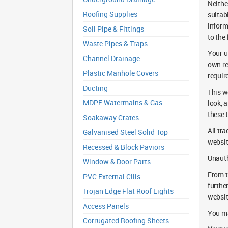
Neithe
Roofing Supplies
suitab
inform
Soil Pipe & Fittings
to the 
Waste Pipes & Traps
Your us
Channel Drainage
own re
Plastic Manhole Covers
requir
Ducting
This w
MDPE Watermains & Gas
look, 
these 
Soakaway Crates
All tr
Galvanised Steel Solid Top
websit
Recessed & Block Paviors
Unauth
Window & Door Parts
From t
PVC External Cills
furthe
Trojan Edge Flat Roof Lights
websit
Access Panels
You ma
Corrugated Roofing Sheets