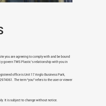
S
ite you are agreeing to comply with and be bound
cy govern TWS Plastic’s relationship with you in
gistered office is Unit 17 Anglo Business Park,
974061. The term “you” refers to the user or viewer
y. It is subject to change without notice.