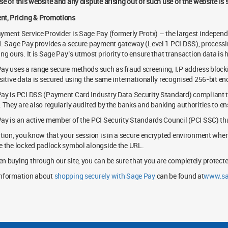
se of this website and any dispute arising out of such use of the website is
t, Pricing & Promotions
yment Service Provider is Sage Pay (formerly Protx) – the largest independ
d. Sage Pay provides a secure payment gateway (Level 1 PCI DSS), process
ing ours. It is Sage Pay’s utmost priority to ensure that transaction data is
ay uses a range secure methods such as fraud screening, I.P address block
nsitive data is secured using the same internationally recognised 256-bit e
ay is PCI DSS (Payment Card Industry Data Security Standard) compliant to
. They are also regularly audited by the banks and banking authorities to en
ay is an active member of the PCI Security Standards Council (PCI SSC) tha
ition, you know that your session is in a secure encrypted environment whe
e the locked padlock symbol alongside the URL.
n buying through our site, you can be sure that you are completely protecte
nformation about
shopping securely with Sage Pay
can be found at
www.sa