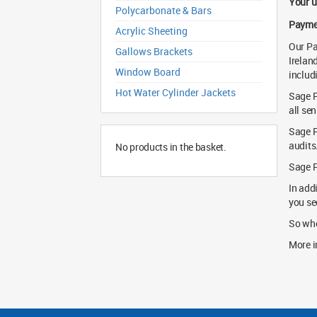
Your u
Polycarbonate & Bars
Paymen
Acrylic Sheeting
Our Pa
Gallows Brackets
Irelan
Window Board
includ
Hot Water Cylinder Jackets
Sage P
all se
Sage P
audits
No products in the basket.
Sage P
In add
you se
So whe
More i