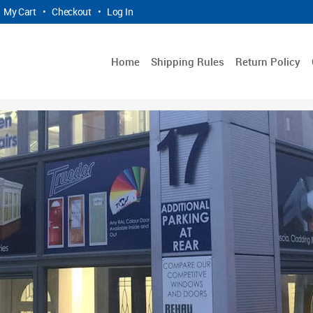
My Cart
•
Checkout
•
Log In
Home
Shipping Rules
Return Policy