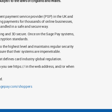
 subject to the laws of England and Wales.
ent payment service provider (PSP) in the UK and
ing payments for thousands of online businesses,
 handled in a safe and secure way.
ing and 3D secure. Once on the Sage Pay systems,
ncryption standards.
 the highest level and maintains regular security
sure that their systems are impenetrable.
t defines card industry global regulation.
n you see https:// in the web address, and/or when
d.
gepay.com/shoppers