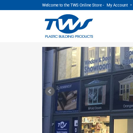
Welcome to the TWS Online Store -
My Account
•