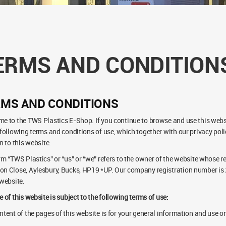
ERMS AND CONDITION
RMS AND CONDITIONS
e to the TWS Plastics E-Shop. If you continue to browse and use this webs
 following terms and conditions of use, which together with our privacy poli
n to this website.
rm “TWS Plastics” or “us” or “we” refers to the owner of the website whose re
n Close, Aylesbury, Bucks, HP19 *UP. Our company registration number is 2
 website.
e of this website is subject to the following terms of use:
ntent of the pages of this website is for your general information and use onl