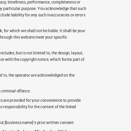
racy, timeliness, performance, completeness or
 any particular purpose. You acknowledge that such
ude liability for any such inaccuracies or errors
, for which we shall not be liable. It shall be your
through this website meet your specific
cludes, but is not limited to, the design, layout,
e with the copyright notice, which forms part of
sed to, the operator are acknowledged on the
 criminal offence.
ks are provided for your convenience to provide
 responsibility for the content of the linked
ut [business name]’s prior written consent.