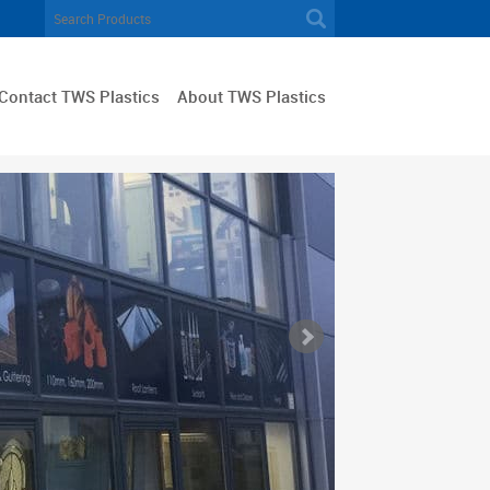
Contact TWS Plastics
About TWS Plastics