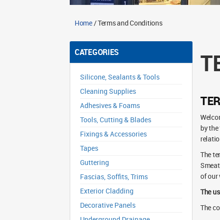
Home
/ Terms and Conditions
CATEGORIES
T
Silicone, Sealants & Tools
Cleaning Supplies
TE
Adhesives & Foams
Welcom
Tools, Cutting & Blades
by the
Fixings & Accessories
relatio
Tapes
The te
Guttering
Smeato
of our
Fascias, Soffits, Trims
Exterior Cladding
The us
Decorative Panels
The co
Underground Drainage